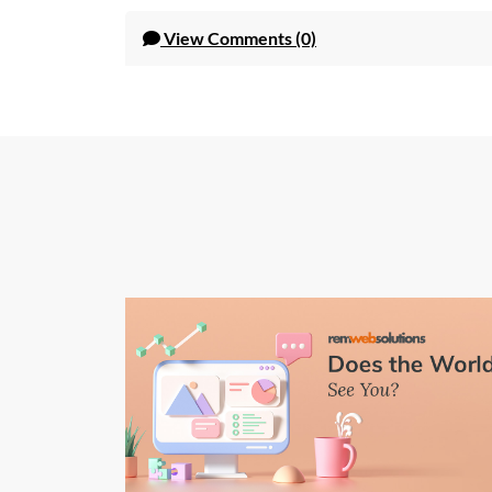
View
Comments (0)