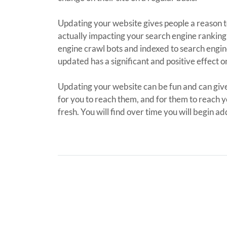
Updating your website gives people a reason to w
actually impacting your search engine ranking 
engine crawl bots and indexed to search engine
updated has a significant and positive effect o
Updating your website can be fun and can give
for you to reach them, and for them to reach y
fresh. You will find over time you will begin a