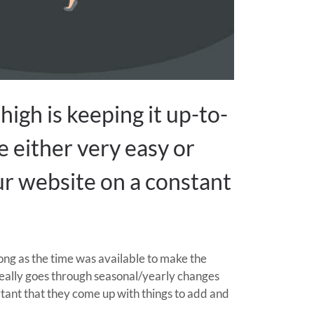
high is keeping it up-to-
e either very easy or
our website on a constant
ong as the time was available to make the
really goes through seasonal/yearly changes
ortant that they come up with things to add and