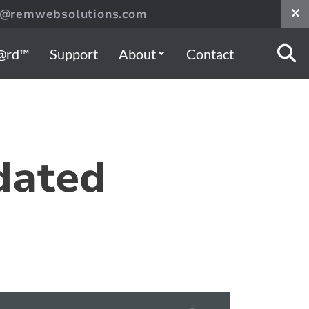
s@remwebsolutions.com
@rd™
Support
About
Contact
dated