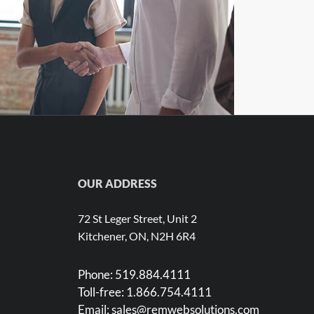
ustomer Success in a Nutshell
OUR ADDRESS
72 St Leger Street, Unit 2
Kitchener, ON, N2H 6R4
Phone:
519.884.4111
Toll-free:
1.866.754.4111
Email:
sales@remwebsolutions.com