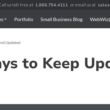
all us toll-free at
1.866.754.4111
or email us at
sale
es
Portfolio
Small Business Blog
WebWiz
 and Updated
ays to Keep Up