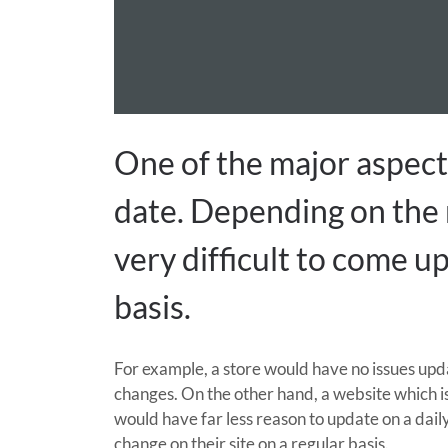
One of the major aspects
date. Depending on the n
very difficult to come u
basis.
For example, a store would have no issues upd
changes. On the other hand, a website which i
would have far less reason to update on a daily
change on their site on a regular basis.