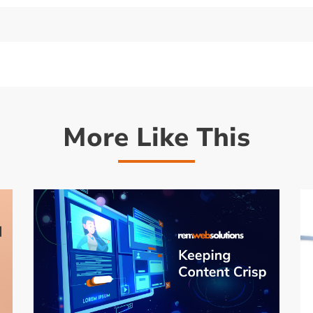
More Like This