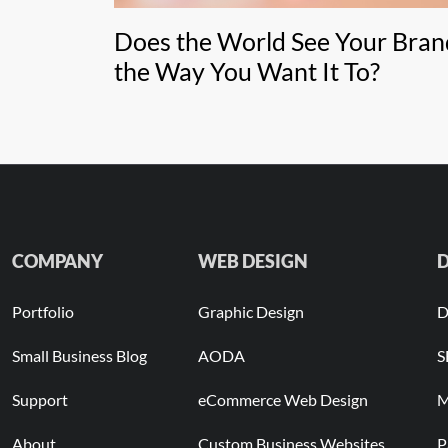
Does the World See Your Bran
the Way You Want It To?
COMPANY
WEB DESIGN
D
Portfolio
Graphic Design
D
Small Business Blog
AODA
S
Support
eCommerce Web Design
M
About
Custom Business Websites
P