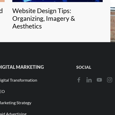
d
Website Design Tips:
C
Organizing, Imagery &
Aesthetics
IGITAL MARKETING
SOCIAL
igital Transformation
EO
arketing Strategy
aid Advertising