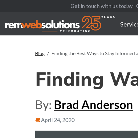
Get in touch with us today! C
Servic
Blog
Finding the Best Ways to Stay Informed
Finding W
By:
Brad Anderson
April 24, 2020