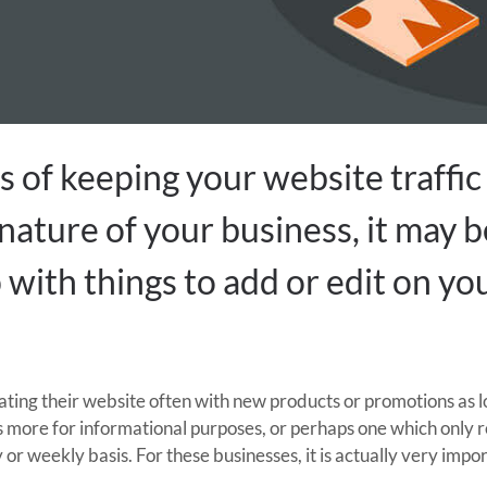
 of keeping your website traffic 
ature of your business, it may b
p with things to add or edit on y
ating their website often with new products or promotions as l
s more for informational purposes, or perhaps one which only 
 or weekly basis. For these businesses, it is actually very imp