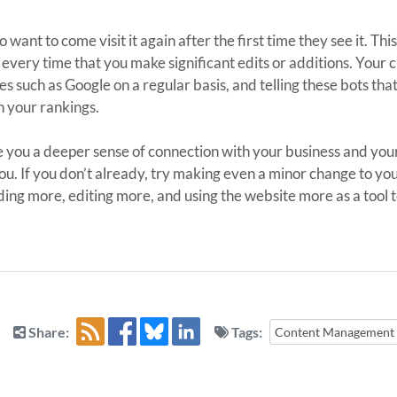
ant to come visit it again after the first time they see it. This
every time that you make significant edits or additions. Your
s such as Google on a regular basis, and telling these bots th
n your rankings.
 you a deeper sense of connection with your business and you
ou. If you don’t already, try making even a minor change to you
dding more, editing more, and using the website more as a tool t
Share:
Tags:
Content Management