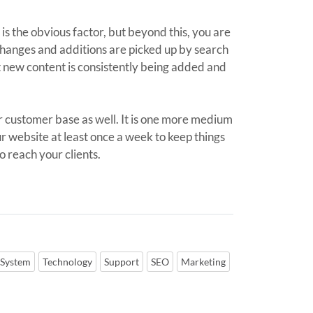
 is the obvious factor, but beyond this, you are
 changes and additions are picked up by search
at new content is consistently being added and
r customer base as well. It is one more medium
r website at least once a week to keep things
o reach your clients.
 System
Technology
Support
SEO
Marketing