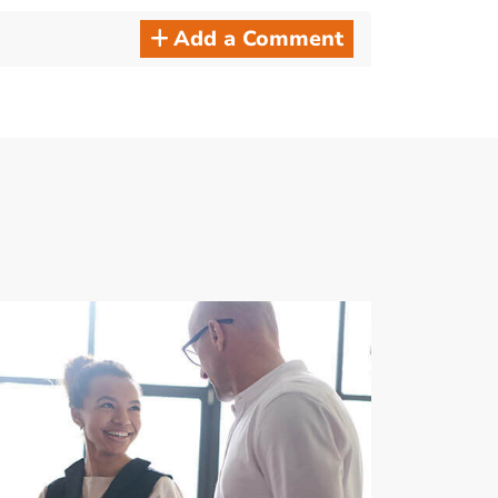
Add a Comment