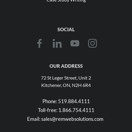
SOCIAL
OUR ADDRESS
72 St Leger Street, Unit 2
Kitchener, ON, N2H 6R4
Phone:
519.884.4111
Toll-free:
1.866.754.4111
Email:
sales@remwebsolutions.com