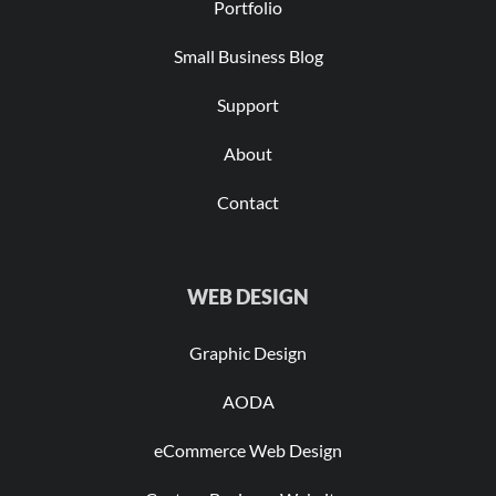
Portfolio
Small Business Blog
Support
About
Contact
WEB DESIGN
Graphic Design
AODA
eCommerce Web Design