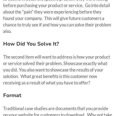
before purchasing your product or service. Go into detail
about the "pain" they were experiencing before they
found your company. This will give future customers a
chance to truly see if and how you can solve their problem
also.
How Did You Solve It?
The second item will want to address is how your product
or service solved their problem. Showcase exactly what
you did. You also want to showcase the results of your
solution. What great benefits is this customer now
receiving as a result of what you have to offer?
Format
Traditional case studies are documents that you provide
on your website for customers to download. Why not take