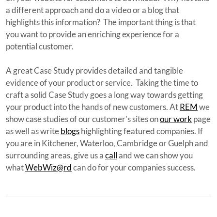
a different approach and do a video or a blog that
highlights this information? The important thing is that
you want to provide an enriching experience for a
potential customer.
A great Case Study provides detailed and tangible
evidence of your product or service. Taking the time to
craft a solid Case Study goes a long way towards getting
your product into the hands of new customers. At
REM
we
show case studies of our customer's sites on
our
w
ork
page
as well as write
blogs
highlighting featured companies. If
you are in Kitchener, Waterloo, Cambridge or Guelph and
surrounding areas, give us a
call
and we can show you
what
WebWiz@rd
can do for your companies success.