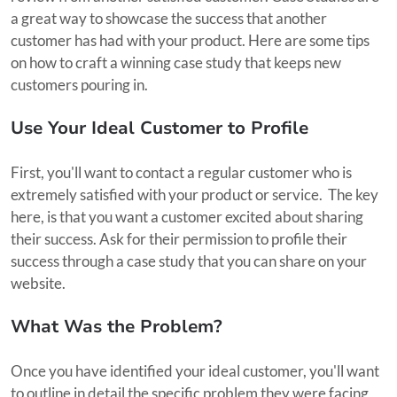
a great way to showcase the success that another
customer has had with your product. Here are some tips
on how to craft a winning case study that keeps new
customers pouring in.
Use Your Ideal Customer to Profile
First, you'll want to contact a regular customer who is
extremely satisfied with your product or service. The key
here, is that you want a customer excited about sharing
their success. Ask for their permission to profile their
success through a case study that you can share on your
website.
What Was the Problem?
Once you have identified your ideal customer, you'll want
to outline in detail the specific problem they were facing