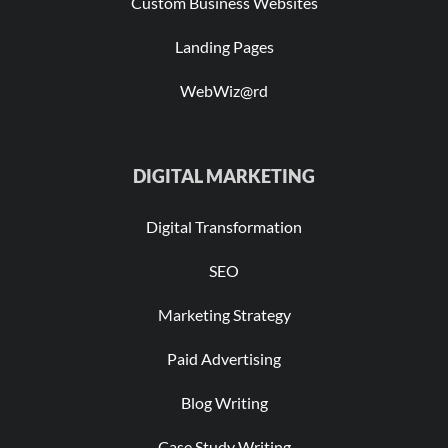
Custom Business Websites
Landing Pages
WebWiz@rd
DIGITAL MARKETING
Digital Transformation
SEO
Marketing Strategy
Paid Advertising
Blog Writing
Case Study Writing