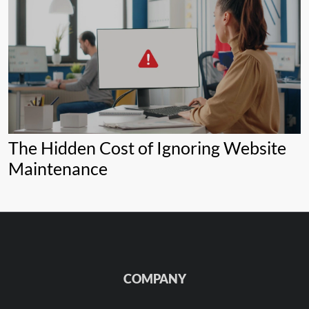
The Hidden Cost of Ignoring Website
Maintenance
COMPANY