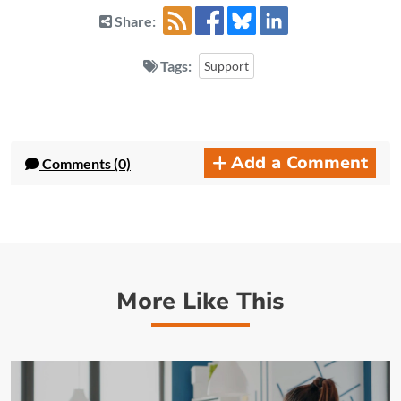
Share:
Tags:
Support
Add a Comment
Comments (0)
More Like This