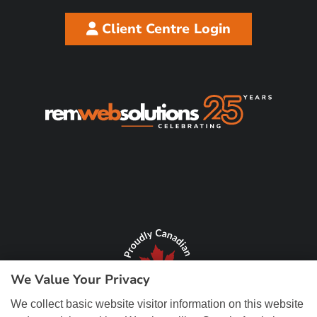
Client Centre Login
We Value Your Privacy
We collect basic website visitor information on this website