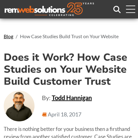
Search
Blog
How Case Studies Build Trust on Your Website
Does it Work? How Case
Studies on Your Website
Build Customer Trust
By:
Todd Hannigan
April 18, 2017
There is nothing better for your business then a firsthand
review from another satisfied customer. Case Studies are