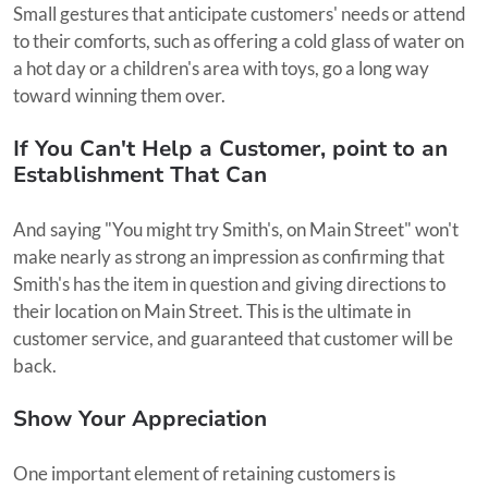
Small gestures that anticipate customers' needs or attend
to their comforts, such as offering a cold glass of water on
a hot day or a children's area with toys, go a long way
toward winning them over.
If You Can't Help a Customer, point to an
Establishment That Can
And saying "You might try Smith's, on Main Street" won't
make nearly as strong an impression as confirming that
Smith's has the item in question and giving directions to
their location on Main Street. This is the ultimate in
customer service, and guaranteed that customer will be
back.
Show Your Appreciation
One important element of retaining customers is