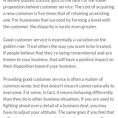
A widely quoted statistic gets to the heart of the value
proposition behind customer service: The cost of acquiring
a new customer is five times that of retaining an existing
one. For businesses that succeed by forming a bond with
the customer, the disparity is surely even greater.
Good customer service is essentially a variation on the
golden rule: Treat others the way you want to be treated.
If people believe that they're being remembered and are
known to your business, that will have a positive impact on
their disposition toward your business.
Providing good customer service is often a matter of
common sense, but that doesn't mean it comes naturally to
everyone. For some, in fact, it means behaving differently
than they do in other business situations. If you are used to
fighting about every detail of a business deal, you may
have to adjust your attitude. The same goes if you feel that