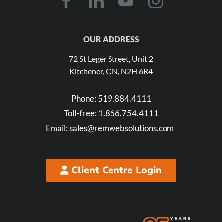
OUR ADDRESS
72 St Leger Street, Unit 2
Kitchener, ON, N2H 6R4
Phone:
519.884.4111
Toll-free:
1.866.754.4111
Email:
sales@remwebsolutions.com
Client Centre Login