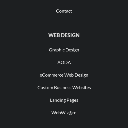
Contact
WEB DESIGN
Graphic Design
AODA
eCommerce Web Design
Custom Business Websites
Landing Pages
WebWiz@rd