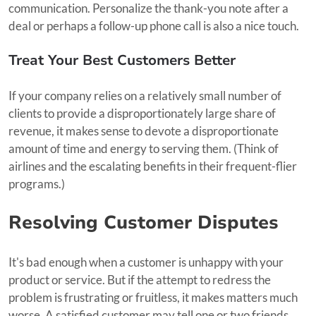
communication. Personalize the thank-you note after a
deal or perhaps a follow-up phone call is also a nice touch.
Treat Your Best Customers Better
If your company relies on a relatively small number of
clients to provide a disproportionately large share of
revenue, it makes sense to devote a disproportionate
amount of time and energy to serving them. (Think of
airlines and the escalating benefits in their frequent-flier
programs.)
Resolving Customer Disputes
It's bad enough when a customer is unhappy with your
product or service. But if the attempt to redress the
problem is frustrating or fruitless, it makes matters much
worse. A satisfied customer may tell one or two friends