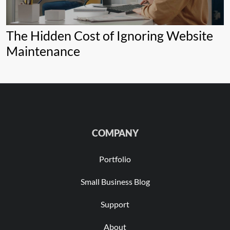
The Hidden Cost of Ignoring Website
Maintenance
COMPANY
Portfolio
Small Business Blog
Support
About