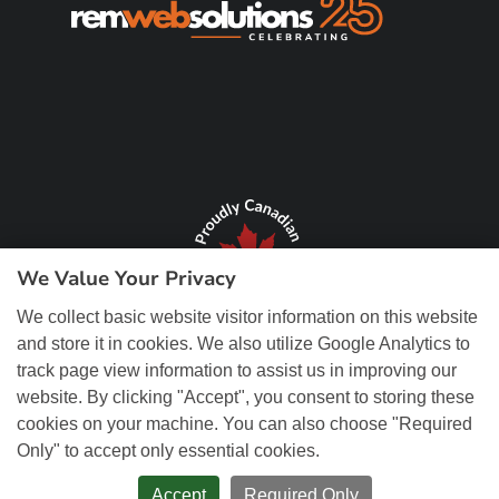
We Value Your Privacy
We collect basic website visitor information on this website
and store it in cookies. We also utilize Google Analytics to
track page view information to assist us in improving our
website. By clicking "Accept", you consent to storing these
cookies on your machine. You can also choose "Required
Only" to accept only essential cookies.
© Copyright 2026 REM Web Solutions, Inc. All Rights Reserved.
Web
Design and Content Management by REM Web Solutions.
Accept
Required Only