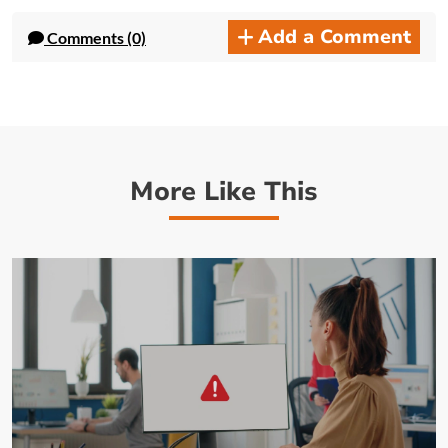
Add a Comment
Comments (0)
More Like This