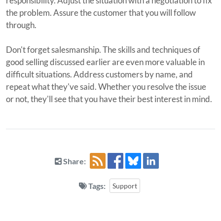
responsibility. Adjust the situation with a negotiation to fix
the problem. Assure the customer that you will follow
through.
Don't forget salesmanship. The skills and techniques of
good selling discussed earlier are even more valuable in
difficult situations. Address customers by name, and
repeat what they've said. Whether you resolve the issue
or not, they'll see that you have their best interest in mind.
Share:
Tags:
Support