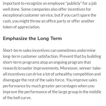
important to recognize an employee “publicly” for a job
well done. Some companies also offer incentives for
exceptional customer service, but if you can't spare the
cash, you might throw an office party or offer another
token of appreciation.
Emphasize the Long Term
Short-term sales incentives can sometimes undermine
long-term customer satisfaction. Prevent that by building
short-term programs atop an ongoing program that
rewards broader improvements. Moreover, winner-take-
all incentives can drive a lot of unhealthy competition and
disengage the rest of the sales force. You improve sales
performance by much greater percentages when you
improve the performance of the large group in the middle
of the bell curve.