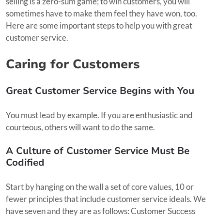
selling is a zero-sum game; to win customers, you will
sometimes have to make them feel they have won, too.
Here are some important steps to help you with great
customer service.
Caring for Customers
Great Customer Service Begins with You
You must lead by example. If you are enthusiastic and
courteous, others will want to do the same.
A Culture of Customer Service Must Be
Codified
Start by hanging on the wall a set of core values, 10 or
fewer principles that include customer service ideals. We
have seven and they are as follows: Customer Success