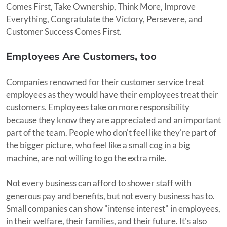
Comes First, Take Ownership, Think More, Improve
Everything, Congratulate the Victory, Persevere, and
Customer Success Comes First.
Employees Are Customers, too
Companies renowned for their customer service treat
employees as they would have their employees treat their
customers. Employees take on more responsibility
because they know they are appreciated and an important
part of the team. People who don't feel like they're part of
the bigger picture, who feel like a small cog in a big
machine, are not willing to go the extra mile.
Not every business can afford to shower staff with
generous pay and benefits, but not every business has to.
Small companies can show "intense interest" in employees,
in their welfare, their families, and their future. It's also