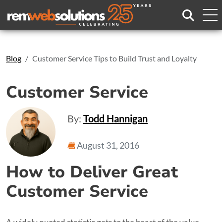
Search
Blog
Customer Service Tips to Build Trust and Loyalty
Customer Service
By:
Todd Hannigan
August 31, 2016
How to Deliver Great
Customer Service