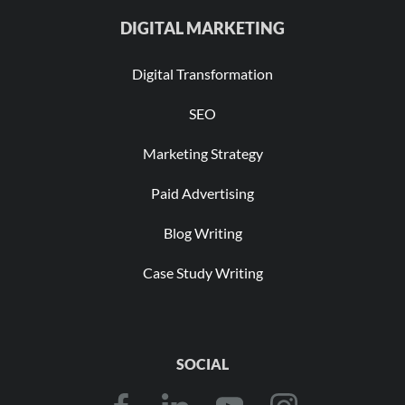
DIGITAL MARKETING
Digital Transformation
SEO
Marketing Strategy
Paid Advertising
Blog Writing
Case Study Writing
SOCIAL