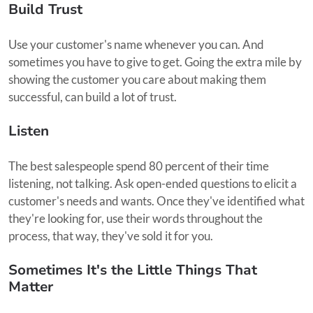
Build Trust
Use your customer's name whenever you can. And
sometimes you have to give to get. Going the extra mile by
showing the customer you care about making them
successful, can build a lot of trust.
Listen
The best salespeople spend 80 percent of their time
listening, not talking. Ask open-ended questions to elicit a
customer's needs and wants. Once they've identified what
they're looking for, use their words throughout the
process, that way, they've sold it for you.
Sometimes It's the Little Things That
Matter