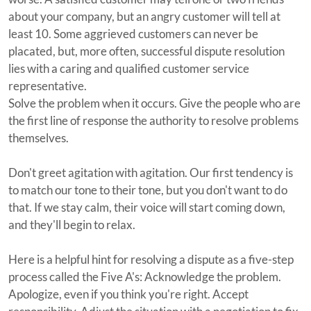
about your company, but an angry customer will tell at
least 10. Some aggrieved customers can never be
placated, but, more often, successful dispute resolution
lies with a caring and qualified customer service
representative.
Solve the problem when it occurs. Give the people who are
the first line of response the authority to resolve problems
themselves.
Don't greet agitation with agitation. Our first tendency is
to match our tone to their tone, but you don't want to do
that. If we stay calm, their voice will start coming down,
and they'll begin to relax.
Here is a helpful hint for resolving a dispute as a five-step
process called the Five A's: Acknowledge the problem.
Apologize, even if you think you're right. Accept