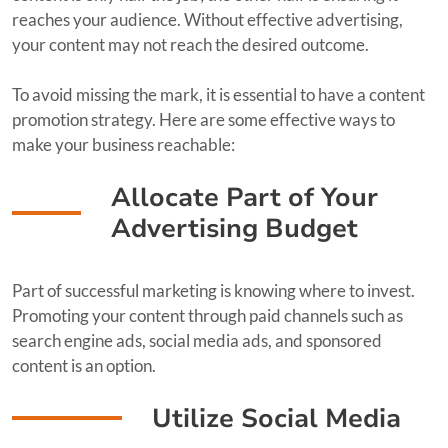
reaches your audience. Without effective advertising,
your content may not reach the desired outcome.
To avoid missing the mark, it is essential to have a content
promotion strategy. Here are some effective ways to
make your business reachable:
Allocate Part of Your
Advertising Budget
Part of successful marketing is knowing where to invest.
Promoting your content through paid channels such as
search engine ads, social media ads, and sponsored
content is an option.
Utilize Social Media