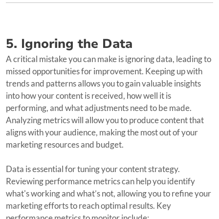
5. Ignoring the Data
A critical mistake you can make is ignoring data, leading to
missed opportunities for improvement. Keeping up with
trends and patterns allows you to gain valuable insights
into how your content is received, how well it is
performing, and what adjustments need to be made.
Analyzing metrics will allow you to produce content that
aligns with your audience, making the most out of your
marketing resources and budget.
Data is essential for tuning your content strategy.
Reviewing performance metrics can help you identify
what's working and what’s not, allowing you to refine your
marketing efforts to reach optimal results. Key
performance metrics to monitor include: