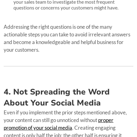
your sales team to investigate the most frequent
questions or concerns your customers might have.
Addressing the right questions is one of the many
actionable steps you can take to avoid irrelevant answers
and become a knowledgeable and helpful business for
your customers.
4. Not Spreading the Word
About Your Social Media
Even if you implement the prior steps mentioned above,
your content can still go unnoticed without
proper
promotion of your social media
. Creating engaging
content is only half the job; the other half is ensuring it