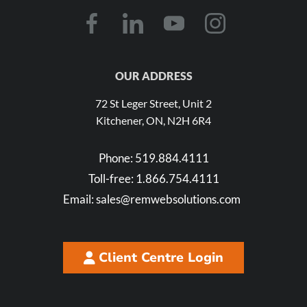
OUR ADDRESS
72 St Leger Street, Unit 2
Kitchener, ON, N2H 6R4
Phone:
519.884.4111
Toll-free:
1.866.754.4111
Email:
sales@remwebsolutions.com
Client Centre Login