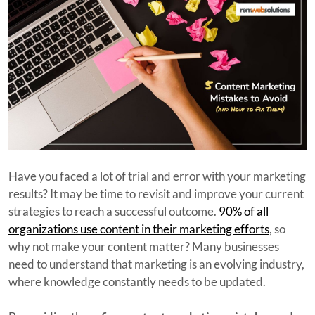
Have you faced a lot of trial and error with your marketing
results? It may be time to revisit and improve your current
strategies to reach a successful outcome.
90% of all
organizations use content in their marketing efforts
, so
why not make your content matter? Many businesses
need to understand that marketing is an evolving industry,
where knowledge constantly needs to be updated.