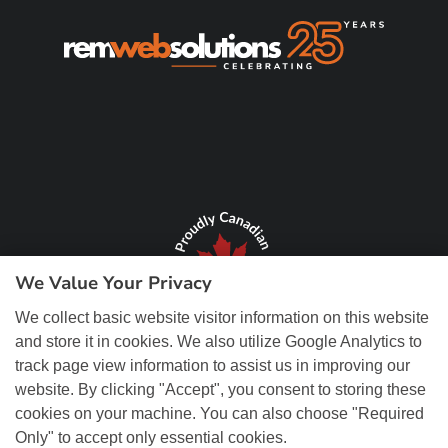
We Value Your Privacy
We collect basic website visitor information on this website
and store it in cookies. We also utilize Google Analytics to
track page view information to assist us in improving our
website. By clicking "Accept", you consent to storing these
cookies on your machine. You can also choose "Required
Only" to accept only essential cookies.
© Copyright 2026 REM Web Solutions, Inc. All Rights Reserved.
Web