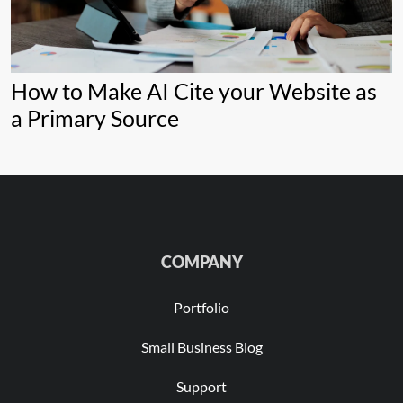
How to Make AI Cite your Website as
a Primary Source
COMPANY
Portfolio
Small Business Blog
Support