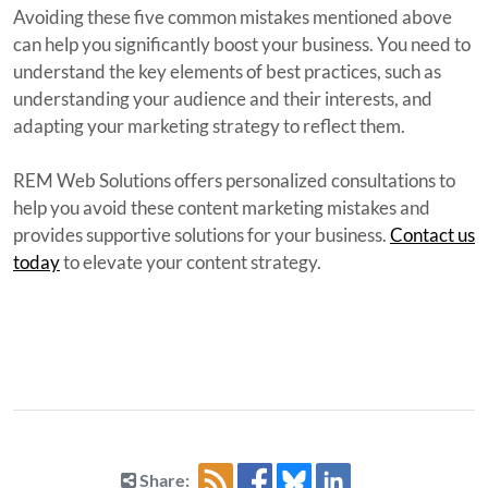
Avoiding these five common mistakes mentioned above
can help you significantly boost your business. You need to
understand the key elements of best practices, such as
understanding your audience and their interests, and
adapting your marketing strategy to reflect them.
REM Web Solutions offers personalized consultations to
help you avoid these content marketing mistakes and
provides supportive solutions for your business.
Contact us
today
to elevate your content strategy.
Share: