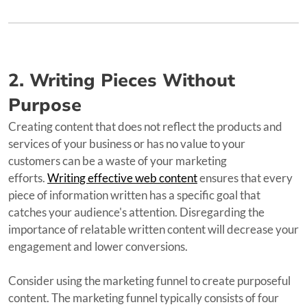
2. Writing Pieces Without
Purpose
Creating content that does not reflect the products and
services of your business or has no value to your
customers can be a waste of your marketing
efforts.
Writing effective web content
ensures that every
piece of information written has a specific goal that
catches your audience's attention. Disregarding the
importance of relatable written content will decrease your
engagement and lower conversions.
Consider using the marketing funnel to create purposeful
content. The marketing funnel typically consists of four