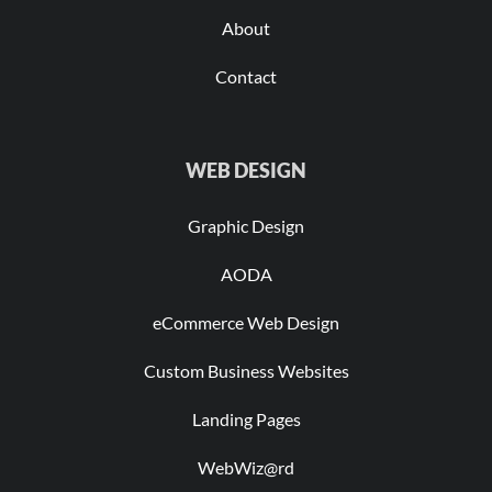
About
Contact
WEB DESIGN
Graphic Design
AODA
eCommerce Web Design
Custom Business Websites
Landing Pages
WebWiz@rd