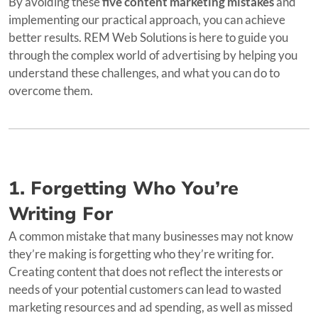
By avoiding these
five content marketing mistakes
and
implementing our practical approach, you can achieve
better results. REM Web Solutions is here to guide you
through the complex world of advertising by helping you
understand these challenges, and what you can do to
overcome them.
1. Forgetting Who You’re
Writing For
A common mistake that many businesses may not know
they’re making is forgetting who they’re writing for.
Creating content that does not reflect the interests or
needs of your potential customers can lead to wasted
marketing resources and ad spending, as well as missed