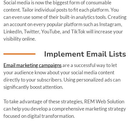
Social media is now the biggest form of consumable
content. Tailor individual posts to fit each platform. You
can even use some of their built-in analytics tools. Creating
an account on every popular platform such as Instagram,
LinkedIn, Twitter, YouTube, and TikTok will increase your
visibility online.
Implement Email Lists
Email marketing campaigns
are a successful way to let
your audience know about your social media content
directly to your subscribers. Using personalized ads can
significantly boost attention.
To take advantage of these strategies, REM Web Solution
can help you develop a comprehensive marketing strategy
focused on digital transformation.