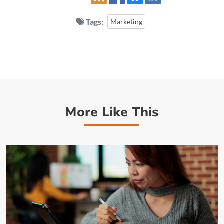
Tags:
Marketing
More Like This