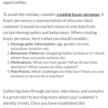
opportunities.
To avoid this mistake, consider
creating buyer personas
. A
buyer persona is a representation of who your ideal
customer is based on market research and data from
certain demographics and behaviours. When creating
buyer personas, here’s what you should consider:
Demographic Information:
age, gender, income,
education, location, etc.
Behaviour Patterns:
shopping habits (online or in-store),
where they consume content, etc.
Motivations:
What are their goals? What drives their
decisions? What causes do they support?
Pain Points:
What challenges do they face? How can your
product or service be a solution?
Gathering data through surveys, interviews, and analytics
is a great start to learning more about your customer’s
identity trends. Once you have established this