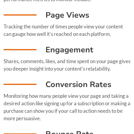
Page Views
Tracking the number of times people view your content
can gauge how well it's reached on each platform.
Engagement
Shares, comments, likes, and time spent on your page gives
you deeper insight into your content's relatability.
Conversion Rates
Monitoring how many people view your page and taking a
desired action like signing up for a subscription or making a
purchase can show you if your call to action needs to be
more persuasive.