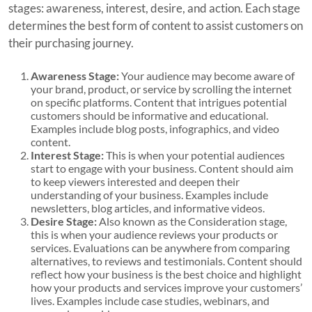
stages: awareness, interest, desire, and action. Each stage
determines the best form of content to assist customers on
their purchasing journey.
Awareness Stage:
Your audience may become aware of
your brand, product, or service by scrolling the internet
on specific platforms. Content that intrigues potential
customers should be informative and educational.
Examples include blog posts, infographics, and video
content.
Interest Stage:
This is when your potential audiences
start to engage with your business. Content should aim
to keep viewers interested and deepen their
understanding of your business. Examples include
newsletters, blog articles, and informative videos.
Desire Stage:
Also known as the Consideration stage,
this is when your audience reviews your products or
services. Evaluations can be anywhere from comparing
alternatives, to reviews and testimonials. Content should
reflect how your business is the best choice and highlight
how your products and services improve your customers’
lives. Examples include case studies, webinars, and