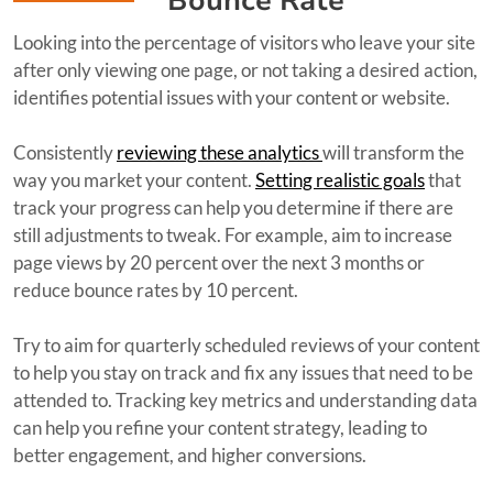
Bounce Rate
Looking into the percentage of visitors who leave your site
after only viewing one page, or not taking a desired action,
identifies potential issues with your content or website.
Consistently
reviewing these analytics
will transform the
way you market your content.
Setting realistic goals
that
track your progress can help you determine if there are
still adjustments to tweak. For example, aim to increase
page views by 20 percent over the next 3 months or
reduce bounce rates by 10 percent.
Try to aim for quarterly scheduled reviews of your content
to help you stay on track and fix any issues that need to be
attended to. Tracking key metrics and understanding data
can help you refine your content strategy, leading to
better engagement, and higher conversions.