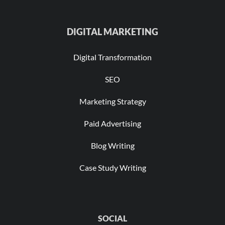
DIGITAL MARKETING
Digital Transformation
SEO
Marketing Strategy
Paid Advertising
Blog Writing
Case Study Writing
SOCIAL