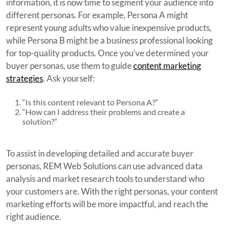
information, it is now time to segment your audience into
different personas. For example, Persona A might
represent young adults who value inexpensive products,
while Persona B might be a business professional looking
for top-quality products. Once you’ve determined your
buyer personas, use them to guide
content marketing
strategies
. Ask yourself:
“Is this content relevant to Persona A?”
“How can I address their problems and create a
solution?”
To assist in developing detailed and accurate buyer
personas, REM Web Solutions can use advanced data
analysis and market research tools to understand who
your customers are. With the right personas, your content
marketing efforts will be more impactful, and reach the
right audience.