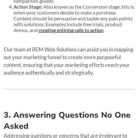
comparison guides.
Action Stage:
Also known as the Conversion stage, this is
when your customers decide to make a purchase.
Content should be persuasive and tackle any pain points
with solutions. Examples include free trials, product
demos, and
creating enticing calls to action
.
Our team at REM Web Solutions can assist you in mapping
out your marketing funnel to create more purposeful
content, ensuring that your marketing efforts reach your
audience authentically and strategically.
3. Answering Questions No One
Asked
Addressing questions or concerns that are irrelevant to