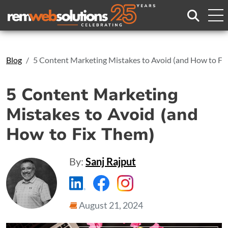
Search
Blog
5 Content Marketing Mistakes to Avoid (and How to Fi
5 Content Marketing
Mistakes to Avoid (and
How to Fix Them)
By:
Sanj Rajput
https://www.linkedin.com/compa
https://www.facebook.com
https://www.instagr
August 21, 2024