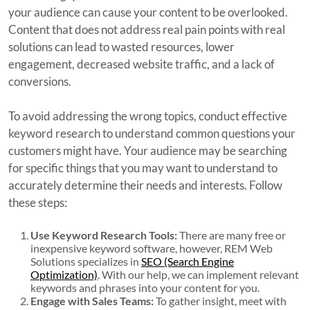
your audience can cause your content to be overlooked.
Content that does not address real pain points with real
solutions can lead to wasted resources, lower
engagement, decreased website traffic, and a lack of
conversions.
To avoid addressing the wrong topics, conduct effective
keyword research to understand common questions your
customers might have. Your audience may be searching
for specific things that you may want to understand to
accurately determine their needs and interests. Follow
these steps:
Use Keyword Research Tools:
There are many free or
inexpensive keyword software, however, REM Web
Solutions specializes in
SEO (Search Engine
Optimization)
. With our help, we can implement relevant
keywords and phrases into your content for you.
Engage with Sales Teams:
To gather insight, meet with