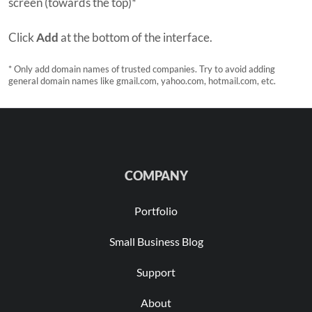
screen (towards the top)*
Click
Add
at the bottom of the interface.
* Only add domain names of trusted companies. Try to avoid adding
general domain names like gmail.com, yahoo.com, hotmail.com, etc.
COMPANY
Portfolio
Small Business Blog
Support
About