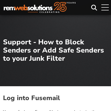
Search
Support - How to Block
Senders or Add Safe Senders
to your Junk Filter
Log into Fusemail