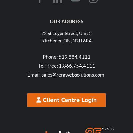
OUR ADDRESS
72 St Leger Street, Unit 2
Kitchener, ON, N2H 6R4
Phone:
519.884.4111
Toll-free:
1.866.754.4111
Email:
sales@remwebsolutions.com
Client Centre Login