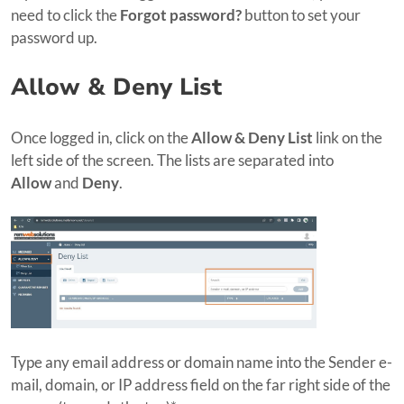
need to click the
Forgot password?
button to set your
password up.
Allow & Deny List
Once logged in, click on the
Allow & Deny List
link on the
left side of the screen. The lists are separated into
Allow
and
Deny
.
Type any email address or domain name into the Sender e-
mail, domain, or IP address field on the far right side of the