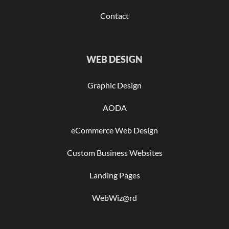
Contact
WEB DESIGN
Graphic Design
AODA
eCommerce Web Design
Custom Business Websites
Landing Pages
WebWiz@rd