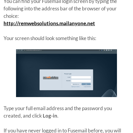
You can find your Fusemail login screen by typing the
following into the address bar of the browser of your
choice:
http://remwebsolutions.mailanyone.net
Your screen should look something like this:
Type your full email address and the password you
created, and click
Log-in
.
If you have never logged in to Fusemail before, you will