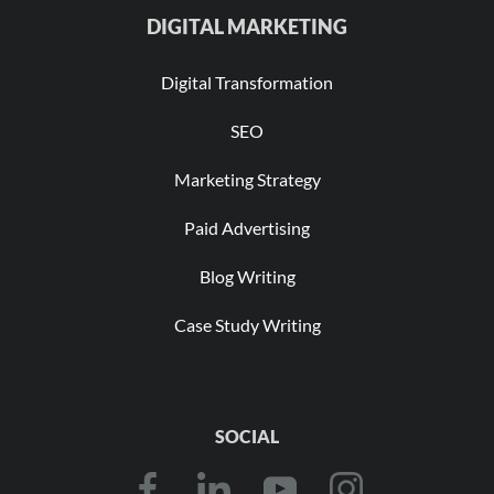
DIGITAL MARKETING
Digital Transformation
SEO
Marketing Strategy
Paid Advertising
Blog Writing
Case Study Writing
SOCIAL