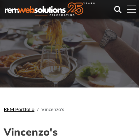
Search
REM Portfolio
Vincenzo's
Vincenzo's