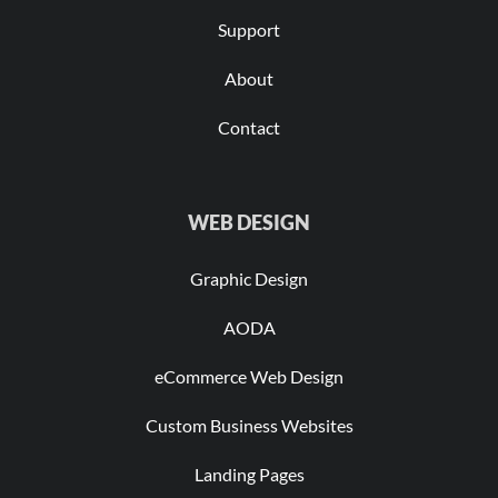
Support
About
Contact
WEB DESIGN
Graphic Design
AODA
eCommerce Web Design
Custom Business Websites
Landing Pages