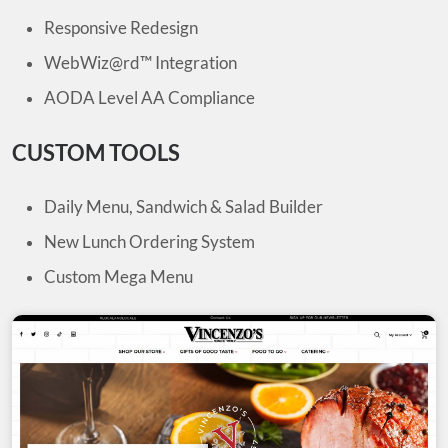
Responsive Redesign
WebWiz@rd™ Integration
AODA Level AA Compliance
CUSTOM TOOLS
Daily Menu, Sandwich & Salad Builder
New Lunch Ordering System
Custom Mega Menu