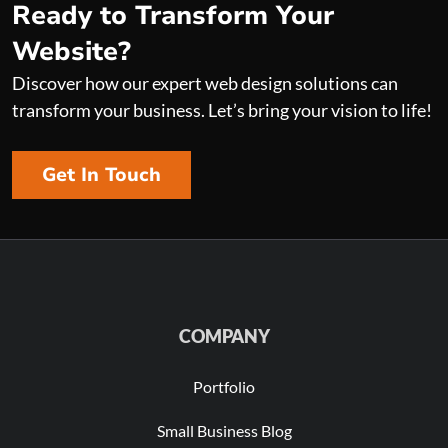
Ready to Transform Your
Website?
Discover how our expert web design solutions can
transform your business. Let’s bring your vision to life!
Get In Touch
COMPANY
Portfolio
Small Business Blog