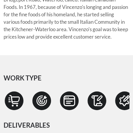
Foods. In 1967, because of Vincenzo's longing and passion
for the fine foods of his homeland, he started selling
various foods primarily to the small Italian Community in
the Kitchener-Waterloo area. Vincenzo's goal was to keep
prices low and provide excellent customer service.
WORK TYPE
DELIVERABLES