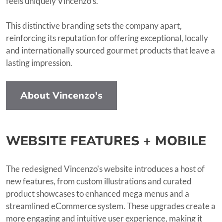
feels uniquely Vincenzo’s.
This distinctive branding sets the company apart,
reinforcing its reputation for offering exceptional, locally
and internationally sourced gourmet products that leave a
lasting impression.
About Vincenzo's
WEBSITE FEATURES + MOBILE
The redesigned Vincenzo's website introduces a host of
new features, from custom illustrations and curated
product showcases to enhanced mega menus and a
streamlined eCommerce system. These upgrades create a
more engaging and intuitive user experience, making it