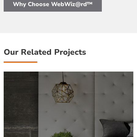
Why Choose WebWiz@rd™
Our Related Projects