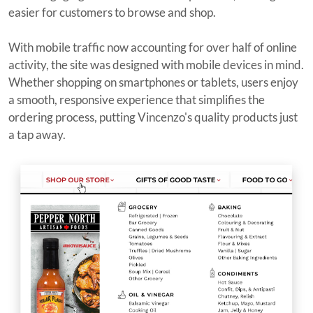
easier for customers to browse and shop.
With mobile traffic now accounting for over half of online
activity, the site was designed with mobile devices in mind.
Whether shopping on smartphones or tablets, users enjoy
a smooth, responsive experience that simplifies the
ordering process, putting Vincenzo's quality products just
a tap away.