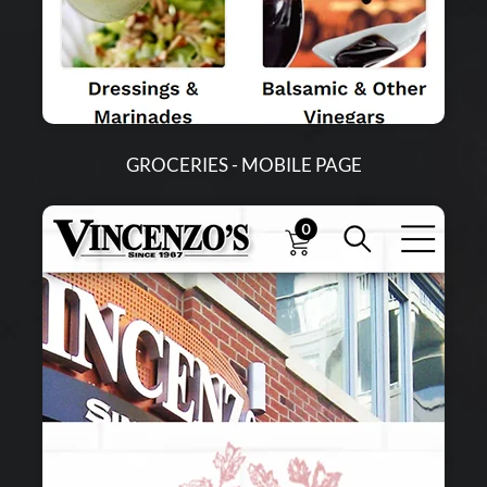
GROCERIES - MOBILE PAGE