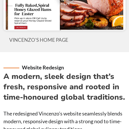
VINCENZO'S HOME PAGE
Website Redesign
A modern, sleek design that’s
fresh, responsive and rooted in
time-honoured global traditions.
The redesigned Vincenzo's website seamlessly blends
modern, responsive design with a strong nod to time-
honoured global culinary traditions.