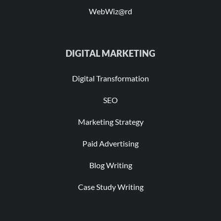
WebWiz@rd
DIGITAL MARKETING
Digital Transformation
SEO
Marketing Strategy
Paid Advertising
Blog Writing
Case Study Writing