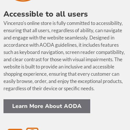
Accessible to all users
Vincenzo's online store is fully committed to accessibility,
ensuring that all users, regardless of ability, can navigate
and engage with the website seamlessly. Designed in
accordance with AODA guidelines, it includes features
such as keyboard navigation, screen reader compatibility,
and clear contrast for those with visual impairments. The
website is built to provide an inclusive and accessible
shopping experience, ensuring that every customer can
easily browse, order, and enjoy the exceptional products,
regardless of their device or specific needs.
Learn More About AODA