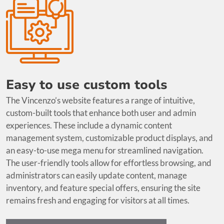
Easy to use custom tools
The Vincenzo’s website features a range of intuitive,
custom-built tools that enhance both user and admin
experiences. These include a dynamic content
management system, customizable product displays, and
an easy-to-use mega menu for streamlined navigation.
The user-friendly tools allow for effortless browsing, and
administrators can easily update content, manage
inventory, and feature special offers, ensuring the site
remains fresh and engaging for visitors at all times.