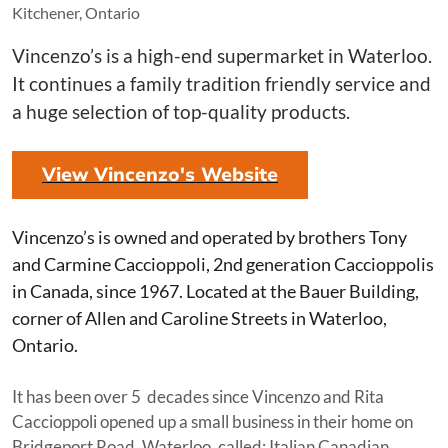
Kitchener, Ontario
Vincenzo’s is a high-end supermarket in Waterloo.
It continues a family tradition friendly service and
a huge selection of top-quality products.
View Vincenzo's Website
Vincenzo’s is owned and operated by brothers Tony
and Carmine Caccioppoli, 2nd generation Caccioppolis
in Canada, since 1967. Located at the Bauer Building,
corner of Allen and Caroline Streets in Waterloo,
Ontario.
It has been over 5 decades since Vincenzo and Rita
Caccioppoli opened up a small business in their home on
Bridgeport Road, Waterloo, called: Italian Canadian