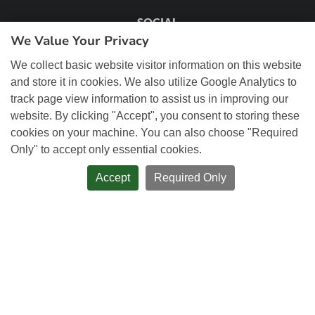
SOCIAL
We Value Your Privacy
We collect basic website visitor information on this website
and store it in cookies. We also utilize Google Analytics to
track page view information to assist us in improving our
OUR ADDRESS
website. By clicking "Accept", you consent to storing these
cookies on your machine. You can also choose "Required
72 St Leger Street, Unit 2
Only" to accept only essential cookies.
Kitchener, ON, N2H 6R4
Accept
Required Only
Phone:
519.884.4111
Toll-free:
1.866.754.4111
Email:
sales@remwebsolutions.com
Client Centre Login