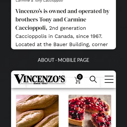
ABOUT - MOBILE PAGE