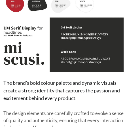
The brand’s bold colour palette and dynamic visuals
create a strong identity that captures the passion and
excitement behind every product.
The design elements are carefully crafted to evoke a sense
of quality and authenticity, ensuring that every interaction