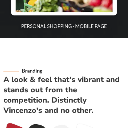
PERSONAL SHOPPING - MOBILE PAGE
Branding
A look & feel that's vibrant and
stands out from the
competition. Distinctly
Vincenzo's and no other.