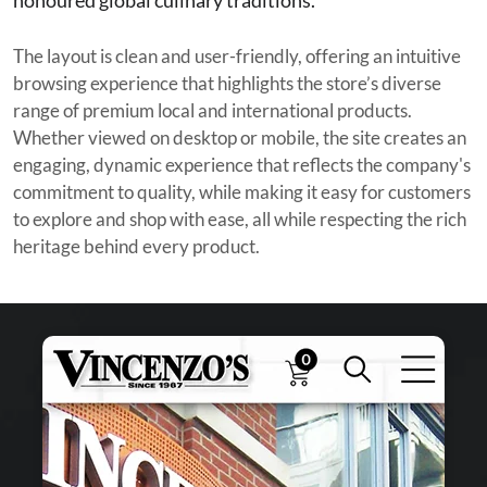
The layout is clean and user-friendly, offering an intuitive
browsing experience that highlights the store’s diverse
range of premium local and international products.
Whether viewed on desktop or mobile, the site creates an
engaging, dynamic experience that reflects the company's
commitment to quality, while making it easy for customers
to explore and shop with ease, all while respecting the rich
heritage behind every product.