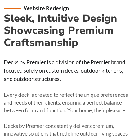
Website Redesign
Sleek, Intuitive Design
Showcasing Premium
Craftsmanship
Decks by Premier is a division of the Premier brand
focused solely on custom decks, outdoor kitchens,
and outdoor structures.
Every deck is created to reflect the unique preferences
and needs of their clients, ensuring a perfect balance
between form and function. Your home, their pleasure.
Decks by Premier consistently delivers premium,
innovative solutions that redefine outdoor living spaces