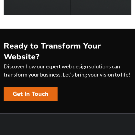
+ VIEW PROJECT
Ready to Transform Your
Website?
Discover how our expert web design solutions can
transform your business. Let’s bring your vision to life!
Get In Touch