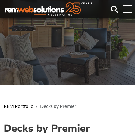
Search
REM Portfolio
Decks by Premier
Decks by Premier