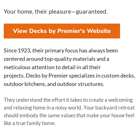
Your home, their pleasure—guaranteed.
View Decks by Premier's Website
Since 1923, their primary focus has always been
centered around top-quality materials and a
meticulous attention to detail in all their
projects. Decks by Premier specializes in custom decks,
outdoor kitchens, and outdoor structures.
They understand the effort it takes to create a welcoming
and relaxing home in a noisy world. Your backyard retreat
should embody the same values that make your house feel
like a true family home.