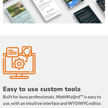
Easy to use custom tools
Built for busy professionals, WebWiz@rd™ is easy to
use, with an intuitive interface and WYSIWYG editor.