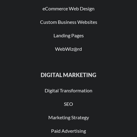
eCommerce Web Design
Custom Business Websites
Landing Pages
WebWiz@rd
DIGITAL MARKETING
Digital Transformation
SEO
Marketing Strategy
Paid Advertising