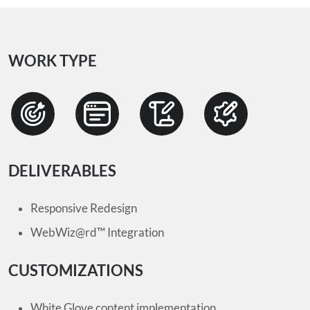
WORK TYPE
DELIVERABLES
Responsive Redesign
WebWiz@rd™ Integration
CUSTOMIZATIONS
White Glove content implementation