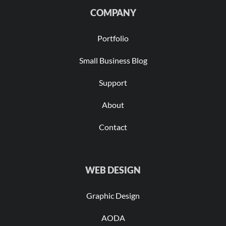
COMPANY
Portfolio
Small Business Blog
Support
About
Contact
WEB DESIGN
Graphic Design
AODA