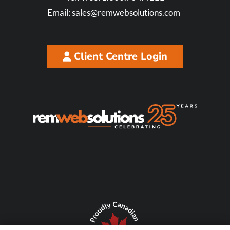
Email:
sales@remwebsolutions.com
Client Centre Login