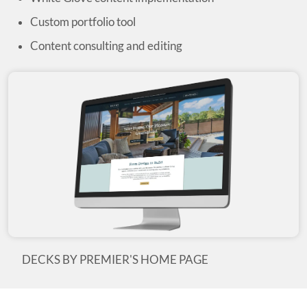
Custom portfolio tool
Content consulting and editing
DECKS BY PREMIER'S HOME PAGE