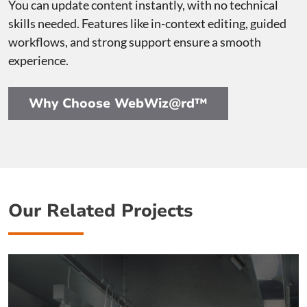
You can update content instantly, with no technical
skills needed. Features like in-context editing, guided
workflows, and strong support ensure a smooth
experience.
Why Choose WebWiz@rd™
Our Related Projects