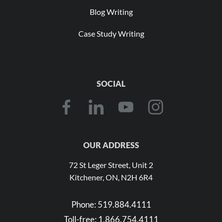
Blog Writing
Case Study Writing
SOCIAL
OUR ADDRESS
72 St Leger Street, Unit 2
Kitchener, ON, N2H 6R4
Phone:
519.884.4111
Toll-free:
1.866.754.4111