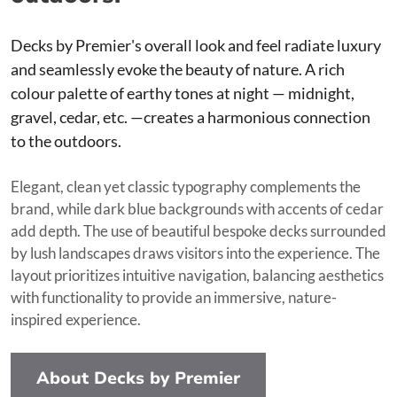
Decks by Premier's overall look and feel radiate luxury
and seamlessly evoke the beauty of nature. A rich
colour palette of earthy tones at night — midnight,
gravel, cedar, etc. —creates a harmonious connection
to the outdoors.
Elegant, clean yet classic typography complements the
brand, while dark blue backgrounds with accents of cedar
add depth. The use of beautiful bespoke decks surrounded
by lush landscapes draws visitors into the experience. The
layout prioritizes intuitive navigation, balancing aesthetics
with functionality to provide an immersive, nature-
inspired experience.
About Decks by Premier