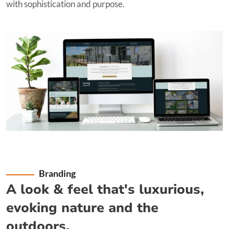
with sophistication and purpose.
Branding
A look & feel that's luxurious,
evoking nature and the
outdoors.