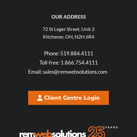
OUR ADDRESS
72 St Leger Street, Unit 2
Kitchener, ON, N2H 6R4
Phone:
519.884.4111
Toll-free:
1.866.754.4111
Email:
sales@remwebsolutions.com
Client Centre Login