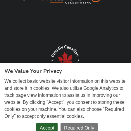
We Value Your Privacy
We collect basic website visitor information on this website
and store it in cookies. We also utilize Google Analytics to
track page view information to assist us in improving our
website. By clicking "Accept", you consent to storing these
cookies on your machine. You can also choose "Required
© Copyright 2026 REM Web Solutions, Inc. All Rights Reserved.
Web
Only" to accept only essential cookies.
Design and Content Management by REM Web Solutions.
Accept
Required Only
PRIVACY POLICY
ACCESSIBILITY