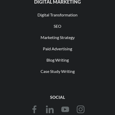
DIGITAL MARKETING
Digital Transformation
SEO
Marketing Strategy
Paid Advertising
Blog Writing
Case Study Writing
SOCIAL