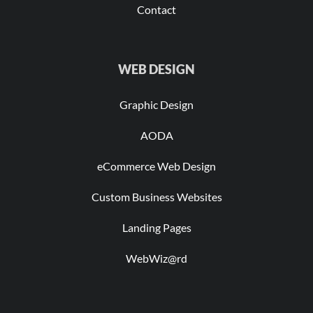
Contact
WEB DESIGN
Graphic Design
AODA
eCommerce Web Design
Custom Business Websites
Landing Pages
WebWiz@rd