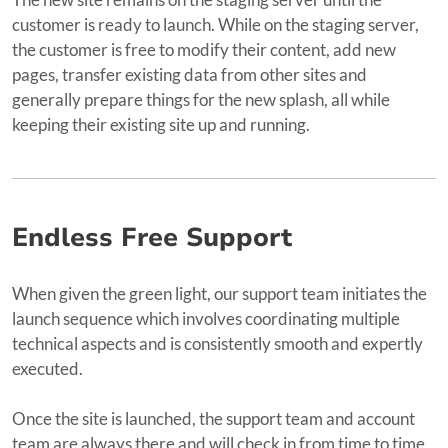
customer is ready to launch. While on the staging server,
the customer is free to modify their content, add new
pages, transfer existing data from other sites and
generally prepare things for the new splash, all while
keeping their existing site up and running.
Endless Free Support
When given the green light, our support team initiates the
launch sequence which involves coordinating multiple
technical aspects and is consistently smooth and expertly
executed.
Once the site is launched, the support team and account
team are always there and will check in from time to time