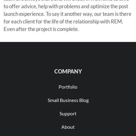
to offer advice, help with problems and optimize the post
launch experience. To say it another way, our team is there
for each client for the life of the relationship with REM.
Even after the project is complete.
COMPANY
Portfolio
Small Business Blog
Support
About