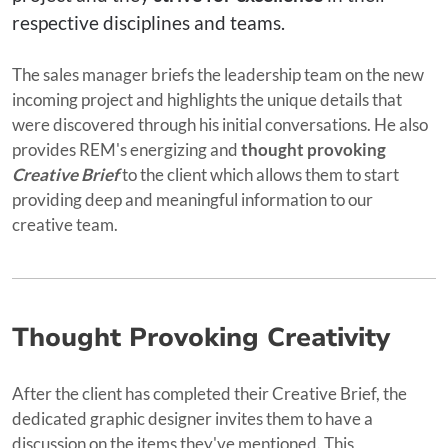
respective disciplines and teams.
The sales manager briefs the leadership team on the new
incoming project and highlights the unique details that
were discovered through his initial conversations. He also
provides REM's energizing and
thought provoking
Creative Brief
to the client which allows them to start
providing deep and meaningful information to our
creative team.
Thought Provoking Creativity
After the client has completed their Creative Brief, the
dedicated graphic designer invites them to have a
discussion on the items they've mentioned. This