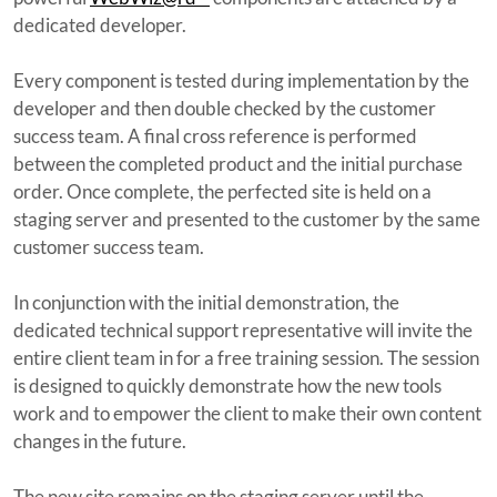
dedicated developer.
Every component is tested during implementation by the
developer and then double checked by the customer
success team. A final cross reference is performed
between the completed product and the initial purchase
order. Once complete, the perfected site is held on a
staging server and presented to the customer by the same
customer success team.
In conjunction with the initial demonstration, the
dedicated technical support representative will invite the
entire client team in for a free training session. The session
is designed to quickly demonstrate how the new tools
work and to empower the client to make their own content
changes in the future.
The new site remains on the staging server until the