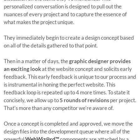
personalized conversation is designed to pull out the
nuances of every project and to capture the essence of
what makes the project unique.
They immediately begin to create a design concept based
on all of the details gathered to that point.
Then in a matter of days, the
graphic designer provides
an exciting look
at the website concept and solicits early
feedback. This early feedback is unique to our process and
is instrumental in honing the perfect website. This
feedback loop is repeated up to 4 more times. To state it
concisely, we allow up to
5 rounds of revisions
per project.
That's more than any competitor we're aware of.
Once a concept is completed and approved, we move the
design files into the development queue where all of the
powerful
WebWiz@rd™
components are attached by a