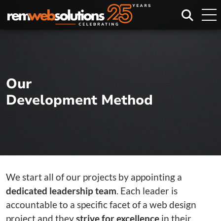
Search
Our
Development Method
We start all of our projects by appointing a
dedicated leadership team
. Each leader is
accountable to a specific facet of a web design
project and they
strive for excellence
in their