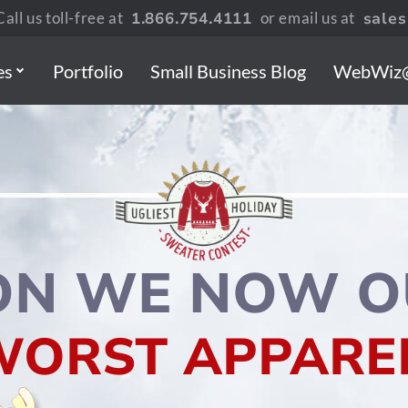
all us toll-free at
1.866.754.4111
or email us at
sale
es
Portfolio
Small Business Blog
WebWiz
ON WE NOW O
WORST APPAREL