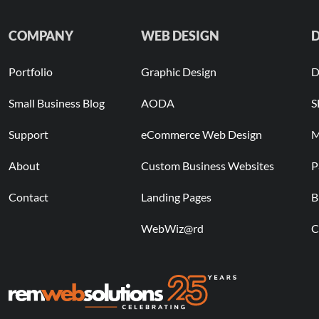
COMPANY
WEB DESIGN
D
Portfolio
Graphic Design
D
Small Business Blog
AODA
S
Support
eCommerce Web Design
M
About
Custom Business Websites
P
Contact
Landing Pages
B
WebWiz@rd
C