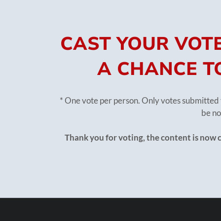
CAST YOUR VOTE
A CHANCE TO
* One vote per person. Only votes submitted 
be no
Thank you for voting, the content is now 