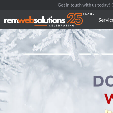
Get in touch with us today! C
Servic
D