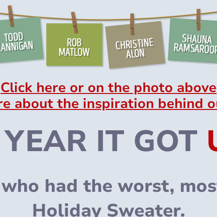
Click here or on the photo above
re about the inspiration behind o
 YEAR IT GOT
who had the worst, most
Holiday Sweater.