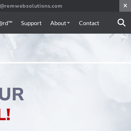
s@remwebsolutions.com
@rd™
Support
About
Contact
UR
!