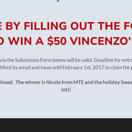
 BY FILLING OUT THE
 WIN A $50 VINCENZO'
via the Submission Form below will be valid. Deadline for ent
tified by email and have until February 1st, 2017 to claim the 
closed. The winner is Nicole from MTE and the holiday Swea
lot)!