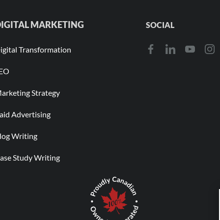
IGITAL MARKETING
SOCIAL
igital Transformation
EO
arketing Strategy
aid Advertising
log Writing
ase Study Writing