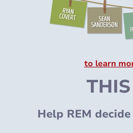
to learn mo
THIS
Help REM decide 