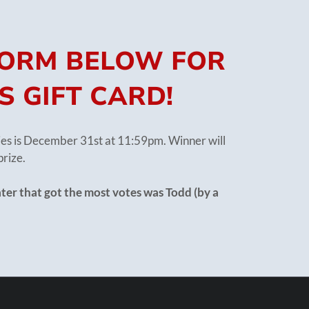
 FORM BELOW FOR
S GIFT CARD!
ries is December 31st at 11:59pm. Winner will
prize.
ter that got the most votes was Todd (by a