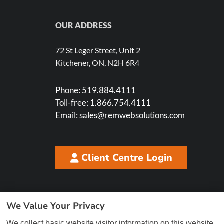
OUR ADDRESS
72 St Leger Street, Unit 2
Kitchener, ON, N2H 6R4
Phone:
519.884.4111
Toll-free:
1.866.754.4111
Email:
sales@remwebsolutions.com
Client Centre Login
We Value Your Privacy
We collect basic website visitor information on this website