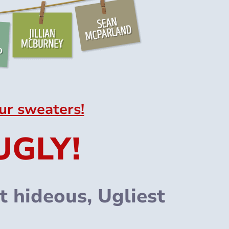
ur sweaters!
UGLY!
 hideous, Ugliest