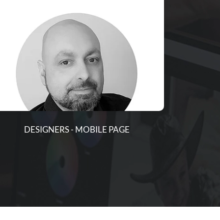
DESIGNERS - MOBILE PAGE