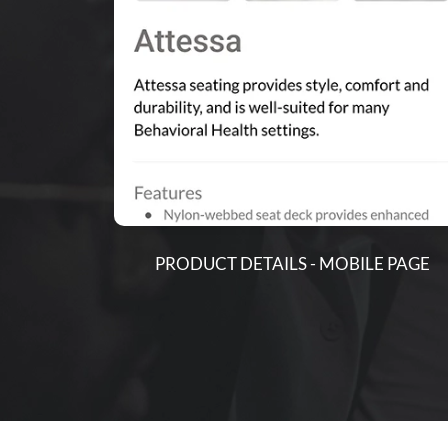
PRODUCT DETAILS - MOBILE PAGE