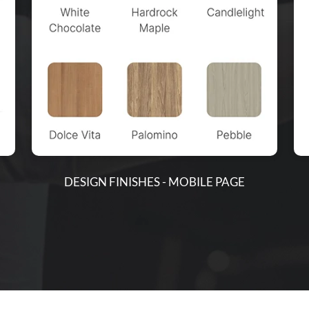
DESIGN FINISHES - MOBILE PAGE