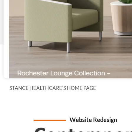
STANCE HEALTHCARE'S HOME PAGE
Website Redesign