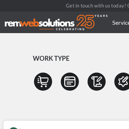
Get in touch with us today! C
Servic
WORK TYPE