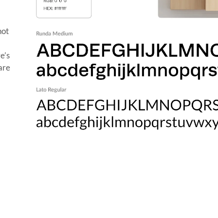
not
e’s
care