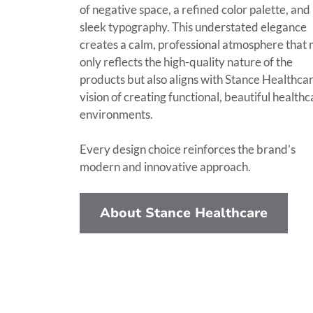
of negative space, a refined color palette, and
sleek typography. This understated elegance
creates a calm, professional atmosphere that 
only reflects the high-quality nature of the
products but also aligns with Stance Healthcar
vision of creating functional, beautiful health
environments.
Every design choice reinforces the brand’s
modern and innovative approach.
About Stance Healthcare