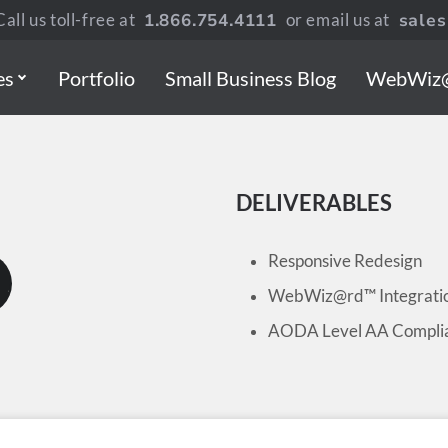
all us toll-free at
1.866.754.4111
or email us at
sale
es
Portfolio
Small Business Blog
WebWiz
DELIVERABLES
Responsive Redesign
WebWiz@rd™ Integrati
AODA Level AA Compli