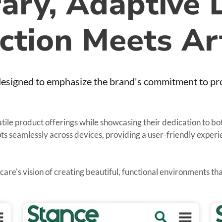
ry, Adaptive 
ction Meets Ar
esigned to emphasize the brand's commitment to prov
atile product offerings while showcasing their dedication to b
apts seamlessly across devices, providing a user-friendly exper
hcare's vision of creating beautiful, functional environments t