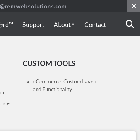
s@remwebsolutions.com
@rd™
Support
About
Contact
CUSTOM TOOLS
eCommerce: Custom Layout
and Functionality
on
ance