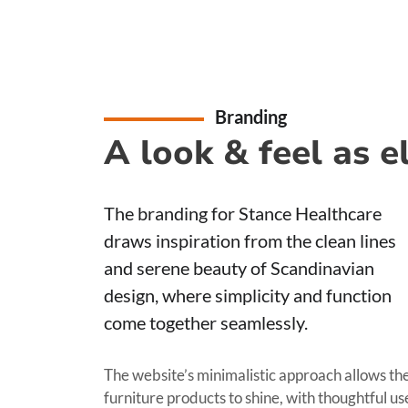
Branding
A look & feel as 
The branding for Stance Healthcare
draws inspiration from the clean lines
and serene beauty of Scandinavian
design, where simplicity and function
come together seamlessly.
The website’s minimalistic approach allows th
furniture products to shine, with thoughtful us