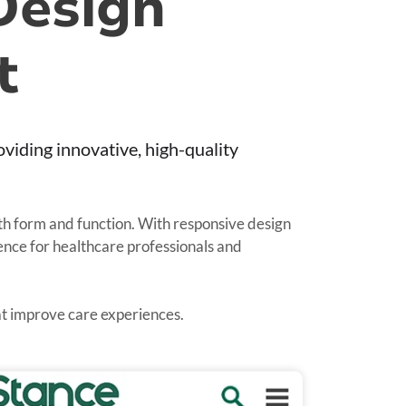
Design
t
iding innovative, high-quality
oth form and function. With responsive design
ience for healthcare professionals and
hat improve care experiences.