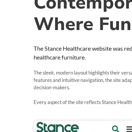
Contempora
Where Fun
The Stance Healthcare website was red
healthcare furniture.
The sleek, modern layout highlights their vers
features and intuitive navigation, the site ad
decision-makers.
Every aspect of the site reflects Stance Healt