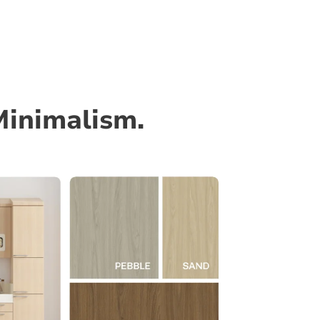
Minimalism.