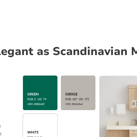
elegant as Scandinavian 
e
e