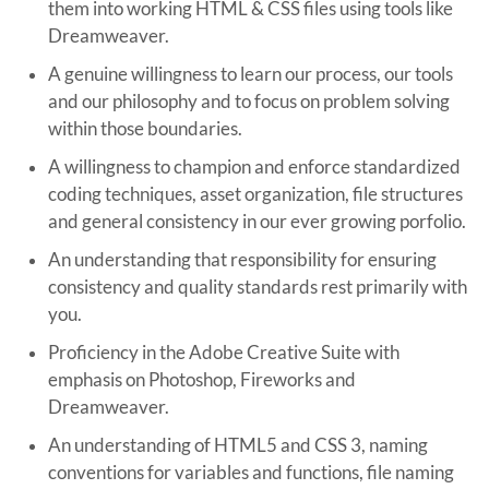
them into working HTML & CSS files using tools like
Dreamweaver.
A genuine willingness to learn our process, our tools
and our philosophy and to focus on problem solving
within those boundaries.
A willingness to champion and enforce standardized
coding techniques, asset organization, file structures
and general consistency in our ever growing porfolio.
An understanding that responsibility for ensuring
consistency and quality standards rest primarily with
you.
Proficiency in the Adobe Creative Suite with
emphasis on Photoshop, Fireworks and
Dreamweaver.
An understanding of HTML5 and CSS 3, naming
conventions for variables and functions, file naming