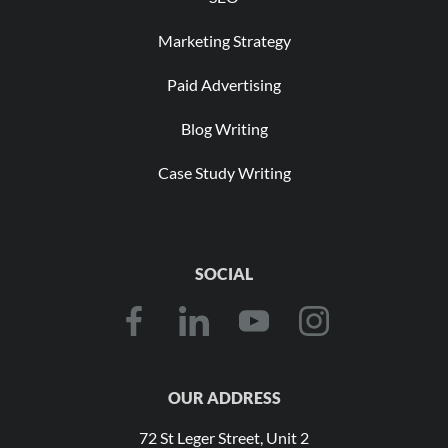
Marketing Strategy
Paid Advertising
Blog Writing
Case Study Writing
SOCIAL
OUR ADDRESS
72 St Leger Street, Unit 2