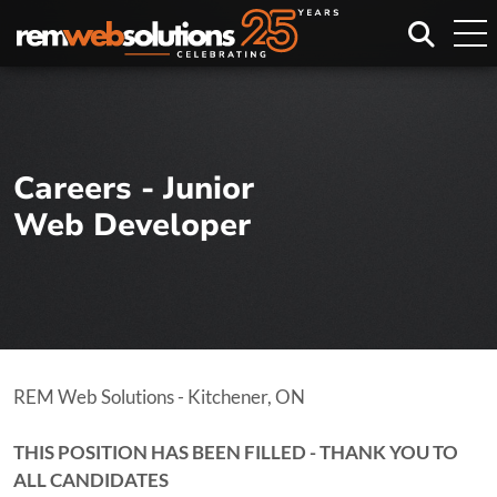
Search
Careers - Junior
Web Developer
REM Web Solutions - Kitchener, ON
THIS POSITION HAS BEEN FILLED - THANK YOU TO
ALL CANDIDATES