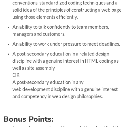
conventions, standardized coding techniques and a
solid idea of the principles of constructing a web page
using those elements efficiently.
An ability to talk confidently to team members,
managers and customers.
An ability to work under pressure to meet deadlines.
A post-secondary education in a related design
discipline with a genuine interest in HTML coding as
well as site assembly
OR
A post-secondary education in any
web development discipline with a genuine interest
and competency in web design philosophies.
Bonus Points: