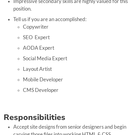
Impressive secondary skills are highly valued for this
position.
Tell us if you are an accomplished:
Copywriter
SEO Expert
AODA Expert
Social Media Expert
Layout Artist
Mobile Developer
CMS Developer
Responsibilities
Accept site designs from senior designers and begin
carving those files into working HTML & CSS