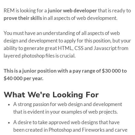
REM is looking for a
junior web developer
that is ready to
prove
their skills
in all aspects of web development.
You must have an understanding of all aspects of web
design and development to apply for this position, but your
ability to generate great HTML, CSS and Javascript from
layered photoshop files is crucial.
This is a junior position with a pay range of $30 000 to
$40 000 per year.
What We're Looking For
A strong passion for web design and development
that is evident in your examples of web projects.
A desire to take approved web designs that have
been created in Photoshop and Fireworks and carve