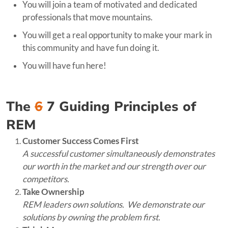
You will join a team of motivated and dedicated
professionals that move mountains.
You will get a real opportunity to make your mark in
this community and have fun doing it.
You will have fun here!
The
6
7 Guiding Principles of
REM
Customer Success Comes First
A successful customer simultaneously demonstrates
our worth in the market and our strength over our
competitors.
Take Ownership
REM leaders own solutions. We demonstrate our
solutions by owning the problem first.