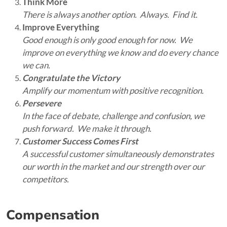
Think More
There is always another option. Always. Find it.
Improve Everything
Good enough is only good enough for now. We
improve on everything we know and do every chance
we can.
Congratulate the Victory
Amplify our momentum with positive recognition.
Persevere
In the face of debate, challenge and confusion, we
push forward. We make it through.
Customer Success Comes First
A successful customer simultaneously demonstrates
our worth in the market and our strength over our
competitors.
Compensation