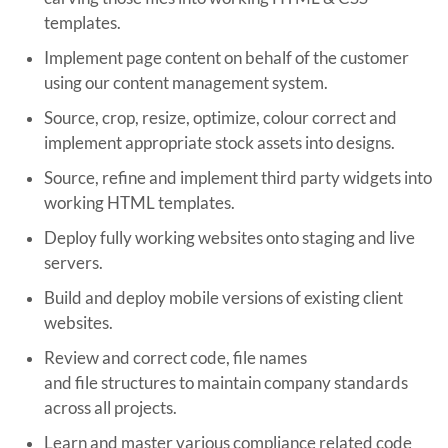
templates.
Implement page content on behalf of the customer
using our content management system.
Source, crop, resize, optimize, colour correct and
implement appropriate stock assets into designs.
Source, refine and implement third party widgets into
working HTML templates.
Deploy fully working websites onto staging and live
servers.
Build and deploy mobile versions of existing client
websites.
Review and correct code, file names
and file structures to maintain company standards
across all projects.
Learn and master various compliance related code