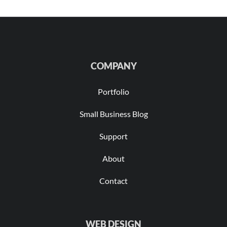
COMPANY
Portfolio
Small Business Blog
Support
About
Contact
WEB DESIGN