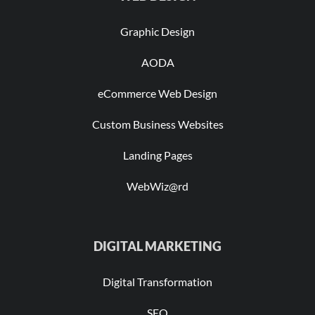
Graphic Design
AODA
eCommerce Web Design
Custom Business Websites
Landing Pages
WebWiz@rd
DIGITAL MARKETING
Digital Transformation
SEO