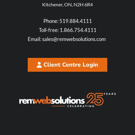
Kitchener, ON, N2H 6R4
Phone:
519.884.4111
Toll-free:
1.866.754.4111
Email:
sales@remwebsolutions.com
Client Centre Login