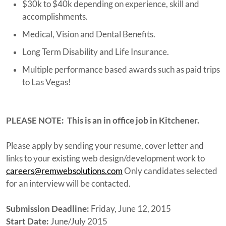
$30k to $40k depending on experience, skill and
accomplishments.
Medical, Vision and Dental Benefits.
Long Term Disability and Life Insurance.
Multiple performance based awards such as paid trips
to Las Vegas!
PLEASE NOTE: This is an in office job in Kitchener.
Please apply by sending your resume, cover letter and
links to your existing web design/development work to
careers@remwebsolutions.com
Only candidates selected
for an interview will be contacted.
Submission Deadline:
Friday, June 12, 2015
Start Date:
June/July 2015