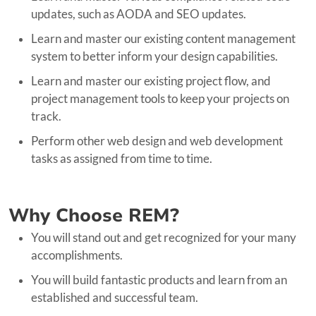
updates, such as AODA and SEO updates.
Learn and master our existing content management
system to better inform your design capabilities.
Learn and master our existing project flow, and
project management tools to keep your projects on
track.
Perform other web design and web development
tasks as assigned from time to time.
Why Choose REM?
You will stand out and get recognized for your many
accomplishments.
You will build fantastic products and learn from an
established and successful team.