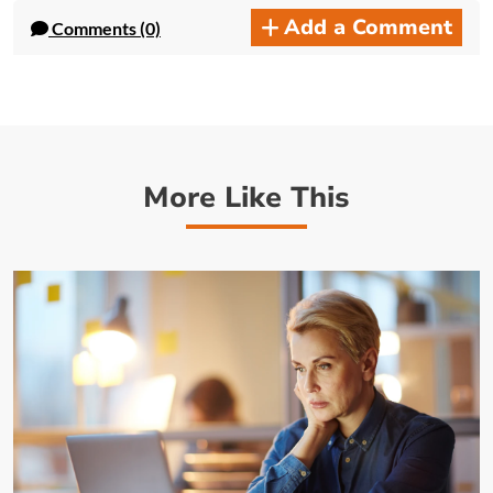
Add a Comment
Comments (0)
More Like This