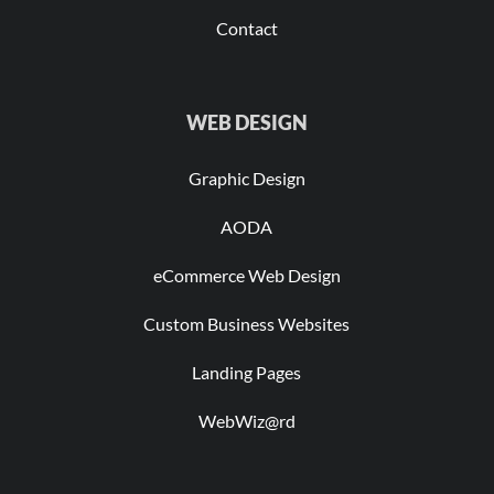
Contact
WEB DESIGN
Graphic Design
AODA
eCommerce Web Design
Custom Business Websites
Landing Pages
WebWiz@rd