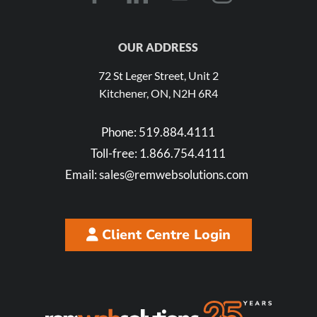
OUR ADDRESS
72 St Leger Street, Unit 2
Kitchener, ON, N2H 6R4
Phone:
519.884.4111
Toll-free:
1.866.754.4111
Email:
sales@remwebsolutions.com
Client Centre Login