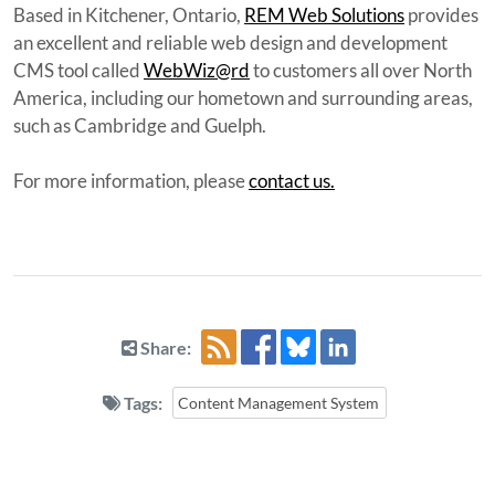
Based in Kitchener, Ontario,
REM Web Solutions
provides
an excellent and reliable web design and development
CMS tool called
WebWiz@rd
to customers all over North
America, including our hometown and surrounding areas,
such as Cambridge and Guelph.
For more information, please
contact us.
Share:
Tags:
Content Management System