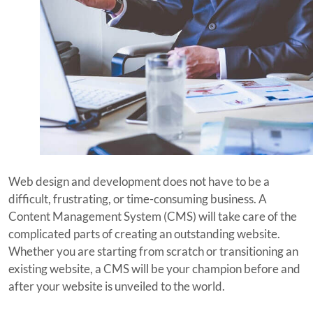
Web design and development does not have to be a
difficult, frustrating, or time-consuming business. A
Content Management System (CMS) will take care of the
complicated parts of creating an outstanding website.
Whether you are starting from scratch or transitioning an
existing website, a CMS will be your champion before and
after your website is unveiled to the world.