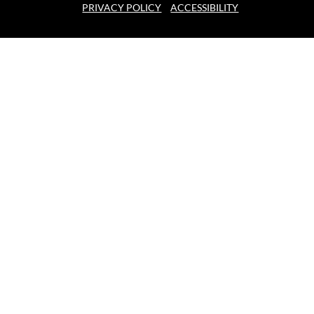
PRIVACY POLICY
ACCESSIBILITY