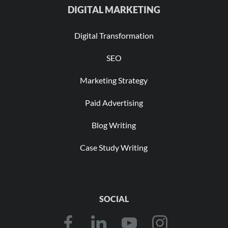
DIGITAL MARKETING
Digital Transformation
SEO
Marketing Strategy
Paid Advertising
Blog Writing
Case Study Writing
SOCIAL