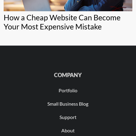
How a Cheap Website Can Become
Your Most Expensive Mistake
COMPANY
Portfolio
Small Business Blog
Support
About