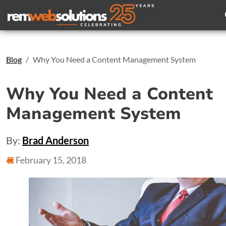
Search
Blog
Why You Need a Content Management System
Why You Need a Content
Management System
By:
Brad Anderson
February 15, 2018