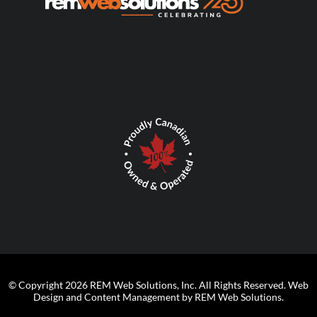
© Copyright 2026 REM Web Solutions, Inc. All Rights Reserved.
Web
Design and Content Management by REM Web Solutions.