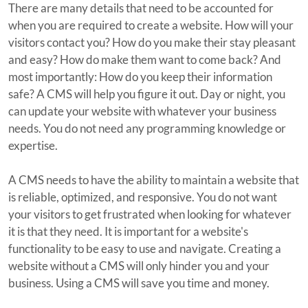
There are many details that need to be accounted for
when you are required to create a website. How will your
visitors contact you? How do you make their stay pleasant
and easy? How do make them want to come back? And
most importantly: How do you keep their information
safe? A CMS will help you figure it out. Day or night, you
can update your website with whatever your business
needs. You do not need any programming knowledge or
expertise.
A CMS needs to have the ability to maintain a website that
is reliable, optimized, and responsive. You do not want
your visitors to get frustrated when looking for whatever
it is that they need. It is important for a website's
functionality to be easy to use and navigate. Creating a
website without a CMS will only hinder you and your
business. Using a CMS will save you time and money.