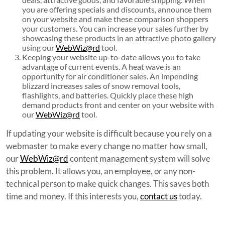
you are offering specials and discounts, announce them
on your website and make these comparison shoppers
your customers. You can increase your sales further by
showcasing these products in an attractive photo gallery
using our
WebWiz@rd
tool.
Keeping your website up-to-date allows you to take
advantage of current events. A heat wave is an
opportunity for air conditioner sales. An impending
blizzard increases sales of snow removal tools,
flashlights, and batteries. Quickly place these high
demand products front and center on your website with
our
WebWiz@rd
tool.
If updating your website is difficult because you rely on a
webmaster to make every change no matter how small,
our
WebWiz@rd
content management system will solve
this problem. It allows you, an employee, or any non-
technical person to make quick changes. This saves both
time and money. If this interests you,
contact us
today.