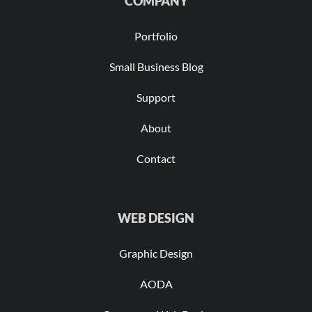
COMPANY
Portfolio
Small Business Blog
Support
About
Contact
WEB DESIGN
Graphic Design
AODA