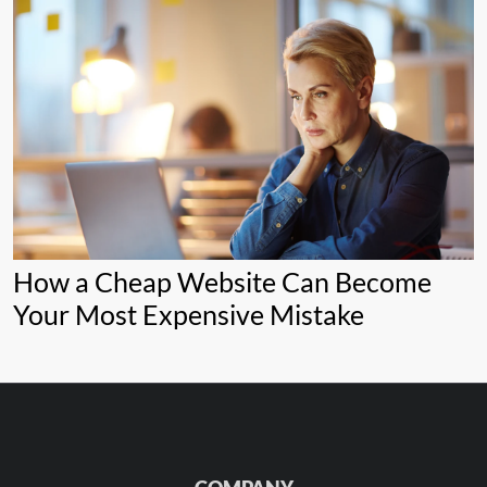
How a Cheap Website Can Become
Your Most Expensive Mistake