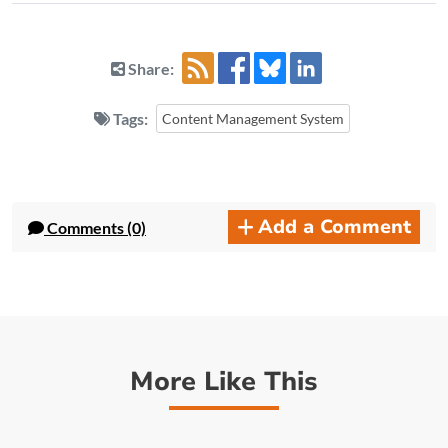
Share:
Tags:
Content Management System
Add a Comment
Comments (0)
More Like This