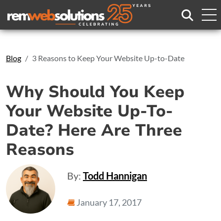
Search
Blog
3 Reasons to Keep Your Website Up-to-Date
Why Should You Keep
Your Website Up-To-
Date? Here Are Three
Reasons
By:
Todd Hannigan
January 17, 2017