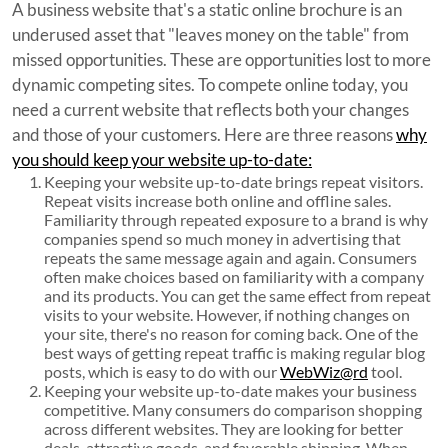
A business website that's a static online brochure is an
underused asset that "leaves money on the table" from
missed opportunities. These are opportunities lost to more
dynamic competing sites. To compete online today, you
need a current website that reflects both your changes
and those of your customers. Here are three reasons
why
you should keep your website up-to-date:
Keeping your website up-to-date brings repeat visitors.
Repeat visits increase both online and offline sales.
Familiarity through repeated exposure to a brand is why
companies spend so much money in advertising that
repeats the same message again and again. Consumers
often make choices based on familiarity with a company
and its products. You can get the same effect from repeat
visits to your website. However, if nothing changes on
your site, there's no reason for coming back. One of the
best ways of getting repeat traffic is making regular blog
posts, which is easy to do with our
WebWiz@rd
tool.
Keeping your website up-to-date makes your business
competitive. Many consumers do comparison shopping
across different websites. They are looking for better
deals, attractive goods, and favorable shipping. When