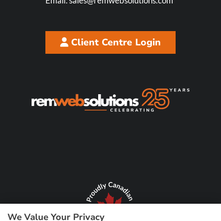
Email:
sales@remwebsolutions.com
Client Centre Login
We Value Your Privacy