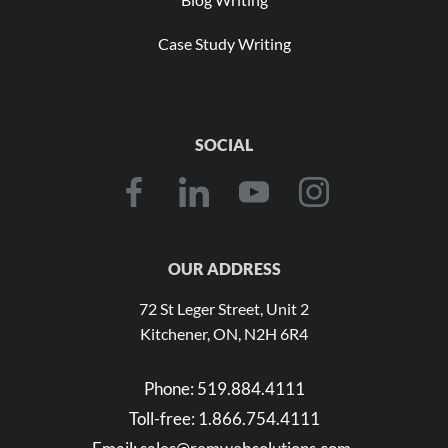
Case Study Writing
SOCIAL
OUR ADDRESS
72 St Leger Street, Unit 2
Kitchener, ON, N2H 6R4
Phone:
519.884.4111
Toll-free:
1.866.754.4111