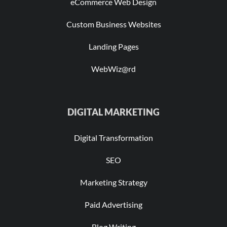
eCommerce Web Design
Custom Business Websites
Landing Pages
WebWiz@rd
DIGITAL MARKETING
Digital Transformation
SEO
Marketing Strategy
Paid Advertising
Blog Writing