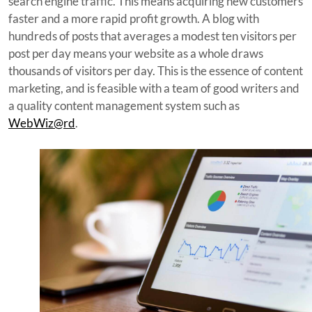
search engine traffic. This means acquiring new customers
faster and a more rapid profit growth. A blog with
hundreds of posts that averages a modest ten visitors per
post per day means your website as a whole draws
thousands of visitors per day. This is the essence of content
marketing, and is feasible with a team of good writers and
a quality content management system such as
WebWiz@rd
.