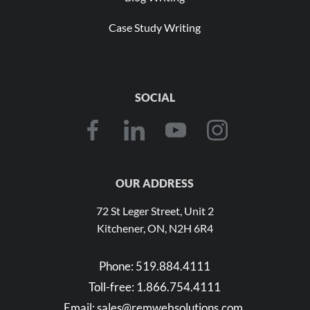
Case Study Writing
SOCIAL
OUR ADDRESS
72 St Leger Street, Unit 2
Kitchener, ON, N2H 6R4
Phone:
519.884.4111
Toll-free:
1.866.754.4111
Email:
sales@remwebsolutions.com