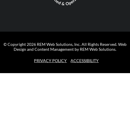
© Copyright 2026 REM Web Solutions, Inc. All Rights Reserved.
Web
Design and Content Management by REM Web Solutions.
PRIVACY POLICY
ACCESSIBILITY