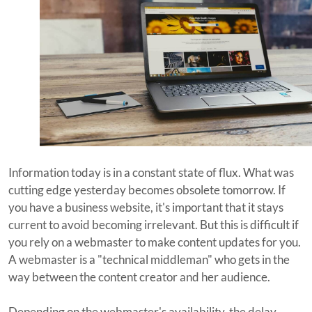
Information today is in a constant state of flux. What was
cutting edge yesterday becomes obsolete tomorrow. If
you have a business website, it's important that it stays
current to avoid becoming irrelevant. But this is difficult if
you rely on a webmaster to make content updates for you.
A webmaster is a "technical middleman" who gets in the
way between the content creator and her audience.
Depending on the webmaster's availability, the delay