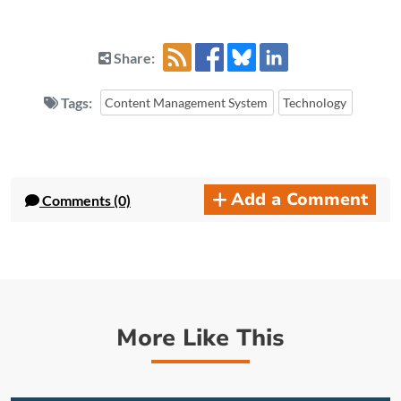
Share:
Tags:
Content Management System
Technology
Add a Comment
Comments (0)
More Like This