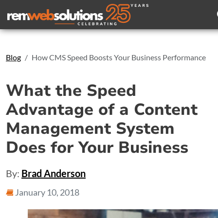
Search
Blog
How CMS Speed Boosts Your Business Performance
What the Speed
Advantage of a Content
Management System
Does for Your Business
By:
Brad Anderson
January 10, 2018