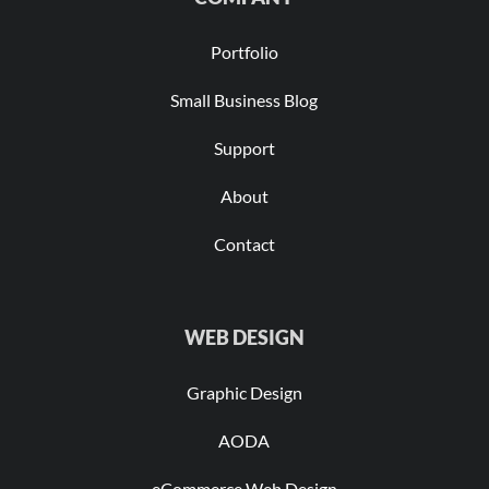
Portfolio
Small Business Blog
Support
About
Contact
WEB DESIGN
Graphic Design
AODA
eCommerce Web Design