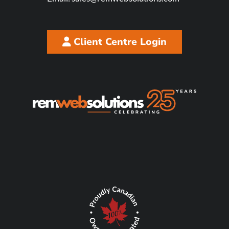
Client Centre Login