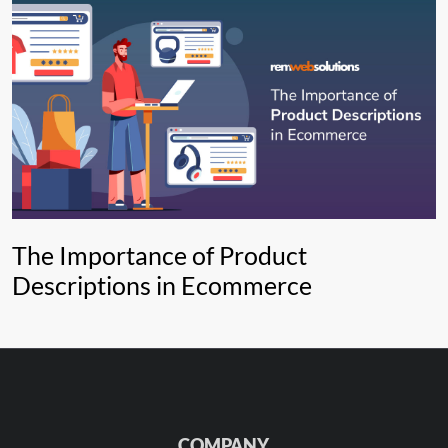
The Importance of Product
Descriptions in Ecommerce
COMPANY