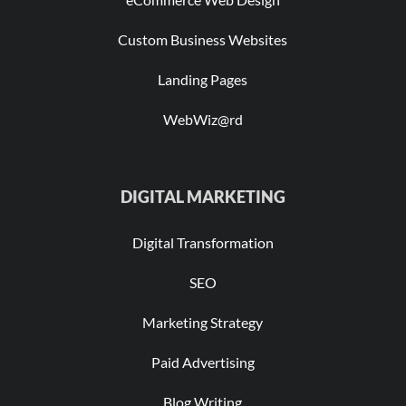
Custom Business Websites
Landing Pages
WebWiz@rd
DIGITAL MARKETING
Digital Transformation
SEO
Marketing Strategy
Paid Advertising
Blog Writing