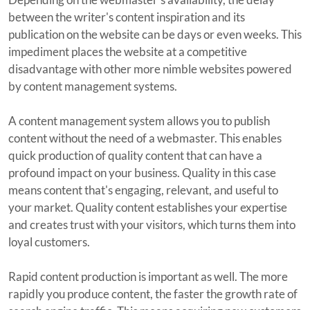
between the writer's content inspiration and its
publication on the website can be days or even weeks. This
impediment places the website at a competitive
disadvantage with other more nimble websites powered
by content management systems.
A content management system allows you to publish
content without the need of a webmaster. This enables
quick production of quality content that can have a
profound impact on your business. Quality in this case
means content that's engaging, relevant, and useful to
your market. Quality content establishes your expertise
and creates trust with your visitors, which turns them into
loyal customers.
Rapid content production is important as well. The more
rapidly you produce content, the faster the growth rate of