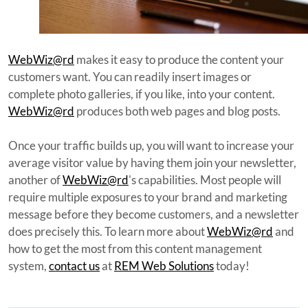
WebWiz@rd
makes it easy to produce the content your
customers want. You can readily insert images or
complete photo galleries, if you like, into your content.
WebWiz@rd
produces both web pages and blog posts.
Once your traffic builds up, you will want to increase your
average visitor value by having them join your newsletter,
another of
WebWiz@rd
's capabilities. Most people will
require multiple exposures to your brand and marketing
message before they become customers, and a newsletter
does precisely this. To learn more about
WebWiz@rd
and
how to get the most from this content management
system,
contact us
at
REM Web Solutions
today!