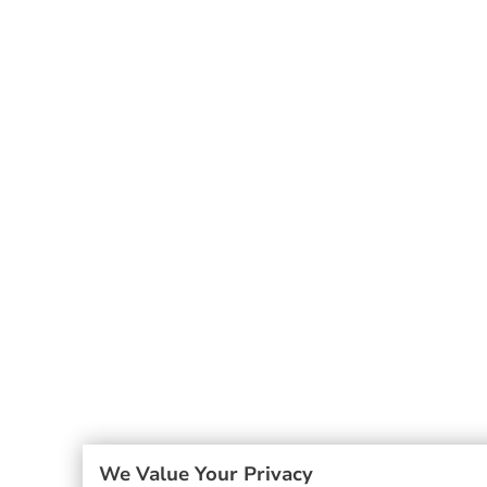
We Value Your Privacy