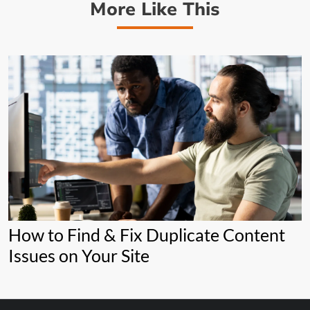
More Like This
How to Find & Fix Duplicate Content
Issues on Your Site