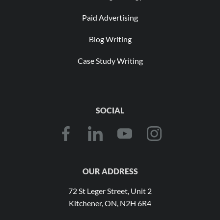
Paid Advertising
Blog Writing
Case Study Writing
SOCIAL
OUR ADDRESS
72 St Leger Street, Unit 2
Kitchener, ON, N2H 6R4