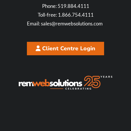
Phone:
519.884.4111
Toll-free:
1.866.754.4111
Email:
sales@remwebsolutions.com
Client Centre Login