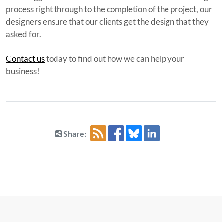
process right through to the completion of the project, our
designers ensure that our clients get the design that they
asked for.
Contact us
today to find out how we can help your
business!
Share: