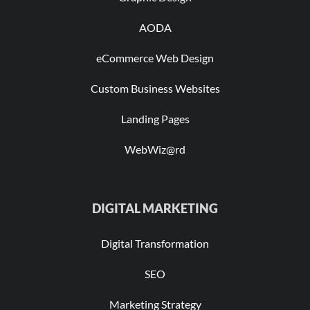
AODA
eCommerce Web Design
Custom Business Websites
Landing Pages
WebWiz@rd
DIGITAL MARKETING
Digital Transformation
SEO
Marketing Strategy