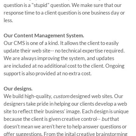
question is a "stupid" question. We make sure that our
response time to a client question is one business day or
less.
Our Content Management System.
Our CMS is one of a kind. It allows the client to easily
update their web site-- no technical expertise required.
We are always improving the system, and updates
are included at no additional cost to the client. Ongoing
support is also provided at no extra cost.
Our designs.
We build high-quality,
custom
designed web sites. Our
designers take pride in helping our clients develop a web
site to reflect their business' image. Each design is unique
because the client is given creative control--
but
that
doesn't mean we aren't here to help answer questions or
offer suggestions. From the inital creative brainstorming