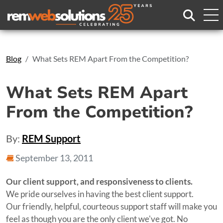
Search
Blog
What Sets REM Apart From the Competition?
What Sets REM Apart
From the Competition?
By:
REM Support
September 13, 2011
Our client support, and responsiveness to clients.
We pride ourselves in having the best client support.
Our friendly, helpful, courteous support staff will make you
feel as though you are the only client we've got. No