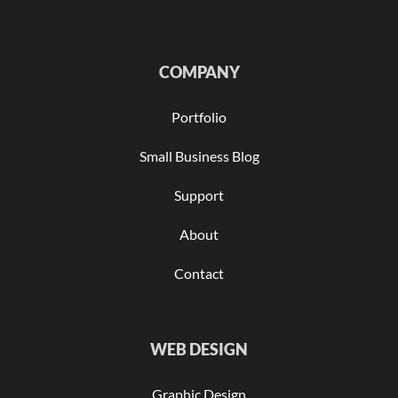
COMPANY
Portfolio
Small Business Blog
Support
About
Contact
WEB DESIGN
Graphic Design