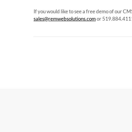
If you would like to see a free demo of our CM
sales@remwebsolutions.com
or 519.884.411