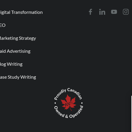
igital Transformation
EO
arketing Strategy
aid Advertising
log Writing
ase Study Writing