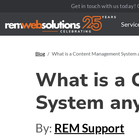
Get in touch with us today! C
Servic
Blog
What is a Content Management System 
What is a
System an
By:
REM Support