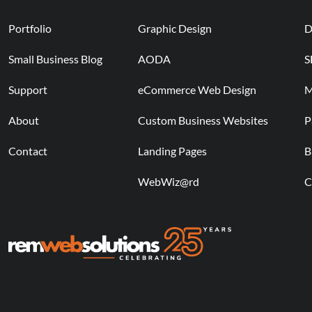
Portfolio
Graphic Design
D
Small Business Blog
AODA
S
Support
eCommerce Web Design
M
About
Custom Business Websites
P
Contact
Landing Pages
B
WebWiz@rd
C