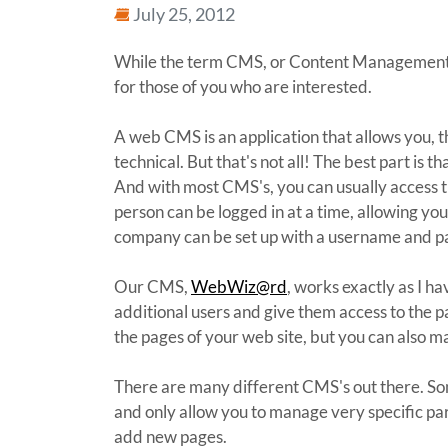
July 25, 2012
While the term CMS, or Content Managemen
for those of you who are interested.
A web CMS is an application that allows you, t
technical. But that's not all! The best part i
And with most CMS's, you can usually access t
person can be logged in at a time, allowing yo
company can be set up with a username and pas
Our CMS,
WebWiz@rd
, works exactly as I h
additional users and give them access to the p
the pages of your web site, but you can also m
There are many different CMS's out there. Som
and only allow you to manage very specific par
add new pages.