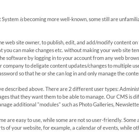
t System
is
becoming more well-known, some still are unfamiliar
he web site owner, to publish, edit, and add/modify content on
s that you can make changes etc. without making your web site t
he software by logging in to your account from any web brows
ur company to deligate content updates/changes to multiple use
sword so that he or she can log in and only manage the conten
ave described above. There are 2 different user types: Adminis
ages that they want them to be able to manage. Our CMS is diff
anage additional "modules" such as Photo Galleries, Newslette
e are easy to use, while some are not so user-friendly. Some a
ts of your website, for example, a calendar of events, while o