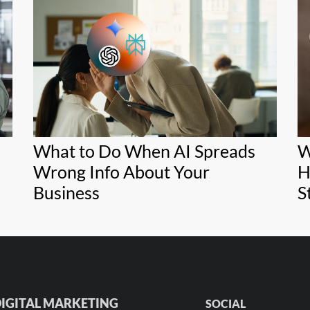
What to Do When AI Spreads
W
Wrong Info About Your
H
Business
S
IGITAL MARKETING
SOCIAL