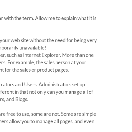
 with the term. Allow me to explain what it is
 your web site without the need for being very
emporarily unavailable!
er, such as Internet Explorer. More than one
rs. For example, the sales person at your
t for the sales or product pages.
trators and Users. Administrators set up
erent in that not only can you manage all of
rs, and Blogs.
re free to use, some are not. Some are simple
thers allow you to manage all pages, and even