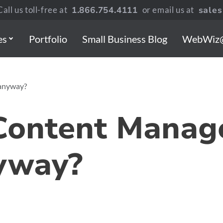
all us toll-free at
1.866.754.4111
or email us at
sale
es
Portfolio
Small Business Blog
WebWiz
anyway?
 Content Mana
yway?