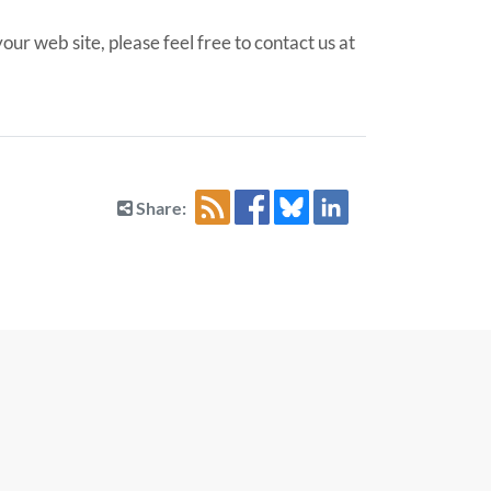
ur web site, please feel free to contact us at
Share: