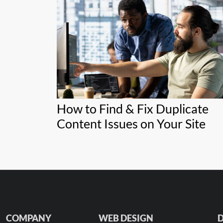
How to Find & Fix Duplicate
Content Issues on Your Site
COMPANY
WEB DESIGN
D