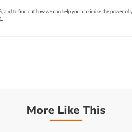
S, and to find out how we can help you maximize the power of yo
1.
More Like This