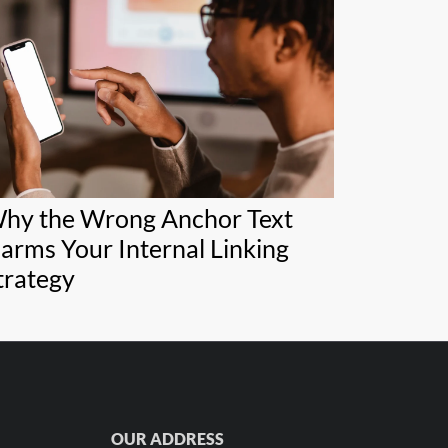
hy the Wrong Anchor Text
arms Your Internal Linking
trategy
OUR ADDRESS