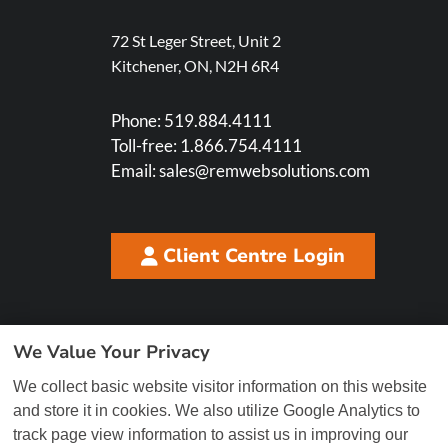
72 St Leger Street, Unit 2
Kitchener, ON, N2H 6R4
Phone:
519.884.4111
Toll-free:
1.866.754.4111
Email:
sales@remwebsolutions.com
Client Centre Login
We Value Your Privacy
We collect basic website visitor information on this website
and store it in cookies. We also utilize Google Analytics to
track page view information to assist us in improving our