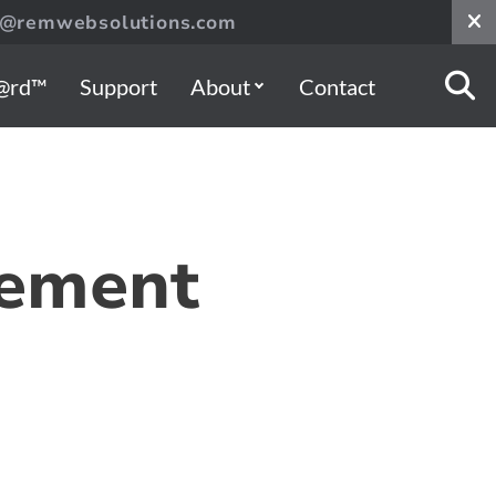
s@remwebsolutions.com
@rd™
Support
About
Contact
gement