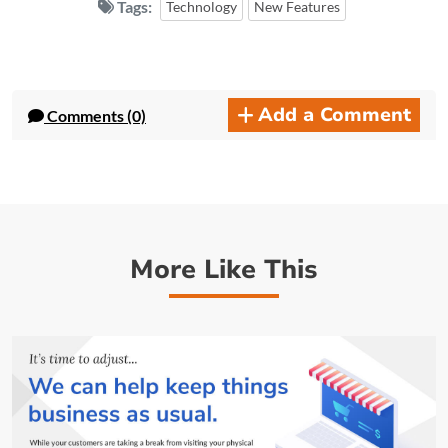
Tags:
Technology
New Features
Add a Comment
Comments (0)
More Like This