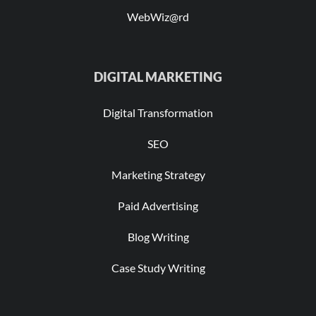
WebWiz@rd
DIGITAL MARKETING
Digital Transformation
SEO
Marketing Strategy
Paid Advertising
Blog Writing
Case Study Writing