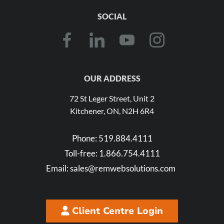
SOCIAL
OUR ADDRESS
72 St Leger Street, Unit 2
Kitchener, ON, N2H 6R4
Phone:
519.884.4111
Toll-free:
1.866.754.4111
Email:
sales@remwebsolutions.com
Client Centre Login