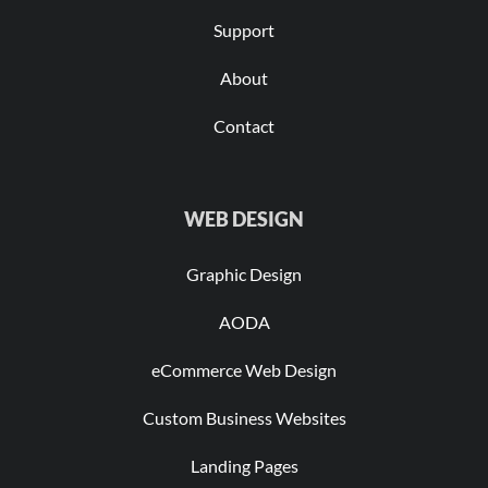
Support
About
Contact
WEB DESIGN
Graphic Design
AODA
eCommerce Web Design
Custom Business Websites
Landing Pages