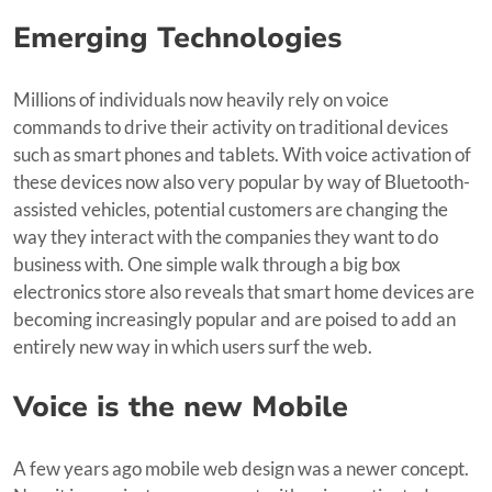
Emerging Technologies
Millions of individuals now heavily rely on voice
commands to drive their activity on traditional devices
such as smart phones and tablets. With voice activation of
these devices now also very popular by way of Bluetooth-
assisted vehicles, potential customers are changing the
way they interact with the companies they want to do
business with. One simple walk through a big box
electronics store also reveals that smart home devices are
becoming increasingly popular and are poised to add an
entirely new way in which users surf the web.
Voice is the new Mobile
A few years ago mobile web design was a newer concept.