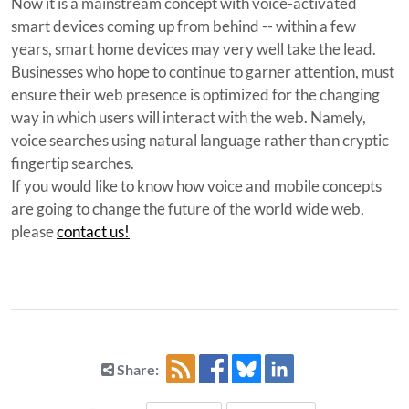
Now it is a mainstream concept with voice-activated
smart devices coming up from behind -- within a few
years, smart home devices may very well take the lead.
Businesses who hope to continue to garner attention, must
ensure their web presence is optimized for the changing
way in which users will interact with the web. Namely,
voice searches using natural language rather than cryptic
fingertip searches.
If you would like to know how voice and mobile concepts
are going to change the future of the world wide web,
please
contact us!
Share: