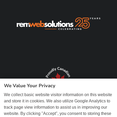
We Value Your Privacy
We collect basic website visitor information on this website
and store it in cookies. We also utilize Google Analytics to
track page view information to assist us in improving our
website. By clicking "Accept", you consent to storing these