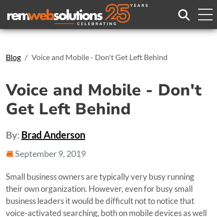
Search
Blog
Voice and Mobile - Don't Get Left Behind
Voice and Mobile - Don't
Get Left Behind
By:
Brad Anderson
September 9, 2019
Small business owners are typically very busy running
their own organization. However, even for busy small
business leaders it would be difficult not to notice that
voice-activated searching, both on mobile devices as well