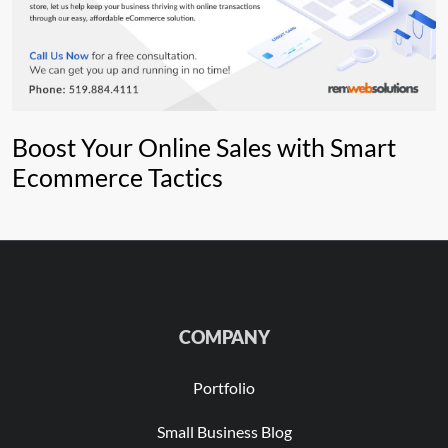
Boost Your Online Sales with Smart
Ecommerce Tactics
COMPANY
Portfolio
Small Business Blog