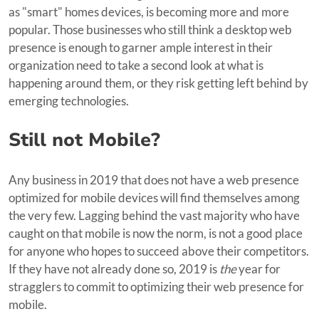
as "smart" homes devices, is becoming more and more
popular. Those businesses who still think a desktop web
presence is enough to garner ample interest in their
organization need to take a second look at what is
happening around them, or they risk getting left behind by
emerging technologies.
Still not Mobile?
Any business in 2019 that does not have a web presence
optimized for mobile devices will find themselves among
the very few. Lagging behind the vast majority who have
caught on that mobile is now the norm, is not a good place
for anyone who hopes to succeed above their competitors.
If they have not already done so, 2019 is
the
year for
stragglers to commit to optimizing their web presence for
mobile.