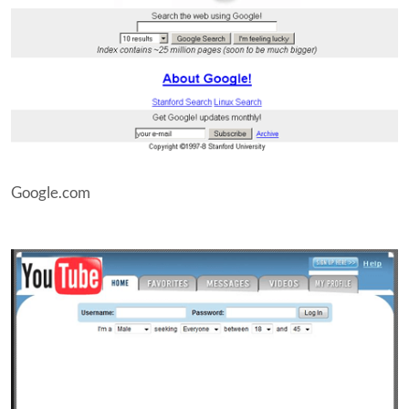
Google.com