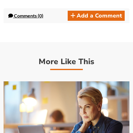
Add a Comment
Comments (0)
More Like This