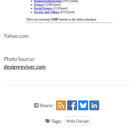
Yahoo.com
Photo Source:
designreviver.com
Share:
Tags:
Web Design