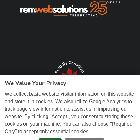
We Value Your Privacy
We collect basic website visitor information on this website
and store it in cookies. We also utilize Google Analytics to
track page view information to assist us in improving our
website. By clicking "Accept", you consent to storing these
cookies on your machine. You can also choose "Required
Only" to accept only essential cookies.
© Copyright 2026 REM Web Solutions, Inc. All Rights Reserved.
Web
Design and Content Management by REM Web Solutions.