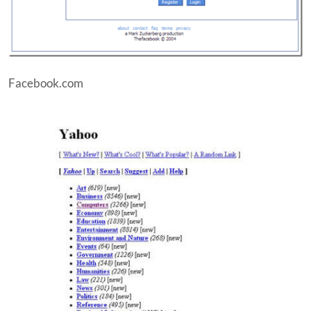
Facebook.com