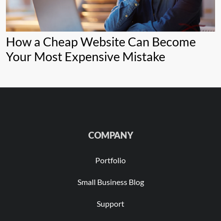
How a Cheap Website Can Become
Your Most Expensive Mistake
COMPANY
Portfolio
Small Business Blog
Support