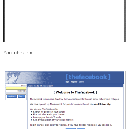
YouTube.com