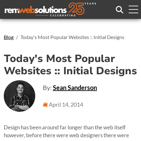
Search
Blog
Today's Most Popular Websites :: Initial Designs
Today's Most Popular
Websites :: Initial Designs
By:
Sean Sanderson
April 14, 2014
Design has been around far longer than the web itself
however, before there were web designers there were