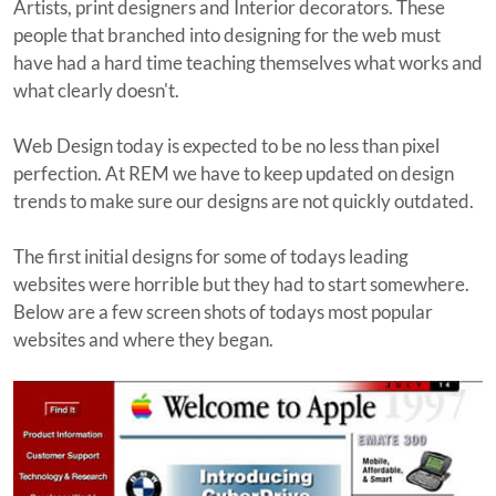
Artists, print designers and Interior decorators. These
people that branched into designing for the web must
have had a hard time teaching themselves what works and
what clearly doesn't.
Web Design today is expected to be no less than pixel
perfection. At REM we have to keep updated on design
trends to make sure our designs are not quickly outdated.
The first initial designs for some of todays leading
websites were horrible but they had to start somewhere.
Below are a few screen shots of todays most popular
websites and where they began.