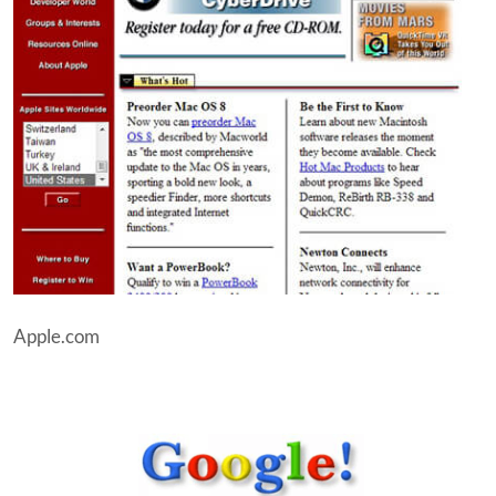
Apple.com