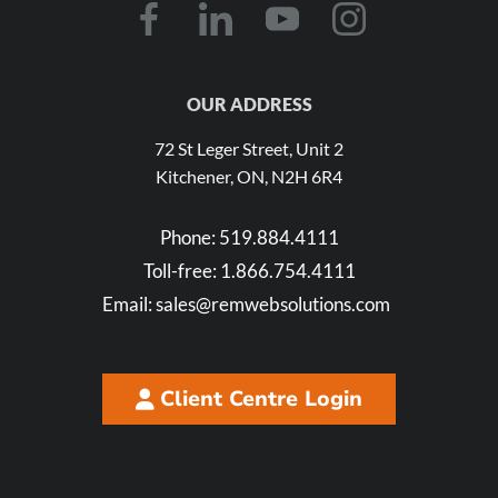
OUR ADDRESS
72 St Leger Street, Unit 2
Kitchener, ON, N2H 6R4
Phone:
519.884.4111
Toll-free:
1.866.754.4111
Email:
sales@remwebsolutions.com
Client Centre Login