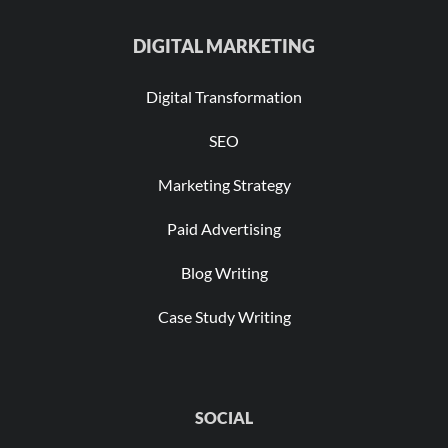
DIGITAL MARKETING
Digital Transformation
SEO
Marketing Strategy
Paid Advertising
Blog Writing
Case Study Writing
SOCIAL