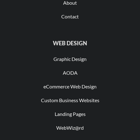
About
Contact
WEB DESIGN
Graphic Design
AODA
eCommerce Web Design
Custom Business Websites
Landing Pages
WebWiz@rd