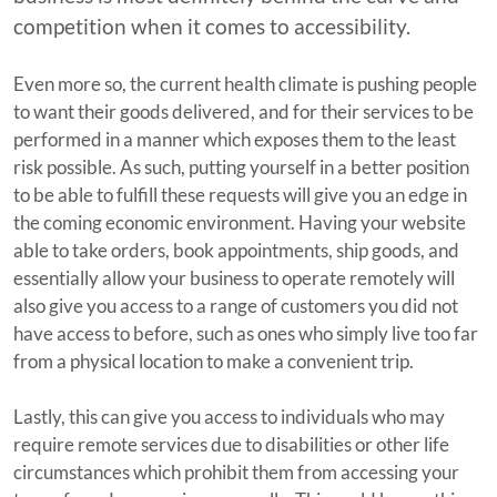
competition when it comes to accessibility.
Even more so, the current health climate is pushing people
to want their goods delivered, and for their services to be
performed in a manner which exposes them to the least
risk possible. As such, putting yourself in a better position
to be able to fulfill these requests will give you an edge in
the coming economic environment. Having your website
able to take orders, book appointments, ship goods, and
essentially allow your business to operate remotely will
also give you access to a range of customers you did not
have access to before, such as ones who simply live too far
from a physical location to make a convenient trip.
Lastly, this can give you access to individuals who may
require remote services due to disabilities or other life
circumstances which prohibit them from accessing your