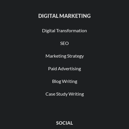
DIGITAL MARKETING
Digital Transformation
SEO
Marketing Strategy
Paid Advertising
Blog Writing
Case Study Writing
SOCIAL