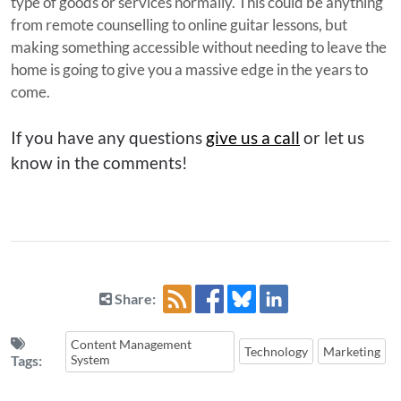
type of goods or services normally. This could be anything
from remote counselling to online guitar lessons, but
making something accessible without needing to leave the
home is going to give you a massive edge in the years to
come.
If you have any questions
give us a call
or let us
know in the comments!
Share:
Content Management
Technology
Marketing
Tags:
System