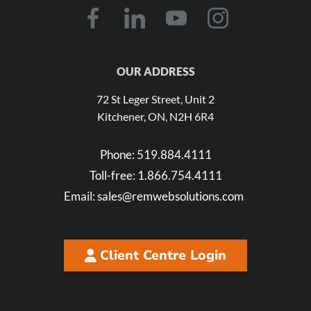
OUR ADDRESS
72 St Leger Street, Unit 2
Kitchener, ON, N2H 6R4
Phone:
519.884.4111
Toll-free:
1.866.754.4111
Email:
sales@remwebsolutions.com
Client Centre Login