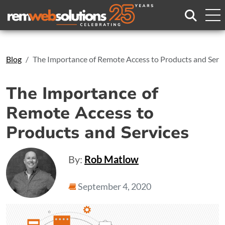
Search
Blog
The Importance of Remote Access to Products and Serv
The Importance of
Remote Access to
Products and Services
By:
Rob Matlow
September 4, 2020