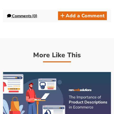
Add a Comment
Comments (0)
More Like This