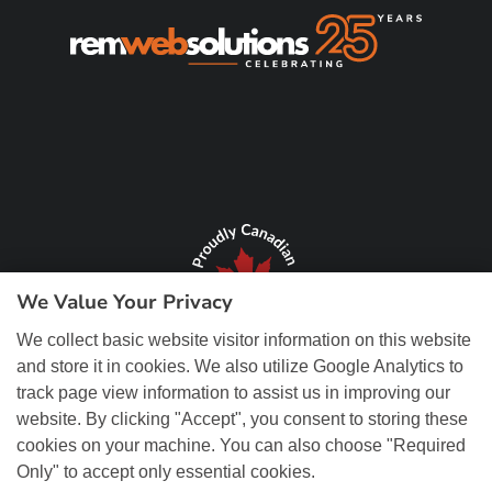
We Value Your Privacy
We collect basic website visitor information on this website
and store it in cookies. We also utilize Google Analytics to
track page view information to assist us in improving our
website. By clicking "Accept", you consent to storing these
cookies on your machine. You can also choose "Required
Only" to accept only essential cookies.
© Copyright 2026 REM Web Solutions, Inc. All Rights Reserved.
Web