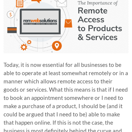
Today, it is now essential for all businesses to be
able to operate at least somewhat remotely or in a
manner which allows remote access to their
goods or services. What this means is that if I need
to book an appointment somewhere or I need to
make a purchase of a product, I should be (and it
could be argued that I need to be) able to make
that happen online. If this is not the case, the
business is most definitely behind the curve and