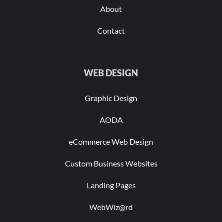
About
Contact
WEB DESIGN
Graphic Design
AODA
eCommerce Web Design
Custom Business Websites
Landing Pages
WebWiz@rd