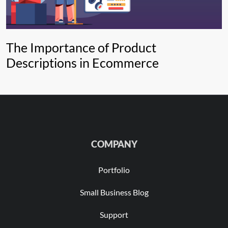
The Importance of Product
Descriptions in Ecommerce
COMPANY
Portfolio
Small Business Blog
Support