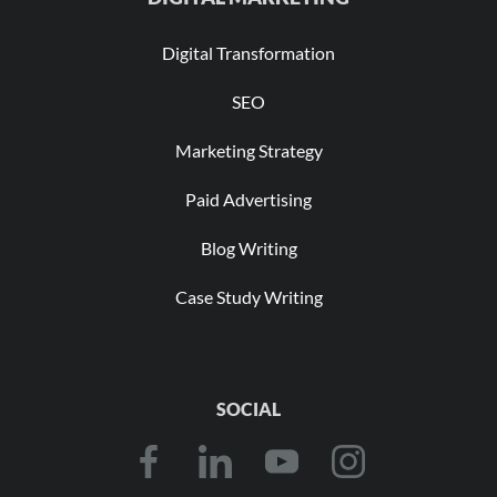
Digital Transformation
SEO
Marketing Strategy
Paid Advertising
Blog Writing
Case Study Writing
SOCIAL