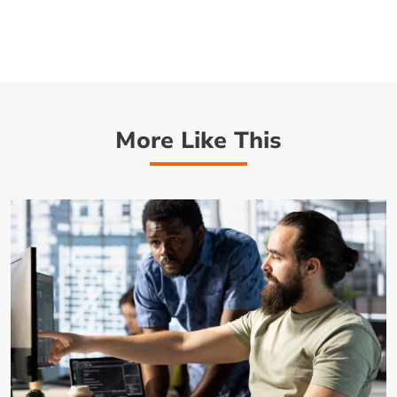
More Like This