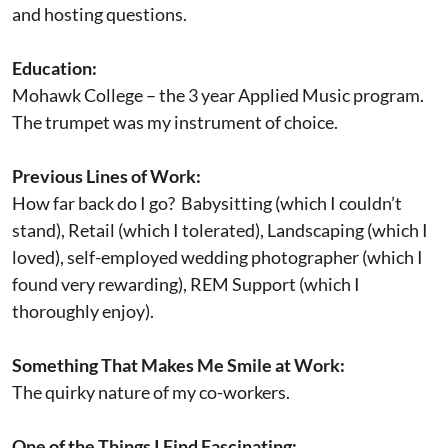
and hosting questions.
Education:
Mohawk College – the 3 year Applied Music program.
The trumpet was my instrument of choice.
Previous Lines of Work:
How far back do I go? Babysitting (which I couldn’t
stand), Retail (which I tolerated), Landscaping (which I
loved), self-employed wedding photographer (which I
found very rewarding), REM Support (which I
thoroughly enjoy).
Something That Makes Me Smile at Work:
The quirky nature of my co-workers.
One of the Things I Find Fascinating: