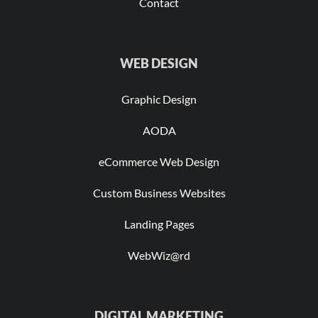
Contact
WEB DESIGN
Graphic Design
AODA
eCommerce Web Design
Custom Business Websites
Landing Pages
WebWiz@rd
DIGITAL MARKETING