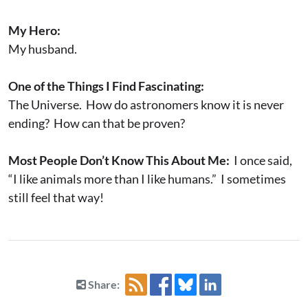
My Hero:
My husband.
One of the Things I Find Fascinating:
The Universe. How do astronomers know it is never
ending? How can that be proven?
Most People Don’t Know This About Me:
I once said,
“I like animals more than I like humans.” I sometimes
still feel that way!
Share: