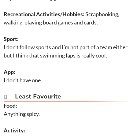
Recreational Activities/Hobbies:
Scrapbooking,
walking, playing board games and cards.
Sport:
I don’t follow sports and I’m not part of a team either
but I think that swimming laps is really cool.
App:
I don't have one.
Least Favourite

Food:
Anything spicy.
Activity: