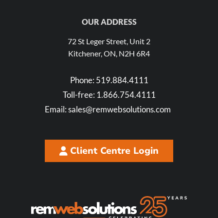
OUR ADDRESS
72 St Leger Street, Unit 2
Kitchener, ON, N2H 6R4
Phone:
519.884.4111
Toll-free:
1.866.754.4111
Email:
sales@remwebsolutions.com
Client Centre Login