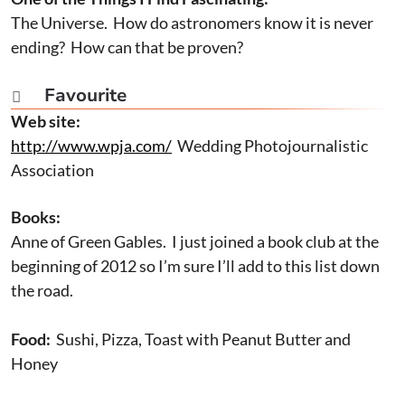
The Universe. How do astronomers know it is never
ending? How can that be proven?
Favourite

Web site:
http://www.wpja.com/
Wedding Photojournalistic
Association
Books:
Anne of Green Gables. I just joined a book club at the
beginning of 2012 so I’m sure I’ll add to this list down
the road.
Food:
Sushi, Pizza, Toast with Peanut Butter and
Honey