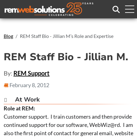
Search
Blog
REM Staff Bio - Jillian M’s Role and Expertise
REM Staff Bio - Jillian M.
By:
REM Support
February 8, 2012
At Work

Role at REM:
Customer support. I train customers and then provide
continued support for our software, WebWiz@rd. I am
also the first point of contact for general email, website