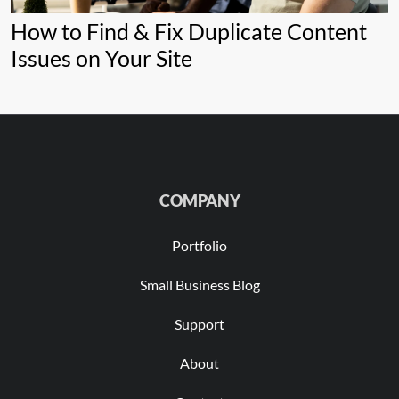
How to Find & Fix Duplicate Content
Issues on Your Site
COMPANY
Portfolio
Small Business Blog
Support
About