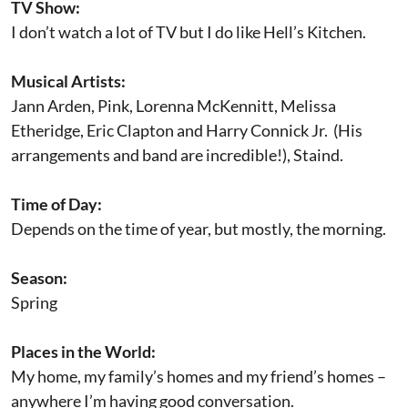
TV Show:
I don’t watch a lot of TV but I do like Hell’s Kitchen.
Musical Artists:
Jann Arden, Pink, Lorenna McKennitt, Melissa
Etheridge, Eric Clapton and Harry Connick Jr. (His
arrangements and band are incredible!), Staind.
Time of Day:
Depends on the time of year, but mostly, the morning.
Season:
Spring
Places in the World:
My home, my family’s homes and my friend’s homes –
anywhere I’m having good conversation.