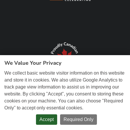
We Value Your Privacy
We collect basic website visitor information on this website
and store it in cookies. We also utilize Google Analytics to
track page view information to assist us in improving our
website. By clicking "Accept", you consent to storing these
cookies on your machine. You can also choose "Required
Only" to accept only essential cookies.
© Copyright 2026 REM Web Solutions, Inc. All Rights Reserved.
Web
Design and Content Management by REM Web Solutions.
Accept
Required Only
PRIVACY POLICY
ACCESSIBILITY