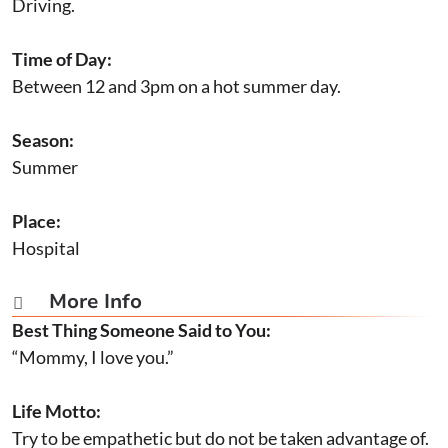
Driving.
Time of Day:
Between 12 and 3pm on a hot summer day.
Season:
Summer
Place:
Hospital
More Info

Best Thing Someone Said to You:
“Mommy, I love you.”
Life Motto:
Try to be empathetic but do not be taken advantage of.