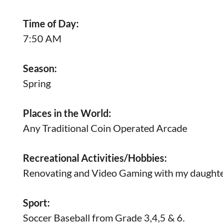
Time of Day:
7:50 AM
Season:
Spring
Places in the World:
Any Traditional Coin Operated Arcade
Recreational Activities/Hobbies:
Renovating and Video Gaming with my daughte
Sport:
Soccer Baseball from Grade 3,4,5 & 6.