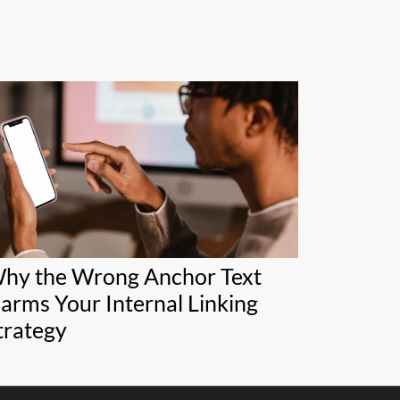
hy the Wrong Anchor Text
arms Your Internal Linking
trategy