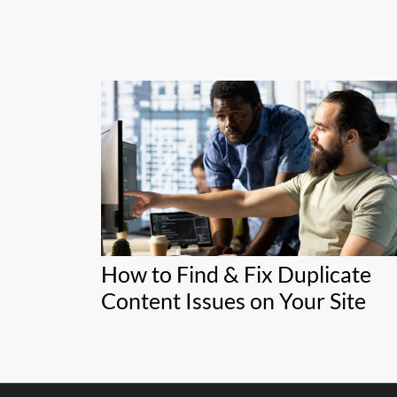
How to Find & Fix Duplicate
Content Issues on Your Site