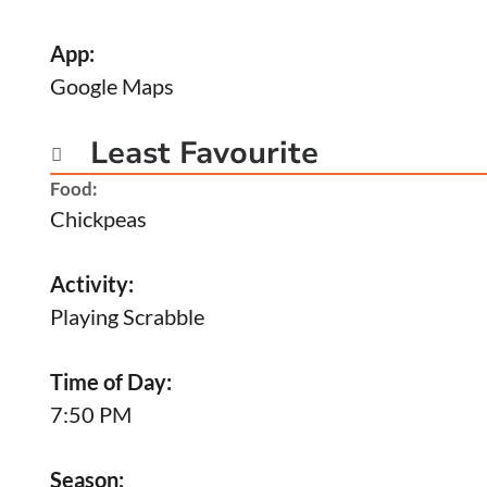
App:
Google Maps
Least Favourite

Food:
Chickpeas
Activity:
Playing Scrabble
Time of Day:
7:50 PM
Season: