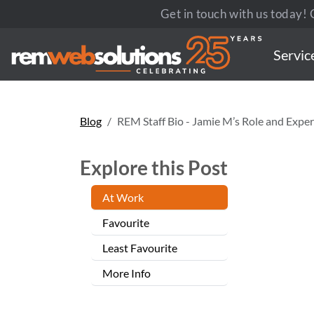
Get in touch with us today! C
Servic
Blog
REM Staff Bio - Jamie M’s Role and Exper
Explore this Post
At Work
Favourite
Least Favourite
More Info