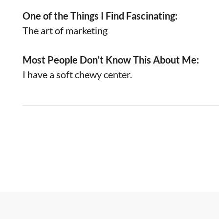
One of the Things I Find Fascinating:
The art of marketing
Most People Don’t Know This About Me:
I have a soft chewy center.