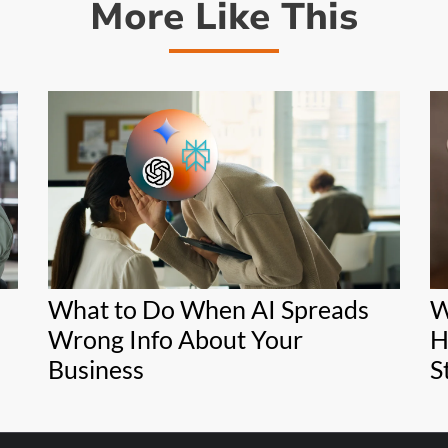
More Like This
What to Do When AI Spreads
W
Wrong Info About Your
H
Business
S