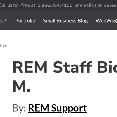
all us toll-free at
1.866.754.4111
or email us at
sale
es
Portfolio
Small Business Blog
WebWiz
tise
REM Staff Bi
M.
By:
REM Support