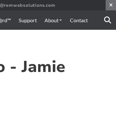
s@remwebsolutions.com
@rd™
Support
About
Contact
o - Jamie