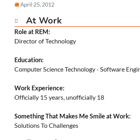
April 25, 2012
At Work

Role at REM:
Director of Technology
Education:
Computer Science Technology - Software Engi
Work Experience:
Officially 15 years, unofficially 18
Something That Makes Me Smile at Work:
Solutions To Challenges