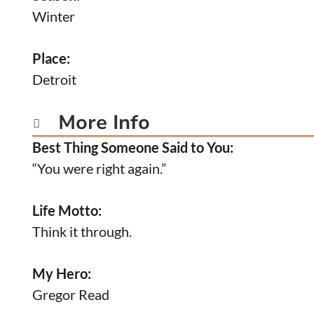
Winter
Place:
Detroit
More Info

Best Thing Someone Said to You:
“You were right again.”
Life Motto:
Think it through.
My Hero:
Gregor Read