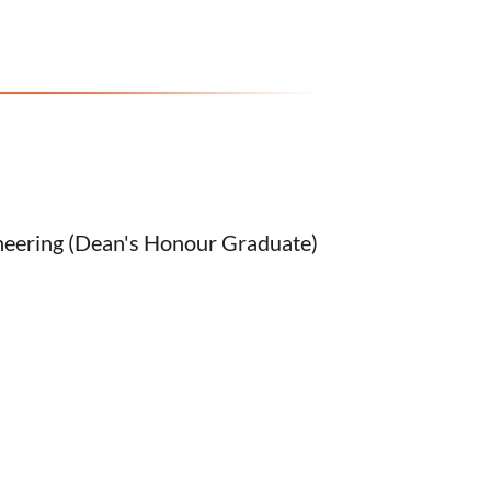
neering (Dean's Honour Graduate)