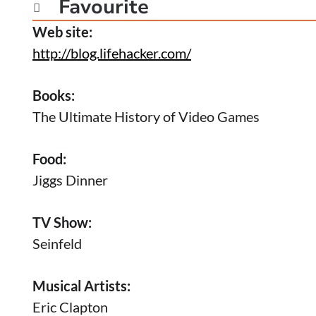
Favourite

Web site:
http://blog.lifehacker.com/
Books:
The Ultimate History of Video Games
Food:
Jiggs Dinner
TV Show:
Seinfeld
Musical Artists:
Eric Clapton