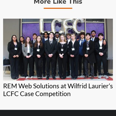
More Like This
REM Web Solutions at Wilfrid Laurier’s
LCFC Case Competition