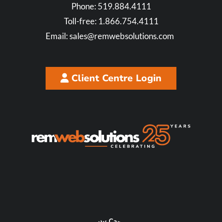
Phone:
519.884.4111
Toll-free:
1.866.754.4111
Email:
sales@remwebsolutions.com
Client Centre Login