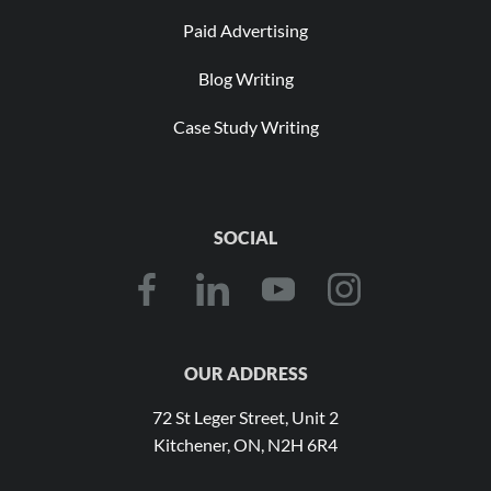
Paid Advertising
Blog Writing
Case Study Writing
SOCIAL
OUR ADDRESS
72 St Leger Street, Unit 2
Kitchener, ON, N2H 6R4