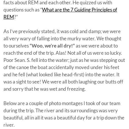
facts about REM and each other. He quizzed us with
questions such as “
What are the 7 Guiding Principles of
REM
?”
As I’ve previously stated, it was cold and damp; we were
all very wary of falling into the murky water. We thought
to ourselves
“Woo, we’re all dry!”
as we were about to
reach the end of the trip. Alas! Not all of us were so lucky.
Poor Sean. S. fell into the water; just as he was stepping out
of the canoe the boat accidentally moved under his feet
and he fell (what looked like head-first) into the water. It
was a sight to see! We were all both laughing our butts off
and sorry that he was wet and freezing.
Below are a couple of photo montages I took of our team
during the trip. The river and its surroundings was very
beautiful, all in all it was a beautiful day for a trip down the
river.