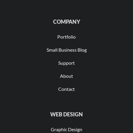
COMPANY
Portfolio
Small Business Blog
Support
About
Contact
WEB DESIGN
Graphic Design