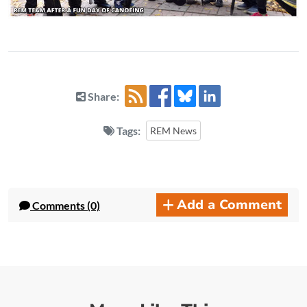
Share:
Tags:
REM News
Add a Comment
Comments (0)