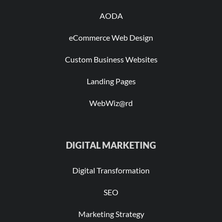
AODA
eCommerce Web Design
Custom Business Websites
Landing Pages
WebWiz@rd
DIGITAL MARKETING
Digital Transformation
SEO
Marketing Strategy