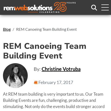
Search
Blog
REM Canoeing Team Building Event
REM Canoeing Team
Building Event
By:
Christine Votruba
February 17, 2017
At REM team building is very important to us. Our Team
Building Events are fun, challenging, productive and
stimulating. Not only do the events build stronger accord