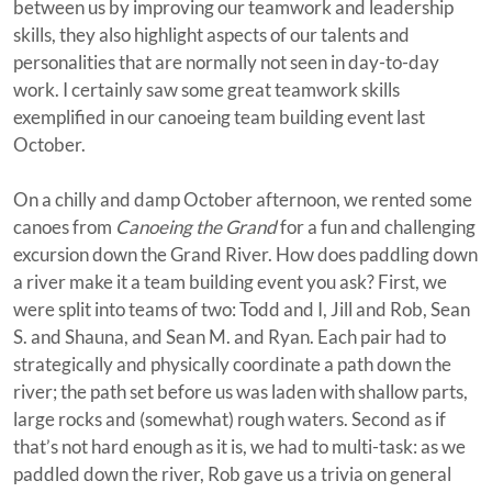
between us by improving our teamwork and leadership
skills, they also highlight aspects of our talents and
personalities that are normally not seen in day-to-day
work. I certainly saw some great teamwork skills
exemplified in our canoeing team building event last
October.
On a chilly and damp October afternoon, we rented some
canoes from
Canoeing the Grand
for a fun and challenging
excursion down the Grand River. How does paddling down
a river make it a team building event you ask? First, we
were split into teams of two: Todd and I, Jill and Rob, Sean
S. and Shauna, and Sean M. and Ryan. Each pair had to
strategically and physically coordinate a path down the
river; the path set before us was laden with shallow parts,
large rocks and (somewhat) rough waters. Second as if
that’s not hard enough as it is, we had to multi-task: as we
paddled down the river, Rob gave us a trivia on general