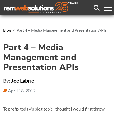
Search
Blog
Part 4 – Media Management and Presentation APIs
Part 4 – Media
Management and
Presentation APIs
By:
Joe Labrie
April 18, 2012
To prefix today’s blog topic I thought I would first throw