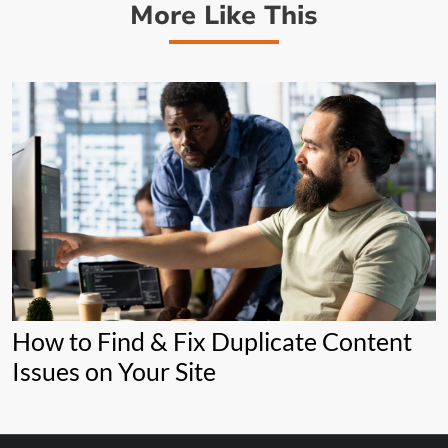
More Like This
How to Find & Fix Duplicate Content
Issues on Your Site