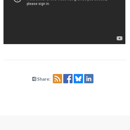
Share: