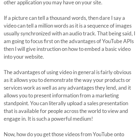
other application you may have on your site.
If a picture can tell a thousand words, then dare I say a
video can tell a million words as it is a sequence of images
usually synchronized with an audio track. That being said, I
am going to focus first on the advantages of YouTube APIs
then I will give instruction on how to embed a basic video
into your website.
The advantages of using video in general is fairly obvious
as it allows you to demonstrate the way your products or
services work as well as any advantages they lend, and it
allows you to present information from a marketing
standpoint. You can literally upload a sales presentation
that is available for people across the world to view and
engage in. It is such a powerful medium!
Now, how do you get those videos from YouTube onto