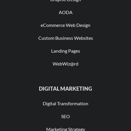
AODA
eCommerce Web Design
Custom Business Websites
Landing Pages
WebWiz@rd
DIGITAL MARKETING
Digital Transformation
SEO
Marketing Strategy