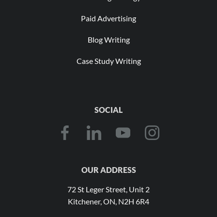
Paid Advertising
Blog Writing
Case Study Writing
SOCIAL
OUR ADDRESS
72 St Leger Street, Unit 2
Kitchener, ON, N2H 6R4