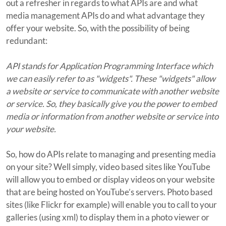
out a refresher in regards to what APIs are and what
media management APIs do and what advantage they
offer your website. So, with the possibility of being
redundant:
API stands for Application Programming Interface which
we can easily refer to as "widgets". These "widgets" allow
a website or service to communicate with another website
or service. So, they basically give you the power to embed
media or information from another website or service into
your website.
So, how do APIs relate to managing and presenting media
on your site? Well simply, video based sites like YouTube
will allow you to embed or display videos on your website
that are being hosted on YouTube’s servers. Photo based
sites (like Flickr for example) will enable you to call to your
galleries (using xml) to display them in a photo viewer or