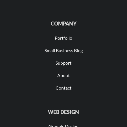
COMPANY
Portfolio
Small Business Blog
Support
About
Contact
WEB DESIGN
Graphic Design