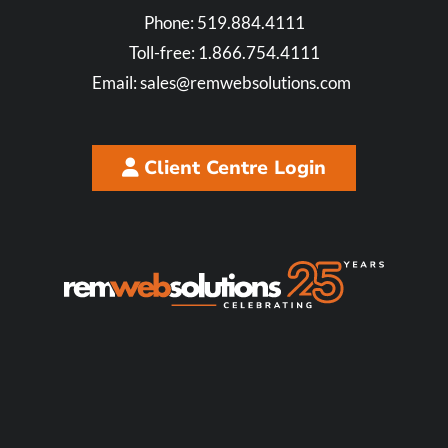
Phone:
519.884.4111
Toll-free:
1.866.754.4111
Email:
sales@remwebsolutions.com
Client Centre Login