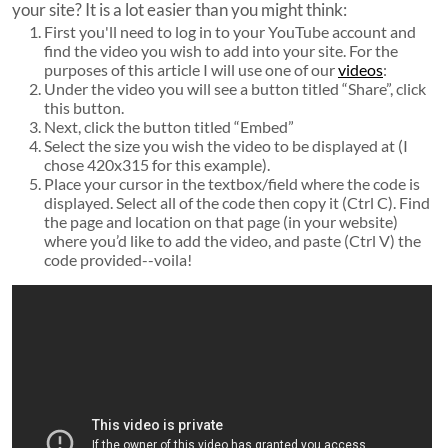
your site? It is a lot easier than you might think:
First you'll need to log in to your YouTube account and
find the video you wish to add into your site. For the
purposes of this article I will use one of our
videos
:
Under the video you will see a button titled “Share”, click
this button.
Next, click the button titled “Embed”
Select the size you wish the video to be displayed at (I
chose 420x315 for this example).
Place your cursor in the textbox/field where the code is
displayed. Select all of the code then copy it (Ctrl C). Find
the page and location on that page (in your website)
where you’d like to add the video, and paste (Ctrl V) the
code provided--voila!