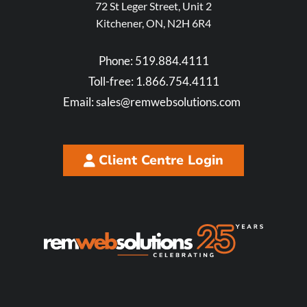
72 St Leger Street, Unit 2
Kitchener, ON, N2H 6R4
Phone:
519.884.4111
Toll-free:
1.866.754.4111
Email:
sales@remwebsolutions.com
Client Centre Login