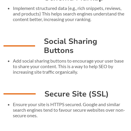
Implement structured data (e.g., rich snippets, reviews,
and products) This helps search engines understand the
content better, increasing your ranking.
Social Sharing
Buttons
Add social sharing buttons to encourage your user base
to share your content. This is a way to help SEO by
increasing site traffic organically.
Secure Site (SSL)
Ensure your site is HTTPS secured. Google and similar
search engines tend to favour secure websites over non-
secure ones.