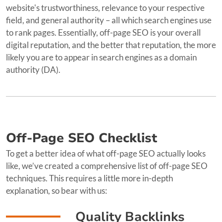
website's trustworthiness, relevance to your respective
field, and general authority – all which search engines use
to rank pages. Essentially, off-page SEO is your overall
digital reputation, and the better that reputation, the more
likely you are to appear in search engines as a domain
authority (DA).
Off-Page SEO Checklist
To get a better idea of what off-page SEO actually looks
like, we’ve created a comprehensive list of off-page SEO
techniques. This requires a little more in-depth
explanation, so bear with us:
Quality Backlinks