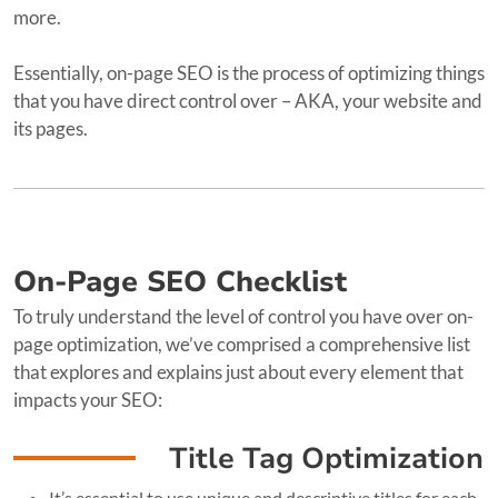
more.
Essentially, on-page SEO is the process of optimizing things
that you have direct control over – AKA, your website and
its pages.
On-Page SEO Checklist
To truly understand the level of control you have over on-
page optimization, we’ve comprised a comprehensive list
that explores and explains just about every element that
impacts your SEO:
Title Tag Optimization
It’s essential to use unique and descriptive titles for each