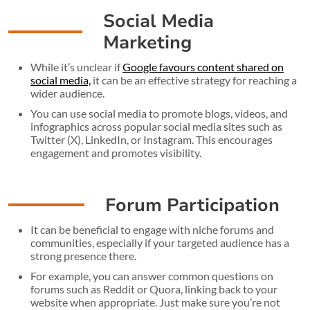
Social Media
Marketing
While it’s unclear if
Google favours content shared on
social media,
it can be an effective strategy for reaching a
wider audience.
You can use social media to promote blogs, videos, and
infographics across popular social media sites such as
Twitter (X), LinkedIn, or Instagram. This encourages
engagement and promotes visibility.
Forum Participation
It can be beneficial to engage with niche forums and
communities, especially if your targeted audience has a
strong presence there.
For example, you can answer common questions on
forums such as Reddit or Quora, linking back to your
website when appropriate. Just make sure you’re not