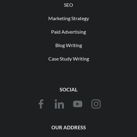
SEO
Marketing Strategy
Paid Advertising
Blog Writing
Case Study Writing
SOCIAL
OUR ADDRESS