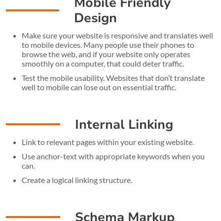
Mobile Friendly
Design
Make sure your website is responsive and translates well
to mobile devices. Many people use their phones to
browse the web, and if your website only operates
smoothly on a computer, that could deter traffic.
Test the mobile usability. Websites that don’t translate
well to mobile can lose out on essential traffic.
Internal Linking
Link to relevant pages within your existing website.
Use anchor-text with appropriate keywords when you
can.
Create a logical linking structure.
Schema Markup