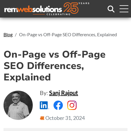
Search
Blog
On-Page vs Off-Page SEO Differences, Explained
On-Page vs Off-Page
SEO Differences,
Explained
By:
Sanj Rajput
https://www.linkedin.com/compa
https://www.facebook.com
https://www.instagr
October 31, 2024