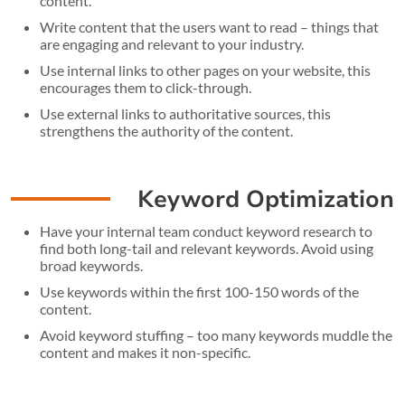
content.
Write content that the users want to read – things that
are engaging and relevant to your industry.
Use internal links to other pages on your website, this
encourages them to click-through.
Use external links to authoritative sources, this
strengthens the authority of the content.
Keyword Optimization
Have your internal team conduct keyword research to
find both long-tail and relevant keywords. Avoid using
broad keywords.
Use keywords within the first 100-150 words of the
content.
Avoid keyword stuffing – too many keywords muddle the
content and makes it non-specific.