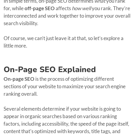
In simple terms, on-page SEO determines
what
you rank
for, while
off-page SEO
affects
how well
you rank. They’re
interconnected and work together to improve your overall
search visibility.
Of course, we can’t just leave it at that, so let’s explore a
little more.
On-Page SEO Explained
On-page SEO
is the process of optimizing different
sections of your website to maximize your search engine
ranking overall.
Several elements determine if your website is going to
appear in organic searches based on various ranking
factors, including accessibility, the speed of the page itself,
content that's optimized with keywords, title tags, and