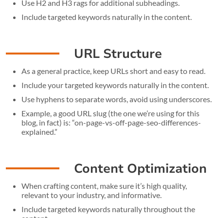
Use H2 and H3 rags for additional subheadings.
Include targeted keywords naturally in the content.
URL Structure
As a general practice, keep URLs short and easy to read.
Include your targeted keywords naturally in the content.
Use hyphens to separate words, avoid using underscores.
Example, a good URL slug (the one we’re using for this
blog, in fact) is: “on-page-vs-off-page-seo-differences-
explained.”
Content Optimization
When crafting content, make sure it’s high quality,
relevant to your industry, and informative.
Include targeted keywords naturally throughout the