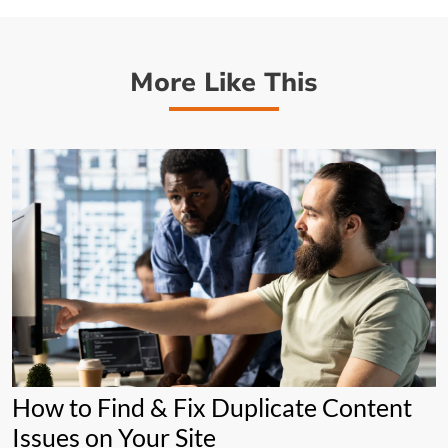
More Like This
How to Find & Fix Duplicate Content
Issues on Your Site