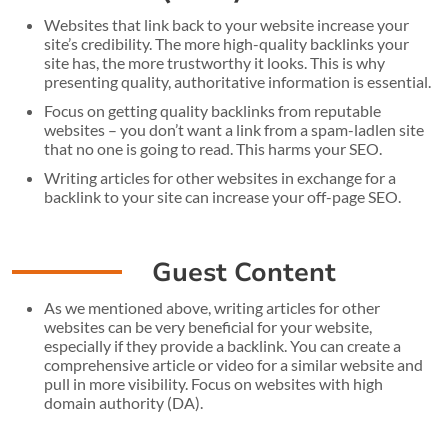
Websites that link back to your website increase your
site’s credibility. The more high-quality backlinks your
site has, the more trustworthy it looks. This is why
presenting quality, authoritative information is essential.
Focus on getting quality backlinks from reputable
websites – you don’t want a link from a spam-ladlen site
that no one is going to read. This harms your SEO.
Writing articles for other websites in exchange for a
backlink to your site can increase your off-page SEO.
Guest Content
As we mentioned above, writing articles for other
websites can be very beneficial for your website,
especially if they provide a backlink. You can create a
comprehensive article or video for a similar website and
pull in more visibility. Focus on websites with high
domain authority (DA).