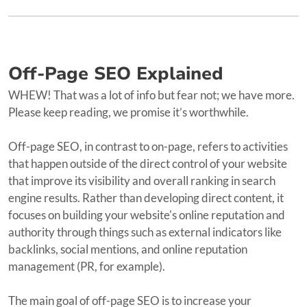
Off-Page SEO Explained
WHEW! That was a lot of info but fear not; we have more.
Please keep reading, we promise it’s worthwhile.
Off-page SEO, in contrast to on-page, refers to activities
that happen outside of the direct control of your website
that improve its visibility and overall ranking in search
engine results. Rather than developing direct content, it
focuses on building your website's online reputation and
authority through things such as external indicators like
backlinks, social mentions, and online reputation
management (PR, for example).
The main goal of off-page SEO is to increase your