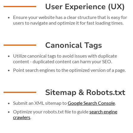
User Experience (UX)
Ensure your website has a clear structure that is easy for
users to navigate and optimize it for fast loading times.
Canonical Tags
Utilize canonical tags to avoid issues with duplicate
content - duplicated content can harm your SEO.
Point search engines to the optimized version of a page.
Sitemap & Robots.txt
Submit an XML sitemap to
Google Search Console
.
Optimize your robots.txt file to guide
search engine
crawlers
.