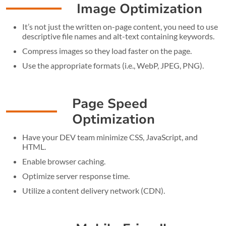
Image Optimization
It’s not just the written on-page content, you need to use
descriptive file names and alt-text containing keywords.
Compress images so they load faster on the page.
Use the appropriate formats (i.e., WebP, JPEG, PNG).
Page Speed
Optimization
Have your DEV team minimize CSS, JavaScript, and
HTML.
Enable browser caching.
Optimize server response time.
Utilize a content delivery network (CDN).