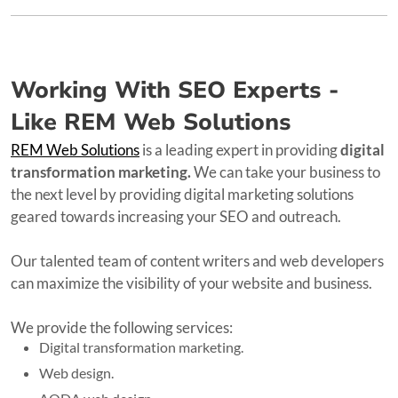
Working With SEO Experts -
Like REM Web Solutions
REM Web Solutions
is a leading expert in providing
digital
transformation marketing.
We can take your business to
the next level by providing digital marketing solutions
geared towards increasing your SEO and outreach.
Our talented team of content writers and web developers
can maximize the visibility of your website and business.
We provide the following services:
Digital transformation marketing.
Web design.