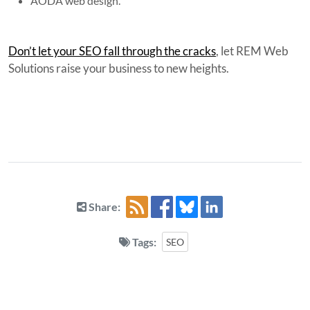
AODA web design.
Don’t let your SEO fall through the cracks
, let REM Web
Solutions raise your business to new heights.
Share:
Tags:
SEO