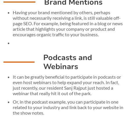
Brand Mentions
Having your brand mentioned by others, perhaps
without necessarily receiving a link, is still valuable off-
page SEO. For example, being featured in a blog or news
article that highlights your company or product and
encourages organic traffic to your business.
Podcasts and
Webinars
It can be greatly beneficial to participate in podcasts or
even host webinars to help expand your reach. In fact,
just recently, our resident Sanj Rajput just hosted a
webinar that really hit it out of the park.
Or, in the podcast example, you can participate in one
related to your industry and link back to your website in
the show notes.