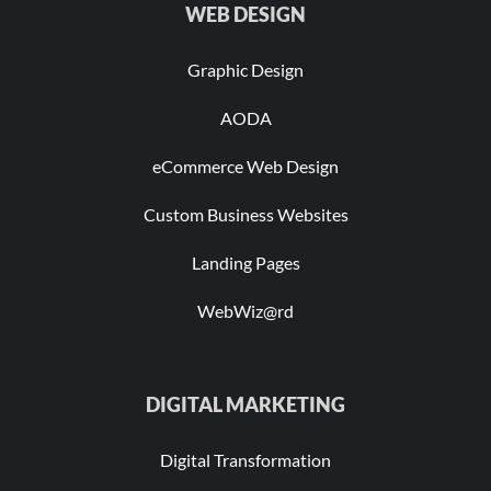
WEB DESIGN
Graphic Design
AODA
eCommerce Web Design
Custom Business Websites
Landing Pages
WebWiz@rd
DIGITAL MARKETING
Digital Transformation