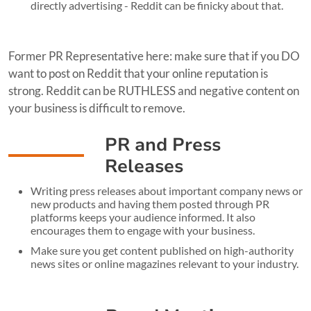
directly advertising - Reddit can be finicky about that.
Former PR Representative here: make sure that if you DO
want to post on Reddit that your online reputation is
strong. Reddit can be RUTHLESS and negative content on
your business is difficult to remove.
PR and Press
Releases
Writing press releases about important company news or
new products and having them posted through PR
platforms keeps your audience informed. It also
encourages them to engage with your business.
Make sure you get content published on high-authority
news sites or online magazines relevant to your industry.