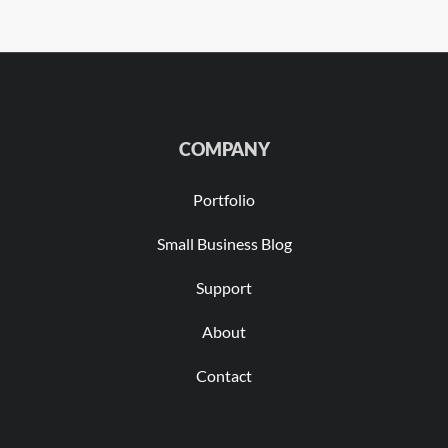
COMPANY
Portfolio
Small Business Blog
Support
About
Contact