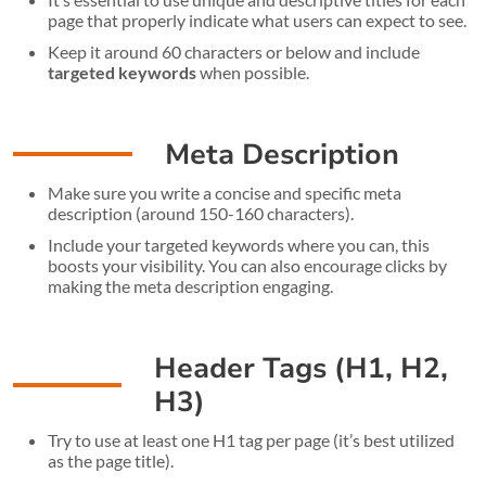
page that properly indicate what users can expect to see.
Keep it around 60 characters or below and include
targeted keywords
when possible.
Meta Description
Make sure you write a concise and specific meta
description (around 150-160 characters).
Include your targeted keywords where you can, this
boosts your visibility. You can also encourage clicks by
making the meta description engaging.
Header Tags (H1, H2,
H3)
Try to use at least one H1 tag per page (it’s best utilized
as the page title).