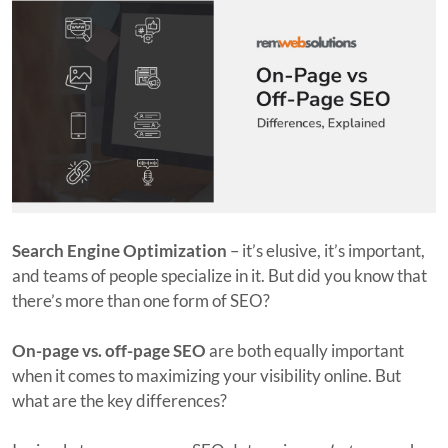
Search Engine Optimization
– it’s elusive, it’s important,
and teams of people specialize in it. But did you know that
there’s more than one form of SEO?
On-page vs. off-page SEO
are both equally important
when it comes to maximizing your visibility online. But
what are the key differences?