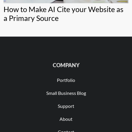
How to Make AI Cite your Website as
a Primary Source
COMPANY
Portfolio
Small Business Blog
Support
About
Contact