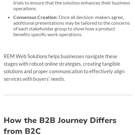
trials to ensure that the solution enhances their business
operations.
Consensus Creation:
Once all decision-makers agree,
additional presentations may be tailored to the concerns
of each stakeholder group to show how a product
benefits specific work operations.
REM Web Solutions helps businesses navigate these
stages with robust online strategies, creating tangible
solutions and proper communication to effectively align
services with buyers' needs.
How the B2B Journey Differs
from B2C