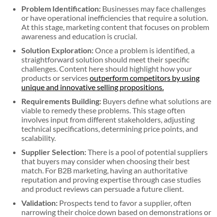
Problem Identification:
Businesses may face challenges
or have operational inefficiencies that require a solution.
At this stage, marketing content that focuses on problem
awareness and education is crucial.
Solution Exploration:
Once a problem is identified, a
straightforward solution should meet their specific
challenges. Content here should highlight how your
products or services
outperform competitors by using
unique and innovative selling propositions.
Requirements Building:
Buyers define what solutions are
viable to remedy these problems. This stage often
involves input from different stakeholders, adjusting
technical specifications, determining price points, and
scalability.
Supplier Selection:
There is a pool of potential suppliers
that buyers may consider when choosing their best
match. For B2B marketing, having an authoritative
reputation and proving expertise through case studies
and product reviews can persuade a future client.
Validation:
Prospects tend to favor a supplier, often
narrowing their choice down based on demonstrations or