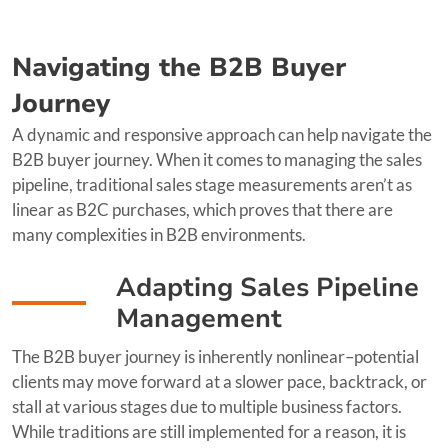
Navigating the B2B Buyer
Journey
A dynamic and responsive approach can help navigate the
B2B buyer journey. When it comes to managing the sales
pipeline, traditional sales stage measurements aren’t as
linear as B2C purchases, which proves that there are
many complexities in B2B environments.
Adapting Sales Pipeline
Management
The B2B buyer journey is inherently nonlinear–potential
clients may move forward at a slower pace, backtrack, or
stall at various stages due to multiple business factors.
While traditions are still implemented for a reason, it is