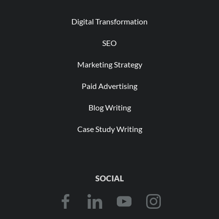
Digital Transformation
SEO
Marketing Strategy
Paid Advertising
Blog Writing
Case Study Writing
SOCIAL