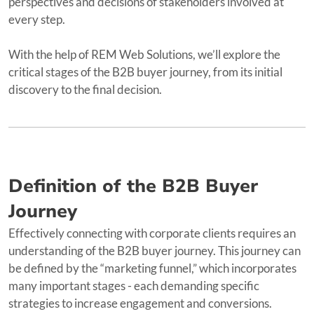
perspectives and decisions of stakeholders involved at
every step.
With the help of REM Web Solutions, we’ll explore the
critical stages of the B2B buyer journey, from its initial
discovery to the final decision.
Definition of the B2B Buyer
Journey
Effectively connecting with corporate clients requires an
understanding of the B2B buyer journey. This journey can
be defined by the “marketing funnel,” which incorporates
many important stages - each demanding specific
strategies to increase engagement and conversions.