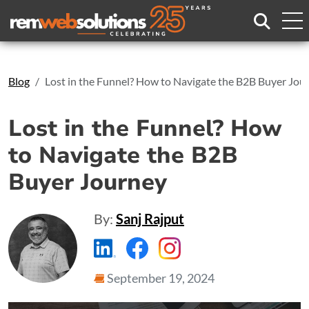
Search
Blog
Lost in the Funnel? How to Navigate the B2B Buyer Jou
Lost in the Funnel? How
to Navigate the B2B
Buyer Journey
By:
Sanj Rajput
https://www.linkedin.com/compa
https://www.facebook.com
https://www.instagr
September 19, 2024