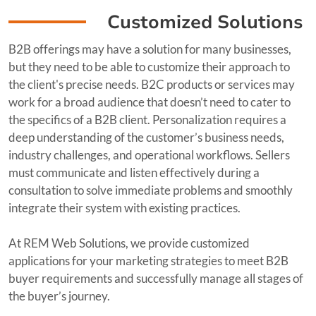
Customized Solutions
B2B offerings may have a solution for many businesses,
but they need to be able to customize their approach to
the client's precise needs. B2C products or services may
work for a broad audience that doesn’t need to cater to
the specifics of a B2B client. Personalization requires a
deep understanding of the customer’s business needs,
industry challenges, and operational workflows. Sellers
must communicate and listen effectively during a
consultation to solve immediate problems and smoothly
integrate their system with existing practices.
At REM Web Solutions, we provide customized
applications for your marketing strategies to meet B2B
buyer requirements and successfully manage all stages of
the buyer’s journey.