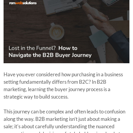
Have you ever considered how purchasing in a business
setting fundamentally differs from B2C? In B2B
marketing, learning the buyer journey process is a
strategic way to build success.
This journey can be complex and often leads to confusion
along the way. B2B marketing isn’t just about making a
sale; it's about carefully understanding the nuanced