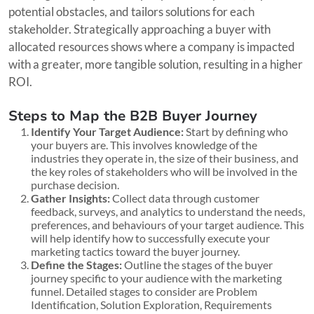
potential obstacles, and tailors solutions for each
stakeholder. Strategically approaching a buyer with
allocated resources shows where a company is impacted
with a greater, more tangible solution, resulting in a higher
ROI.
Steps to Map the B2B Buyer Journey
Identify Your Target Audience:
Start by defining who
your buyers are. This involves knowledge of the
industries they operate in, the size of their business, and
the key roles of stakeholders who will be involved in the
purchase decision.
Gather Insights:
Collect data through customer
feedback, surveys, and analytics to understand the needs,
preferences, and behaviours of your target audience. This
will help identify how to successfully execute your
marketing tactics toward the buyer journey.
Define the Stages:
Outline the stages of the buyer
journey specific to your audience with the marketing
funnel. Detailed stages to consider are Problem
Identification, Solution Exploration, Requirements