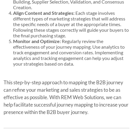
Building, Supplier Selection, Validation, and Consensus
Creation.
Align Content and Strategies:
Each stage involves
different types of marketing strategies that will address
the specific needs of a buyer at the appropriate times.
Following these stages correctly will guide your buyers to
the final purchasing stage.
Monitor and Optimize:
Regularly review the
effectiveness of your journey mapping. Use analytics to
track engagement and conversion rates. Implementing
analytics and tracking engagement can help you adjust
your strategies based on data.
This step-by-step approach to mapping the B2B journey
can refine your marketing and sales strategies to be as
effective as possible. With REM Web Solutions, we can
help facilitate successful journey mapping to increase your
presence within the B2B buyer journey.