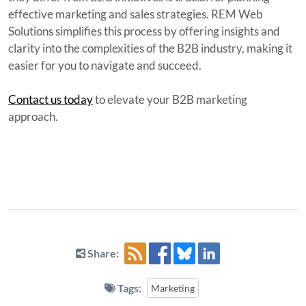
effective marketing and sales strategies. REM Web
Solutions simplifies this process by offering insights and
clarity into the complexities of the B2B industry, making it
easier for you to navigate and succeed.
Contact us today
to elevate your B2B marketing
approach.
Share:
Tags:
Marketing