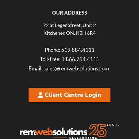
OUR ADDRESS
72 St Leger Street, Unit 2
Kitchener, ON, N2H 6R4
Phone:
519.884.4111
Toll-free:
1.866.754.4111
Email:
sales@remwebsolutions.com
Client Centre Login