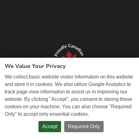
We Value Your Privacy
We collect basic website visitor information on this website
and store it in cookies. We also utilize Google Analytics to
track page view information to assist us in improving our
website. By clicking "Accept", you consent to storing these
cookies on your machine. You can also choose "Required
Only" to accept only essential cookies.
© Copyright 2026 REM Web Solutions, Inc. All Rights Reserved.
Web
Design and Content Management by REM Web Solutions.
Accept
Required Only
PRIVACY POLICY
ACCESSIBILITY