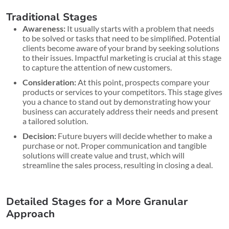
Traditional Stages
Awareness:
It usually starts with a problem that needs
to be solved or tasks that need to be simplified. Potential
clients become aware of your brand by seeking solutions
to their issues. Impactful marketing is crucial at this stage
to capture the attention of new customers.
Consideration:
At this point, prospects compare your
products or services to your competitors. This stage gives
you a chance to stand out by demonstrating how your
business can accurately address their needs and present
a tailored solution.
Decision:
Future buyers will decide whether to make a
purchase or not. Proper communication and tangible
solutions will create value and trust, which will
streamline the sales process, resulting in closing a deal.
Detailed Stages for a More Granular
Approach