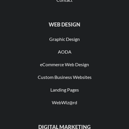
WEB DESIGN
Graphic Design
AODA
eCommerce Web Design
Custom Business Websites
Landing Pages
WebWiz@rd
DIGITAL MARKETING