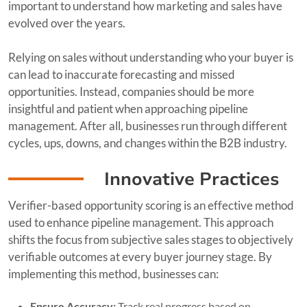
important to understand how marketing and sales have
evolved over the years.
Relying on sales without understanding who your buyer is
can lead to inaccurate forecasting and missed
opportunities. Instead, companies should be more
insightful and patient when approaching pipeline
management. After all, businesses run through different
cycles, ups, downs, and changes within the B2B industry.
Innovative Practices
Verifier-based opportunity scoring is an effective method
used to enhance pipeline management. This approach
shifts the focus from subjective sales stages to objectively
verifiable outcomes at every buyer journey stage. By
implementing this method, businesses can:
Ensure Accuracy:
Track real progress based on