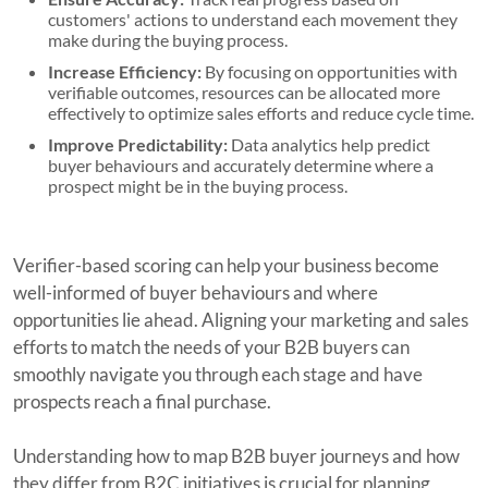
customers' actions to understand each movement they
make during the buying process.
Increase Efficiency:
By focusing on opportunities with
verifiable outcomes, resources can be allocated more
effectively to optimize sales efforts and reduce cycle time.
Improve Predictability:
Data analytics help predict
buyer behaviours and accurately determine where a
prospect might be in the buying process.
Verifier-based scoring can help your business become
well-informed of buyer behaviours and where
opportunities lie ahead. Aligning your marketing and sales
efforts to match the needs of your B2B buyers can
smoothly navigate you through each stage and have
prospects reach a final purchase.
Understanding how to map B2B buyer journeys and how
they differ from B2C initiatives is crucial for planning