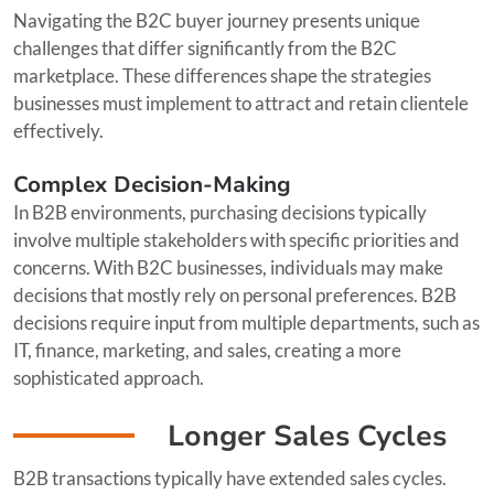
Navigating the B2C buyer journey presents unique
challenges that differ significantly from the B2C
marketplace. These differences shape the strategies
businesses must implement to attract and retain clientele
effectively.
Complex Decision-Making
In B2B environments, purchasing decisions typically
involve multiple stakeholders with specific priorities and
concerns. With B2C businesses, individuals may make
decisions that mostly rely on personal preferences. B2B
decisions require input from multiple departments, such as
IT, finance, marketing, and sales, creating a more
sophisticated approach.
Longer Sales Cycles
B2B transactions typically have extended sales cycles.