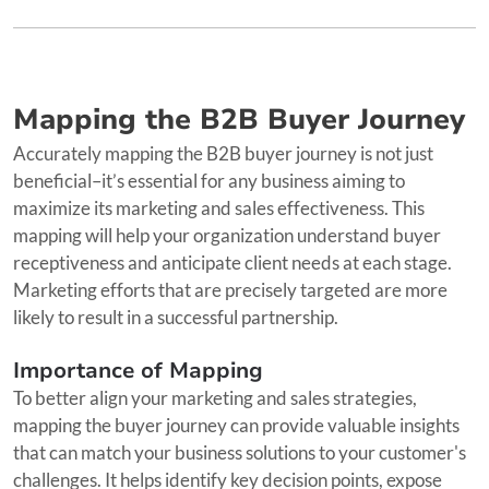
Mapping the B2B Buyer Journey
Accurately mapping the B2B buyer journey is not just
beneficial–it’s essential for any business aiming to
maximize its marketing and sales effectiveness. This
mapping will help your organization understand buyer
receptiveness and anticipate client needs at each stage.
Marketing efforts that are precisely targeted are more
likely to result in a successful partnership.
Importance of Mapping
To better align your marketing and sales strategies,
mapping the buyer journey can provide valuable insights
that can match your business solutions to your customer's
challenges. It helps identify key decision points, expose