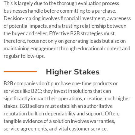
This is largely due to the thorough evaluation process
businesses handle before committing to a purchase.
Decision-making involves financial investment, awareness
of potential impacts, and a trusting relationship between
the buyer and seller. Effective B2B strategies must,
therefore, focus not only on generating leads but also on
maintaining engagement through educational content and
regular follow-ups.
Higher Stakes
B2B companies don’t purchase one-time products or
services like B2C; they invest in solutions that can
significantly impact their operations, creating much higher
stakes. B2B sellers must establish an authoritative
reputation built on dependability and support. Often,
tangible evidence of a solution involves warranties,
service agreements, and vital customer service.