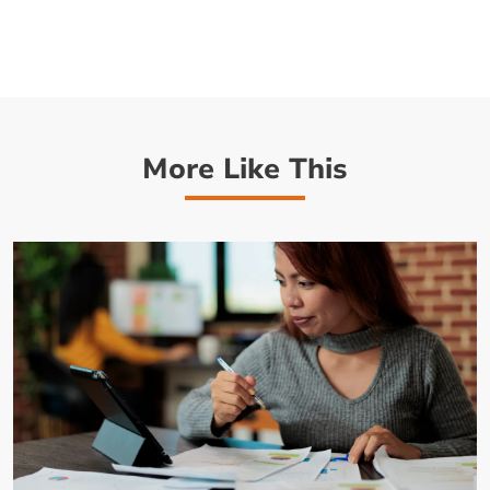
More Like This