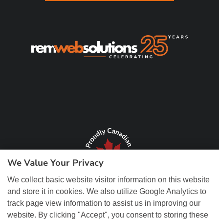
We Value Your Privacy
We collect basic website visitor information on this website
and store it in cookies. We also utilize Google Analytics to
track page view information to assist us in improving our
website. By clicking "Accept", you consent to storing these