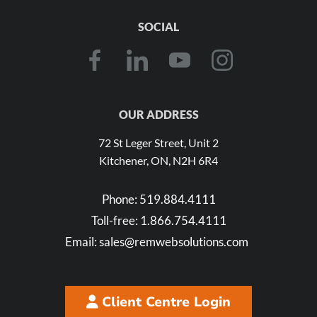
SOCIAL
OUR ADDRESS
72 St Leger Street, Unit 2
Kitchener, ON, N2H 6R4
Phone:
519.884.4111
Toll-free:
1.866.754.4111
Email:
sales@remwebsolutions.com
Client Centre Login