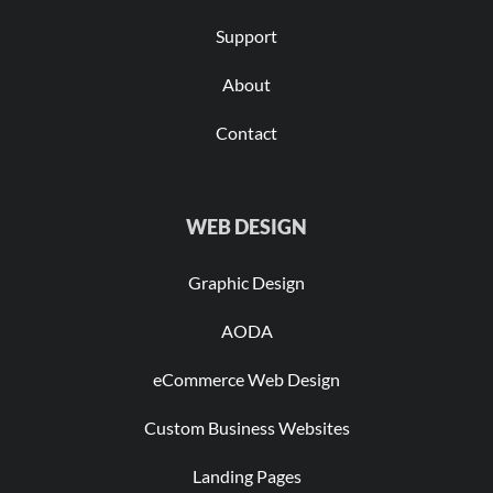
Support
About
Contact
WEB DESIGN
Graphic Design
AODA
eCommerce Web Design
Custom Business Websites
Landing Pages