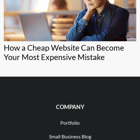
How a Cheap Website Can Become
Your Most Expensive Mistake
COMPANY
Portfolio
Small Business Blog