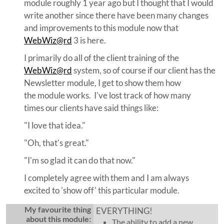
module roughly 1 year ago but I thought that I would
write another since there have been many changes
and improvements to this module now that
WebWiz@rd
3 is here.
I primarily do all of the client training of the
WebWiz@rd
system, so of course if our client has the
Newsletter module, I get to show them how
the module works. I've lost track of how many
times our clients have said things like:
"I love that idea."
"Oh, that's great."
"I'm so glad it can do that now."
I completely agree with them and I am always
excited to 'show off' this particular module.
My favourite thing
EVERYTHING!
about this module:
The ability to add a new