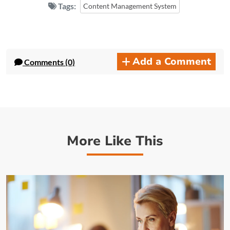
Tags:
Content Management System
Add a Comment
Comments (0)
More Like This