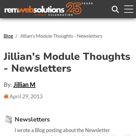
Search
Blog
Jillian's Module Thoughts - Newsletters
Jillian's Module Thoughts
- Newsletters
By:
Jillian M
April 29, 2013
Newsletters
I wrote a Blog posting about the Newsletter