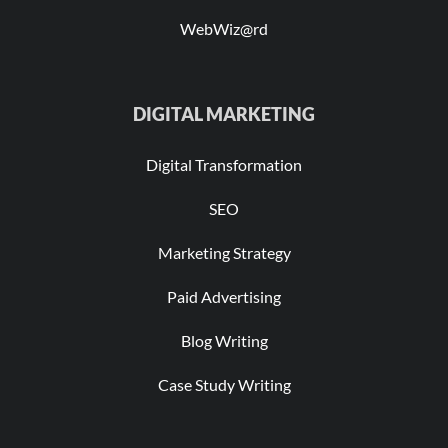
WebWiz@rd
DIGITAL MARKETING
Digital Transformation
SEO
Marketing Strategy
Paid Advertising
Blog Writing
Case Study Writing