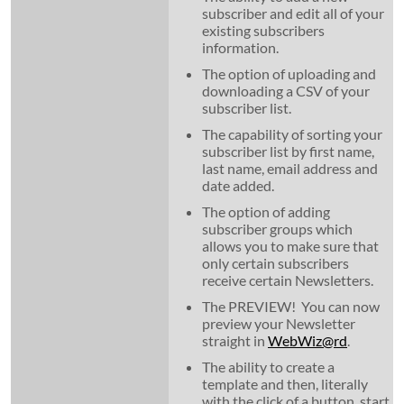
subscriber and edit all of your
existing subscribers
information.
The option of uploading and
downloading a CSV of your
subscriber list.
The capability of sorting your
subscriber list by first name,
last name, email address and
date added.
The option of adding
subscriber groups which
allows you to make sure that
only certain subscribers
receive certain Newsletters.
The PREVIEW! You can now
preview your Newsletter
straight in
WebWiz@rd
.
The ability to create a
template and then, literally
with the click of a button, start