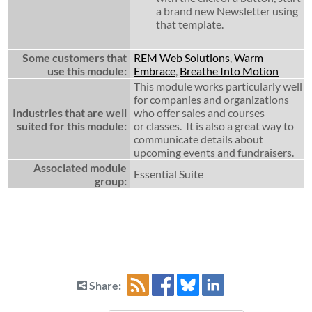
a brand new Newsletter using
that template.
Some customers that
REM Web Solutions
,
Warm
use this module:
Embrace
,
Breathe Into Motion
This module works particularly well
for companies and organizations
Industries that are well
who offer sales and courses
suited for this module:
or classes. It is also a great way to
communicate details about
upcoming events and fundraisers.
Associated module
Essential Suite
group:
Share: