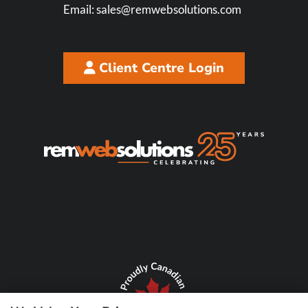
Email:
sales@remwebsolutions.com
Client Centre Login