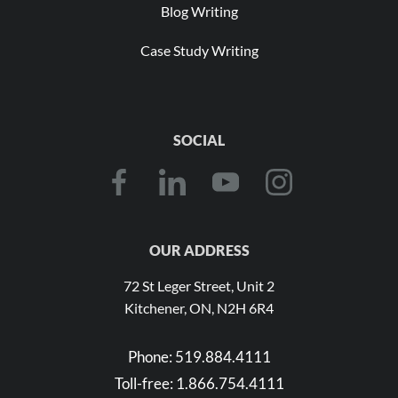
Blog Writing
Case Study Writing
SOCIAL
OUR ADDRESS
72 St Leger Street, Unit 2
Kitchener, ON, N2H 6R4
Phone:
519.884.4111
Toll-free:
1.866.754.4111