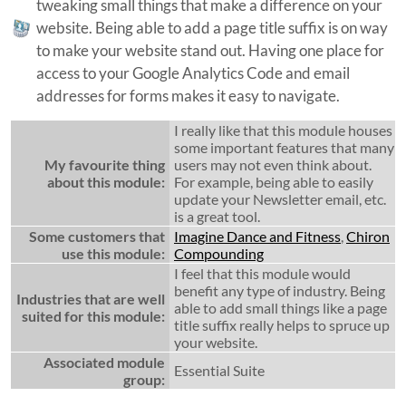
tweaking small things that make a difference on your
website. Being able to add a page title suffix is on way
to make your website stand out. Having one place for
access to your Google Analytics Code and email
addresses for forms makes it easy to navigate.
I really like that this module houses
some important features that many
My favourite thing
users may not even think about.
about this module:
For example, being able to easily
update your Newsletter email, etc.
is a great tool.
Some customers that
Imagine Dance and Fitness
,
Chiron
use this module:
Compounding
I feel that this module would
benefit any type of industry. Being
Industries that are well
able to add small things like a page
suited for this module:
title suffix really helps to spruce up
your website.
Associated module
Essential Suite
group: