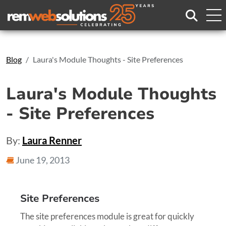
Search
Blog
Laura's Module Thoughts - Site Preferences
Laura's Module Thoughts
- Site Preferences
By:
Laura Renner
June 19, 2013
Site Preferences
The site preferences module is great for quickly