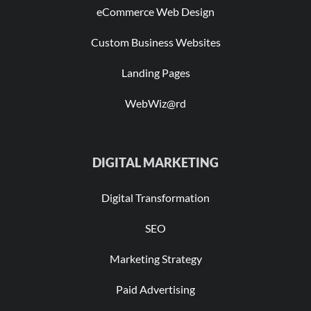
eCommerce Web Design
Custom Business Websites
Landing Pages
WebWiz@rd
DIGITAL MARKETING
Digital Transformation
SEO
Marketing Strategy
Paid Advertising