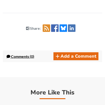
Share:
Add a Comment
Comments (0)
More Like This