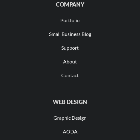
COMPANY
Portfolio
Small Business Blog
Support
About
Contact
WEB DESIGN
Graphic Design
AODA