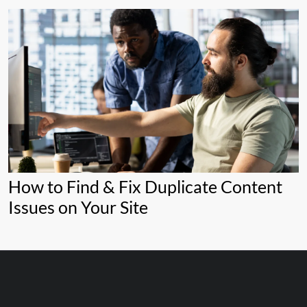
How to Find & Fix Duplicate Content
Issues on Your Site