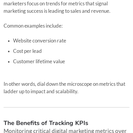
marketers focus on trends for metrics that signal
marketing success is leading to sales and revenue.
Common examples include:
Website conversion rate
Cost per lead
Customer lifetime value
In other words, dial down the microscope on metrics that
ladder up to impact and scalability.
The Benefits of Tracking KPIs
Monitoring critical digital marketing metrics over