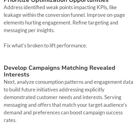
Address identified weak points impacting KPIs, like
leakage within the conversion funnel. Improve on-page
elements hurting engagement. Refine targeting and
messaging per insights.
Fix what's broken to lift performance.
Develop Campaigns Matching Revealed
Interests
Next, analyze consumption patterns and engagement data
to build future initiatives addressing explicitly
demonstrated customer needs and interests. Serving
messaging and offers that match your target audience's
demand and preferences can boost campaign success
rates.