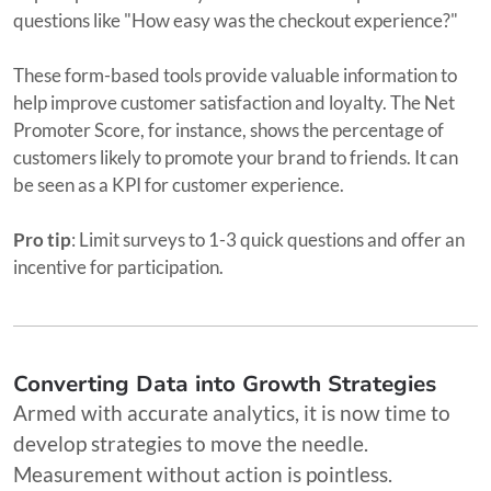
questions like "How easy was the checkout experience?"
These form-based tools provide valuable information to
help improve customer satisfaction and loyalty. The Net
Promoter Score, for instance, shows the percentage of
customers likely to promote your brand to friends. It can
be seen as a KPI for customer experience.
Pro tip
: Limit surveys to 1-3 quick questions and offer an
incentive for participation.
Converting Data into Growth Strategies
Armed with accurate analytics, it is now time to
develop strategies to move the needle.
Measurement without action is pointless.