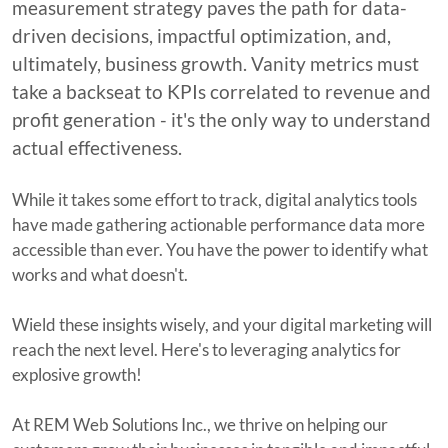
measurement strategy paves the path for data-
driven decisions, impactful optimization, and,
ultimately, business growth. Vanity metrics must
take a backseat to KPIs correlated to revenue and
profit generation - it's the only way to understand
actual effectiveness.
While it takes some effort to track, digital analytics tools
have made gathering actionable performance data more
accessible than ever. You have the power to identify what
works and what doesn't.
Wield these insights wisely, and your digital marketing will
reach the next level. Here's to leveraging analytics for
explosive growth!
At REM Web Solutions Inc., we thrive on helping our