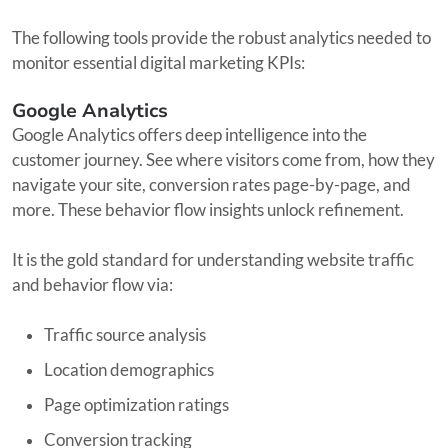
The following tools provide the robust analytics needed to
monitor essential digital marketing KPIs:
Google Analytics
Google Analytics offers deep intelligence into the
customer journey. See where visitors come from, how they
navigate your site, conversion rates page-by-page, and
more. These behavior flow insights unlock refinement.
It is the gold standard for understanding website traffic
and behavior flow via:
Traffic source analysis
Location demographics
Page optimization ratings
Conversion tracking