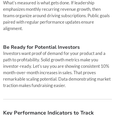
What's measured is what gets done. If leadership
emphasizes monthly recurring revenue growth, then
teams organize around driving subscriptions. Public goals
paired with regular performance updates ensure
alignment.
Be Ready for Potential Investors
Investors want proof of demand for your product and a
path to profitability. Solid growth metrics make you
investor-ready. Let's say you are showing consistent 10%
month-over-month increases in sales. That proves
remarkable scaling potential. Data demonstrating market
traction makes fundraising easier.
Key Performance Indicators to Track