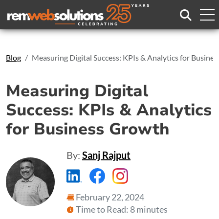
Search
Blog
Measuring Digital Success: KPIs & Analytics for Busine
Measuring Digital
Success: KPIs & Analytics
for Business Growth
By:
Sanj Rajput
https://www.linkedin.com/compa
https://www.facebook.com
https://www.instagr
February 22, 2024
Time to Read: 8 minutes