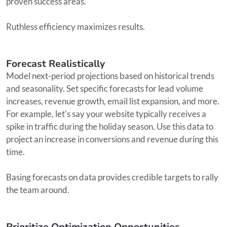
proven success areas.
Ruthless efficiency maximizes results.
Forecast Realistically
Model next-period projections based on historical trends
and seasonality. Set specific forecasts for lead volume
increases, revenue growth, email list expansion, and more.
For example, let's say your website typically receives a
spike in traffic during the holiday season. Use this data to
project an increase in conversions and revenue during this
time.
Basing forecasts on data provides credible targets to rally
the team around.
Prioritize Optimization Opportunities