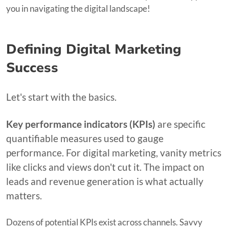
you in navigating the digital landscape!
Defining Digital Marketing
Success
Let's start with the basics.
Key performance indicators (KPIs)
are specific
quantifiable measures used to gauge
performance. For digital marketing, vanity metrics
like clicks and views don't cut it. The impact on
leads and revenue generation is what actually
matters.
Dozens of potential KPIs exist across channels. Savvy