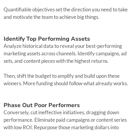
Quantifiable objectives set the direction you need to take
and motivate the team to achieve big things.
Identify Top Performing Assets
Analyze historical data to reveal your best-performing
marketing assets across channels. Identify campaigns, ad
sets, and content pieces with the highest returns.
Then, shift the budget to amplify and build upon these
winners. More funding should follow what already works.
Phase Out Poor Performers
Conversely, cut ineffective initiatives, dragging down
performance. Eliminate paid campaigns or content series
with low ROI. Repurpose those marketing dollars into