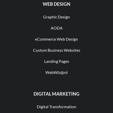
WEB DESIGN
Graphic Design
AODA
eCommerce Web Design
Custom Business Websites
Landing Pages
WebWiz@rd
DIGITAL MARKETING
Digital Transformation