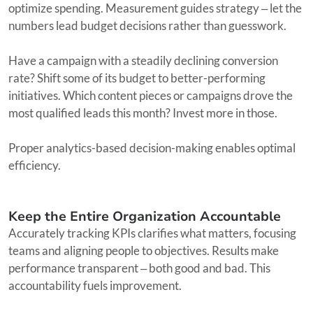
optimize spending. Measurement guides strategy ‒ let the
numbers lead budget decisions rather than guesswork.
Have a campaign with a steadily declining conversion
rate? Shift some of its budget to better-performing
initiatives. Which content pieces or campaigns drove the
most qualified leads this month? Invest more in those.
Proper analytics-based decision-making enables optimal
efficiency.
Keep the Entire Organization Accountable
Accurately tracking KPIs clarifies what matters, focusing
teams and aligning people to objectives. Results make
performance transparent ‒ both good and bad. This
accountability fuels improvement.