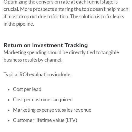
Optimizing the conversion rate at each funnel stage is
crucial. More prospects entering the top doesn't help much
if most drop out due to friction. The solution is to fix leaks
in the pipeline.
Return on Investment Tracking
Marketing spending should be directly tied to tangible
business results by channel.
Typical ROI evaluations include:
Cost per lead
Cost per customer acquired
Marketing expense vs. sales revenue
Customer lifetime value (LTV)