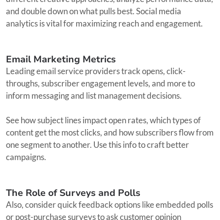
and double down on what pulls best. Social media
analytics is vital for maximizing reach and engagement.
Email Marketing Metrics
Leading email service providers track opens, click-
throughs, subscriber engagement levels, and more to
inform messaging and list management decisions.
See how subject lines impact open rates, which types of
content get the most clicks, and how subscribers flow from
one segment to another. Use this info to craft better
campaigns.
The Role of Surveys and Polls
Also, consider quick feedback options like embedded polls
or post-purchase surveys to ask customer opinion