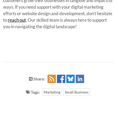
customers grow their businesses in tangible and impactful
ways. If you need support with your digital marketing
efforts or website design and development, don’t hesitate
to
reach out
. Our skilled team is always here to support
you in navigating the digital landscape!
Share:
Tags:
Marketing
Small Business