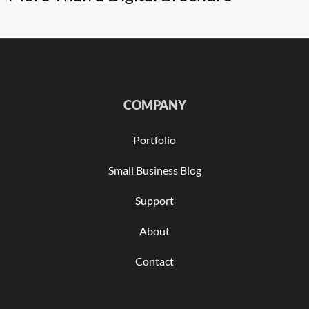
COMPANY
Portfolio
Small Business Blog
Support
About
Contact