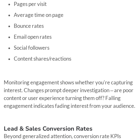
Pages per visit
Average time on page
Bounce rates
Email open rates
Social followers
Content shares/reactions
Monitoring engagement shows whether you're capturing
interest. Changes prompt deeper investigation ‒ are poor
content or user experience turning them off? Falling
engagement indicates fading interest from your audience.
Lead & Sales Conversion Rates
Beyond generalized attention, conversion rate KPIs