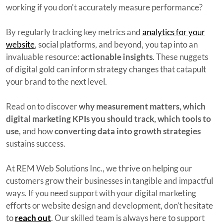
working if you don't accurately measure performance?
By regularly tracking key metrics and
analytics for your
website
, social platforms, and beyond, you tap into an
invaluable resource:
actionable insights
. These nuggets
of digital gold can inform strategy changes that catapult
your brand to the next level.
Read on to discover
why measurement matters, which
digital marketing KPIs you should track, which tools to
use,
and how
converting data into growth strategies
sustains success.
At REM Web Solutions Inc., we thrive on helping our
customers grow their businesses in tangible and impactful
ways. If you need support with your digital marketing
efforts or website design and development, don’t hesitate
to
reach out
. Our skilled team is always here to support