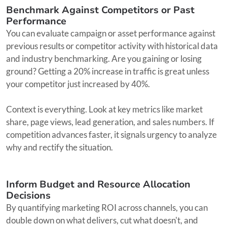
Benchmark Against Competitors or Past
Performance
You can evaluate campaign or asset performance against
previous results or competitor activity with historical data
and industry benchmarking. Are you gaining or losing
ground? Getting a 20% increase in traffic is great unless
your competitor just increased by 40%.
Context is everything. Look at key metrics like market
share, page views, lead generation, and sales numbers. If
competition advances faster, it signals urgency to analyze
why and rectify the situation.
Inform Budget and Resource Allocation
Decisions
By quantifying marketing ROI across channels, you can
double down on what delivers, cut what doesn't, and