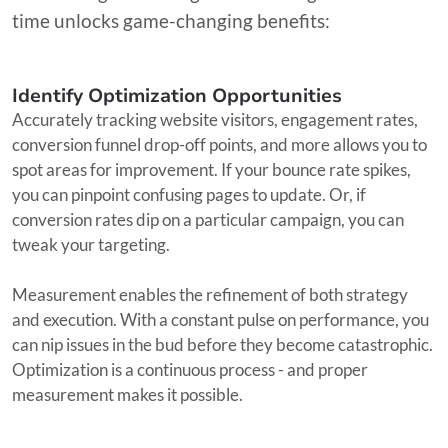
time unlocks game-changing benefits:
Identify Optimization Opportunities
Accurately tracking website visitors, engagement rates,
conversion funnel drop-off points, and more allows you to
spot areas for improvement. If your bounce rate spikes,
you can pinpoint confusing pages to update. Or, if
conversion rates dip on a particular campaign, you can
tweak your targeting.
Measurement enables the refinement of both strategy
and execution. With a constant pulse on performance, you
can nip issues in the bud before they become catastrophic.
Optimization is a continuous process - and proper
measurement makes it possible.