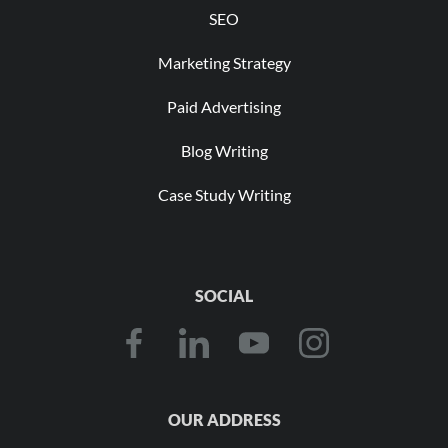
SEO
Marketing Strategy
Paid Advertising
Blog Writing
Case Study Writing
SOCIAL
OUR ADDRESS