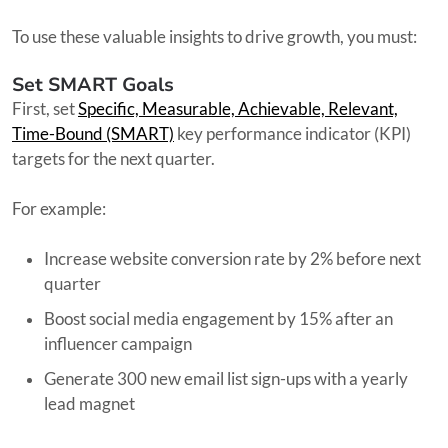
To use these valuable insights to drive growth, you must:
Set SMART Goals
First, set
Specific, Measurable, Achievable, Relevant,
Time-Bound (SMART)
key performance indicator (KPI)
targets for the next quarter.
For example:
Increase website conversion rate by 2% before next
quarter
Boost social media engagement by 15% after an
influencer campaign
Generate 300 new email list sign-ups with a yearly
lead magnet