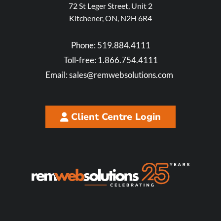
72 St Leger Street, Unit 2
Kitchener, ON, N2H 6R4
Phone:
519.884.4111
Toll-free:
1.866.754.4111
Email:
sales@remwebsolutions.com
Client Centre Login