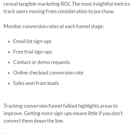
reveal tangible marketing ROI. The most insightful metrics
track users moving from consideration to purchase.
Monitor conversion rates at each funnel stage:
Email list sign-ups
Free trial sign-ups
Contact or demo requests
Online checkout conversion rate
Sales won from leads
Tracking conversion funnel fallout highlights areas to
improve. Getting more sign-ups means little if you don't
convert them down the line.