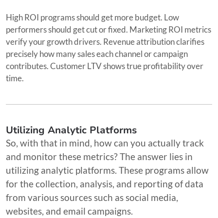
High ROI programs should get more budget. Low
performers should get cut or fixed. Marketing ROI metrics
verify your growth drivers. Revenue attribution clarifies
precisely how many sales each channel or campaign
contributes. Customer LTV shows true profitability over
time.
Utilizing Analytic Platforms
So, with that in mind, how can you actually track
and monitor these metrics? The answer lies in
utilizing analytic platforms. These programs allow
for the collection, analysis, and reporting of data
from various sources such as social media,
websites, and email campaigns.