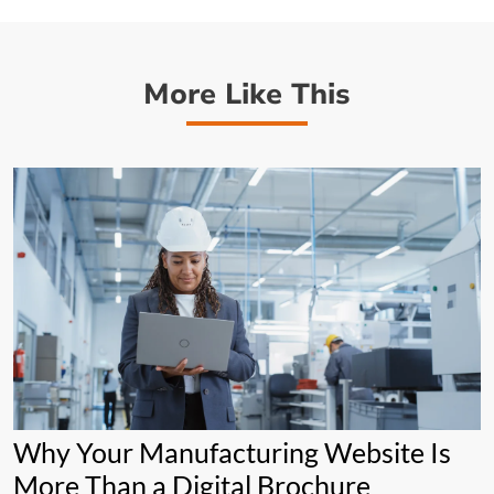
More Like This
Why Your Manufacturing Website Is
More Than a Digital Brochure