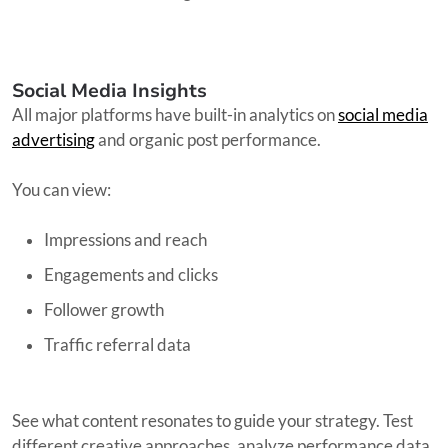
Social Media Insights
All major platforms have built-in analytics on
social media
advertising
and organic post performance.
You can view:
Impressions and reach
Engagements and clicks
Follower growth
Traffic referral data
See what content resonates to guide your strategy. Test
different creative approaches, analyze performance data,