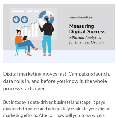
Digital marketing moves fast. Campaigns launch,
data rolls in, and before you know it, the whole
process starts over.
But in today's data-driven business landscape, it pays
dividends to pause and adequately evaluate your digital
marketing efforts. After all, how will you know what's