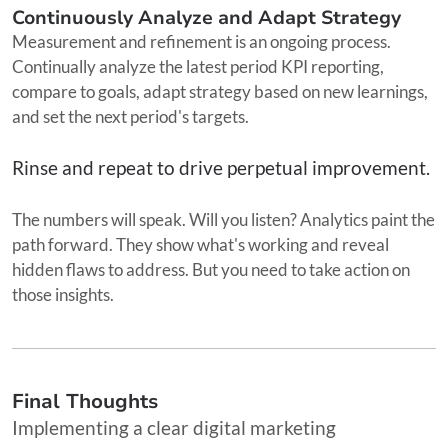
Continuously Analyze and Adapt Strategy
Measurement and refinement is an ongoing process.
Continually analyze the latest period KPI reporting,
compare to goals, adapt strategy based on new learnings,
and set the next period's targets.
Rinse and repeat to drive perpetual improvement.
The numbers will speak. Will you listen? Analytics paint the
path forward. They show what's working and reveal
hidden flaws to address. But you need to take action on
those insights.
Final Thoughts
Implementing a clear digital marketing