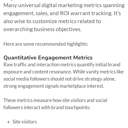
Many universal digital marketing metrics spanning
engagement, sales, and ROI warrant tracking. It's
also wise to customize metrics related to
overarching business objectives.
Here are some recommended highlights:
Quantitative Engagement Metrics
Raw traffic and interaction metrics quantify initial brand
exposure and content resonance. While vanity metrics like
social media followers should not drive strategy alone,
strong engagement signals marketplace interest.
These metrics measure how site visitors and social
followers interact with brand touchpoints:
Site visitors