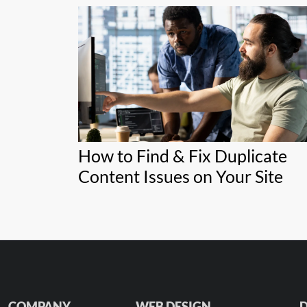
How to Find & Fix Duplicate
Content Issues on Your Site
COMPANY
WEB DESIGN
D