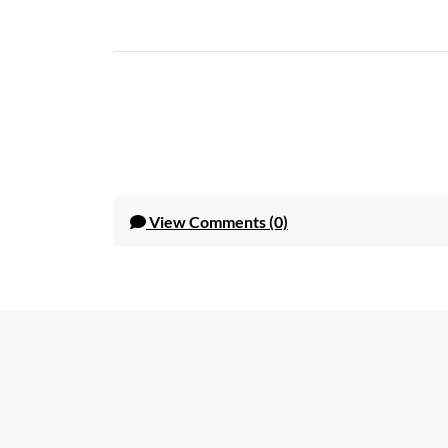
View
Comments (0)