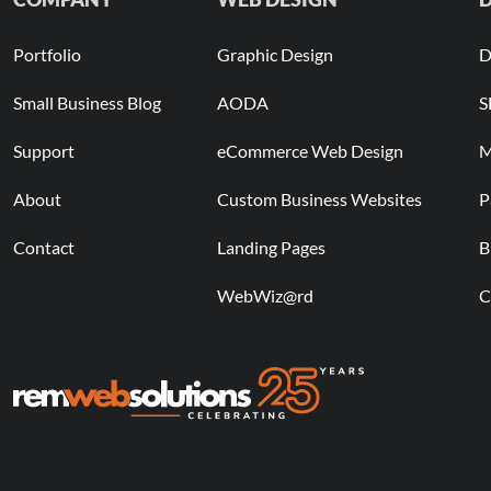
Portfolio
Graphic Design
D
Small Business Blog
AODA
S
Support
eCommerce Web Design
M
About
Custom Business Websites
P
Contact
Landing Pages
B
WebWiz@rd
C