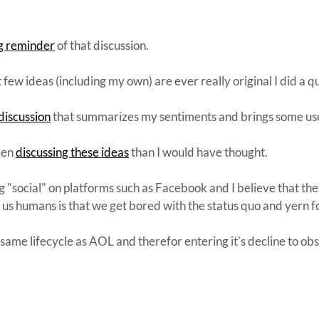
ng reminder
of that discussion.
t few ideas (including my own) are ever really original I did a q
discussion
that summarizes my sentiments and brings some usef
een
discussing these ideas
than I would have thought.
ng "social" on platforms such as Facebook and I believe that the
h us humans is that we get bored with the status quo and yern 
same lifecycle as AOL and therefor entering it's decline to ob