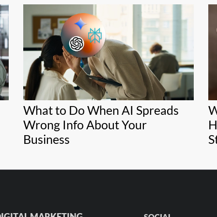
What to Do When AI Spreads
W
Wrong Info About Your
H
Business
S
IGITAL MARKETING
SOCIAL