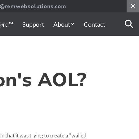
s@remwebsolutions.com
@rd™
Support
About
Contact
on's AOL?
that it was trying to create a "walled