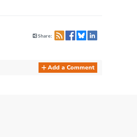
Share:
Add a Comment