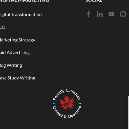
igital Transformation
EO
arketing Strategy
aid Advertising
log Writing
ase Study Writing