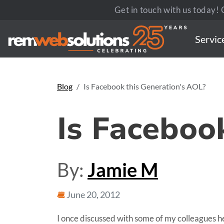
Get in touch with us today! C
Servic
Blog
Is Facebook this Generation's AOL?
Is Faceboo
By:
Jamie M
June 20, 2012
I once discussed with some of my colleagues h