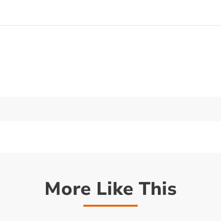
More Like This