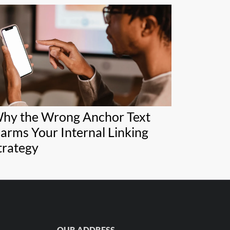
hy the Wrong Anchor Text
arms Your Internal Linking
trategy
OUR ADDRESS