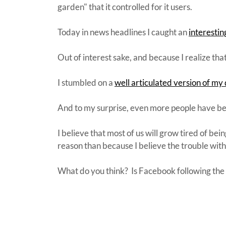
garden" that it controlled for it users.
Today in news headlines I caught an
interesti
Out of interest sake, and because I realize tha
I stumbled on a
well articulated version of my 
And to my surprise, even more people have b
I believe that most of us will grow tired of bei
reason than because I believe the trouble wit
What do you think? Is Facebook following the 