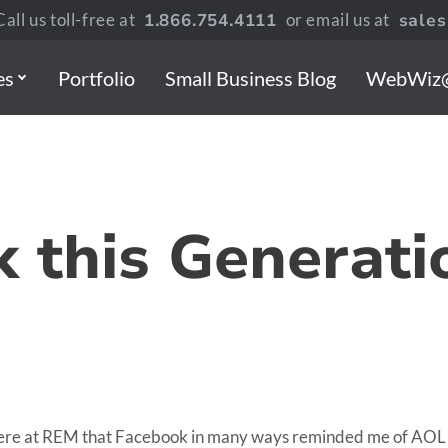
all us toll-free at
1.866.754.4111
or email us at
sale
es
Portfolio
Small Business Blog
WebWiz
k this Generati
ere at REM that Facebook in many ways reminded me of AOL in 