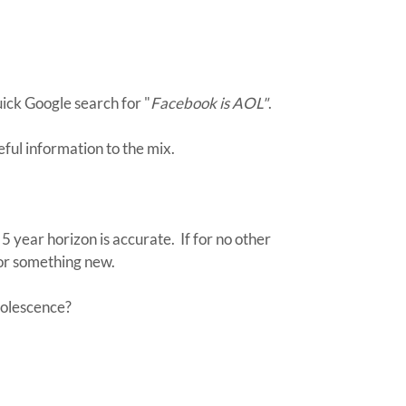
uick Google search for "
Facebook is AOL"
.
ul information to the mix.
 5 year horizon is accurate. If for no other
for something new.
solescence?