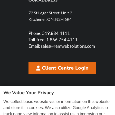
72 St Leger Street, Unit 2
Kitchener, ON, N2H 6R4
Phone:
519.884.4111
Toll-free:
1.866.754.4111
Email:
sales@remwebsolutions.com
Client Centre Login
We Value Your Privacy
We collect basic website visitor information on this website
and store it in cookies. We also utilize Google Analytics to
track page view information to assist us in improving our