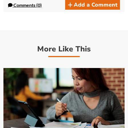
Add a Comment
Comments (0)
More Like This