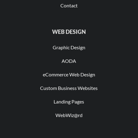
Contact
WEB DESIGN
Graphic Design
AODA
eCommerce Web Design
Custom Business Websites
Landing Pages
WebWiz@rd