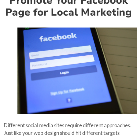
Promote Your Facebook
Page for Local Marketing
Different social media sites require different approaches.
Just like your web design should hit different targets