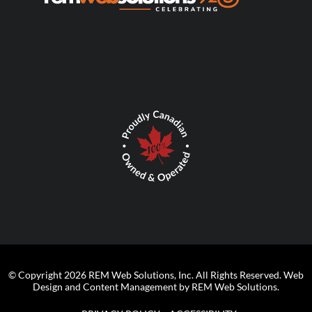
© Copyright 2026 REM Web Solutions, Inc. All Rights Reserved.
Web
Design and Content Management by REM Web Solutions.