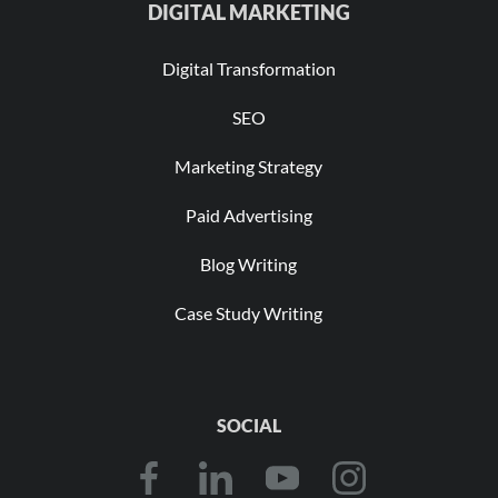
DIGITAL MARKETING
Digital Transformation
SEO
Marketing Strategy
Paid Advertising
Blog Writing
Case Study Writing
SOCIAL