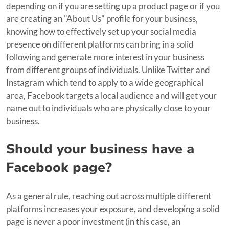
depending on if you are setting up a product page or if you
are creating an "About Us" profile for your business,
knowing how to effectively set up your social media
presence on different platforms can bring in a solid
following and generate more interest in your business
from different groups of individuals. Unlike Twitter and
Instagram which tend to apply to a wide geographical
area, Facebook targets a local audience and will get your
name out to individuals who are physically close to your
business.
Should your business have a
Facebook page?
As a general rule, reaching out across multiple different
platforms increases your exposure, and developing a solid
page is never a poor investment (in this case, an