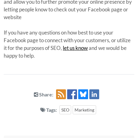
and allow you to further promote your online presence by
letting people know to check out your Facebook page or
website
If you have any questions on how best to use your
Facebook page to connect with your customers, or utilize
it for the purposes of SEO,
let us know
and we would be
happy to help.
Share:
Tags:
SEO
Marketing