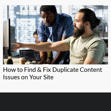
How to Find & Fix Duplicate Content
Issues on Your Site