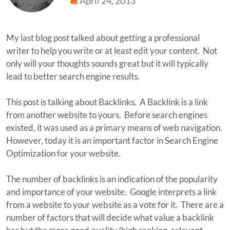
April 24, 2013
My last blog post talked about getting a professional
writer to help you write or at least edit your content. Not
only will your thoughts sounds great but it will typically
lead to better search engine results.
This post is talking about Backlinks. A Backlink is a link
from another website to yours. Before search engines
existed, it was used as a primary means of web navigation.
However, today it is an important factor in Search Engine
Optimization for your website.
The number of backlinks is an indication of the popularity
and importance of your website. Google interprets a link
from a website to your website as a vote for it. There are a
number of factors that will decide what value a backlink