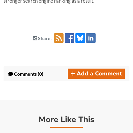
stronger search engine ranking as a result.
Share:
Add a Comment
Comments (0)
More Like This