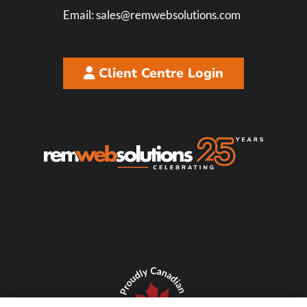
Email:
sales@remwebsolutions.com
Client Centre Login