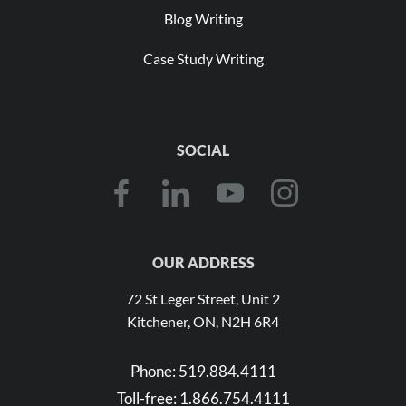
Blog Writing
Case Study Writing
SOCIAL
OUR ADDRESS
72 St Leger Street, Unit 2
Kitchener, ON, N2H 6R4
Phone:
519.884.4111
Toll-free:
1.866.754.4111