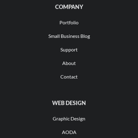
COMPANY
Portfolio
Small Business Blog
Support
About
Contact
WEB DESIGN
Graphic Design
AODA