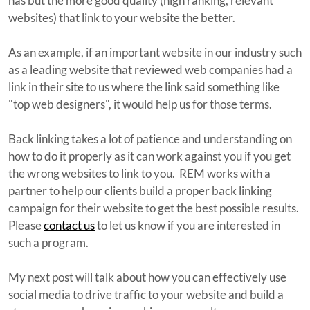
has but the more good quality (high ranking, relevant
websites) that link to your website the better.
As an example, if an important website in our industry such
as a leading website that reviewed web companies had a
link in their site to us where the link said something like
"top web designers", it would help us for those terms.
Back linking takes a lot of patience and understanding on
how to do it properly as it can work against you if you get
the wrong websites to link to you. REM works with a
partner to help our clients build a proper back linking
campaign for their website to get the best possible results.
Please
contact us
to let us know if you are interested in
such a program.
My next post will talk about how you can effectively use
social media to drive traffic to your website and build a