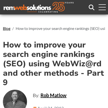
Search
Blog
How to improve your search engine rankings (SEO) usi
How to improve your
search engine rankings
(SEO) using WebWiz@rd
and other methods - Part
9
By:
Rob Matlow