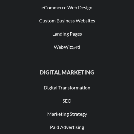
eCommerce Web Design
Custom Business Websites
Landing Pages
WebWiz@rd
DIGITAL MARKETING
Digital Transformation
SEO
Marketing Strategy
Paid Advertising