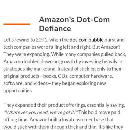
Amazon's Dot-Com
Defiance
Let’s rewind to 2001, when the
dot-com bubble
burst and
tech companies were failing left and right. But Amazon?
They were expanding. While many companies pulled back,
Amazon doubled down on growth by investing heavily in
strategies like marketing. Instead of sticking only to their
original products—books, CDs, computer hardware,
software, and videos—they began exploring new
opportunities.
They expanded their product offerings, essentially saying,
"Whatever you need, we've got it!"
This bold move paid
off big time. Amazon built a loyal customer base that
would stick with them through thick and thin. It's like they