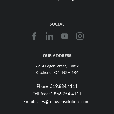
SOCIAL
OUR ADDRESS
72 St Leger Street, Unit 2
Kitchener, ON, N2H 6R4
Phone:
519.884.4111
Toll-free:
1.866.754.4111
Email:
sales@remwebsolutions.com