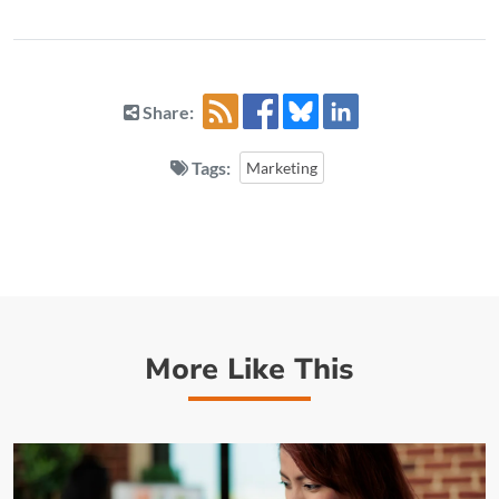
Share:
Tags:
Marketing
More Like This