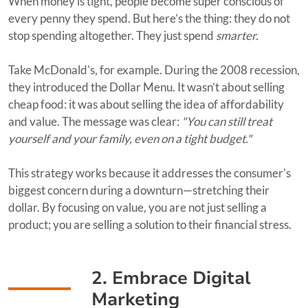
When money is tight, people become super conscious of
every penny they spend. But here’s the thing: they do not
stop spending altogether. They just spend
smarter.
Take McDonald's, for example. During the 2008 recession,
they introduced the Dollar Menu. It wasn’t about selling
cheap food: it was about selling the idea of affordability
and value. The message was clear:
"You can still treat
yourself and your family, even on a tight budget."
This strategy works because it addresses the consumer's
biggest concern during a downturn—stretching their
dollar. By focusing on value, you are not just selling a
product; you are selling a solution to their financial stress.
2. Embrace Digital
Marketing