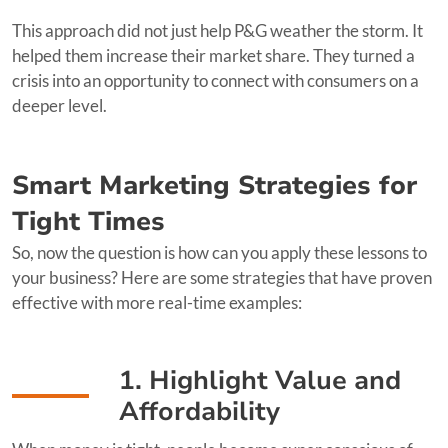
This approach did not just help P&G weather the storm. It
helped them increase their market share. They turned a
crisis into an opportunity to connect with consumers on a
deeper level.
Smart Marketing Strategies for
Tight Times
So, now the question is how can you apply these lessons to
your business? Here are some strategies that have proven
effective with more real-time examples:
1. Highlight Value and
Affordability