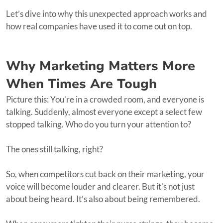
Let’s dive into why this unexpected approach works and
how real companies have used it to come out on top.
Why Marketing Matters More
When Times Are Tough
Picture this: You’re in a crowded room, and everyone is
talking. Suddenly, almost everyone except a select few
stopped talking. Who do you turn your attention to?
The ones still talking, right?
So, when competitors cut back on their marketing, your
voice will become louder and clearer. But it’s not just
about being heard. It’s also about being remembered.