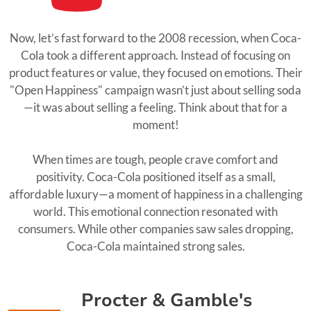
Now, let’s fast forward to the 2008 recession, when Coca-
Cola took a different approach. Instead of focusing on
product features or value, they focused on emotions. Their
"Open Happiness" campaign wasn’t just about selling soda
—it was about selling a feeling. Think about that for a
moment!
When times are tough, people crave comfort and
positivity. Coca-Cola positioned itself as a small,
affordable luxury—a moment of happiness in a challenging
world. This emotional connection resonated with
consumers. While other companies saw sales dropping,
Coca-Cola maintained strong sales.
Procter & Gamble's