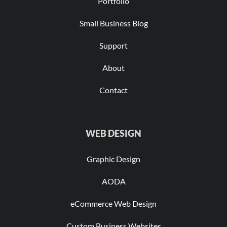
Portfolio
Small Business Blog
Support
About
Contact
WEB DESIGN
Graphic Design
AODA
eCommerce Web Design
Custom Business Websites