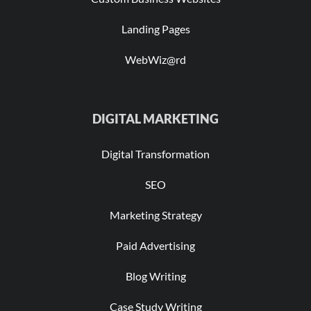
Landing Pages
WebWiz@rd
DIGITAL MARKETING
Digital Transformation
SEO
Marketing Strategy
Paid Advertising
Blog Writing
Case Study Writing