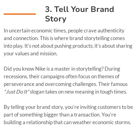
3. Tell Your Brand
Story
In uncertain economic times, people crave authenticity
and connection. This is where brand storytelling comes
into play. It’s not about pushing products; it’s about sharing
your values and mission.
Did you know Nike is a master in storytelling? During
recessions, their campaigns often focus on themes of
perseverance and overcoming challenges. Their famous
"Just Do It"
slogan takes on new meaning in tough times.
By telling your brand story, you’re inviting customers to be
part of something bigger than a transaction. You’re
building a relationship that can weather economic storms.