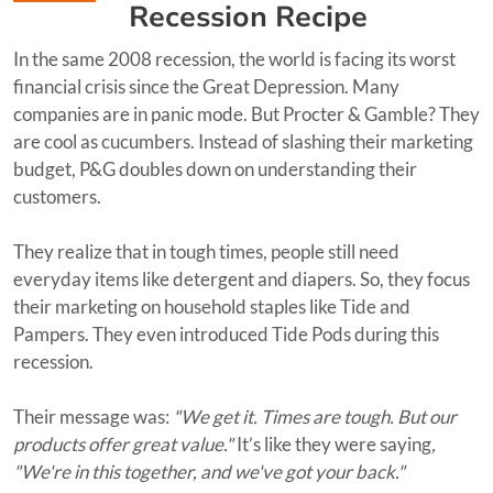
Recession Recipe
In the same 2008 recession, the world is facing its worst
financial crisis since the Great Depression. Many
companies are in panic mode. But Procter & Gamble? They
are cool as cucumbers. Instead of slashing their marketing
budget, P&G doubles down on understanding their
customers.
They realize that in tough times, people still need
everyday items like detergent and diapers. So, they focus
their marketing on household staples like Tide and
Pampers. They even introduced Tide Pods during this
recession.
Their message was:
"We get it. Times are tough. But our
products offer great value."
It’s like they were saying
,
"We're in this together, and we've got your back."