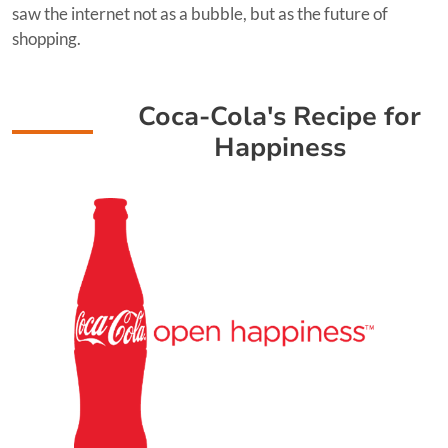
saw the internet not as a bubble, but as the future of
shopping.
Coca-Cola's Recipe for
Happiness