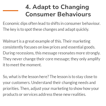
4. Adapt to Changing
Consumer Behaviours
Economic dips often lead to shifts in consumer behaviour.
The key is to spot these changes and adapt quickly.
Walmart is a great example of this. Their marketing
consistently focuses on low prices and essential goods.
During recessions, this message resonates more strongly.
They never change their core message; they only amplify
it to meet the moment.
So, what is the lesson here? The lesson is to stay close to
your customers. Understand their changing needs and
priorities. Then, adjust your marketing to show how your
products or services address these new realities.