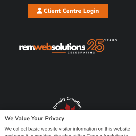
Client Centre Login
We Value Your Privacy
We collect basic website visitor information on this website