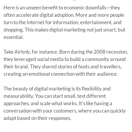
Here is an unseen benefit to economic downfalls—they
often accelerate digital adoption. More and more people
turn to the Internet for information, entertainment, and
shopping. This makes digital marketing not just smart, but
essential.
Take Airbnb, for instance. Born during the 2008 recession,
they leveraged social media to build a community around
their brand. They shared stories of hosts and travellers,
creating an emotional connection with their audience.
The beauty of digital marketing is its flexibility and
measurability. You can start small, test different
approaches, and scale what works. It’s like having a
conversation with your customers, where you can quickly
adapt based on their responses.