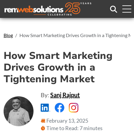
Search
Blog
How Smart Marketing Drives Growth in a Tightening M
How Smart Marketing
Drives Growth in a
Tightening Market
By:
Sanj Rajput
https://www.linkedin.com/compa
https://www.facebook.com
https://www.instagr
February 13, 2025
Time to Read: 7 minutes