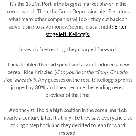
It’s the 1920s. Post is the biggest market player in the
cereal world. Then, the Great Depression hits. Post does
what many other companies will do – they cut back on
advertising to save money. Seems logical, right?
Enter
stage left: Kellogg's.
Instead of retreating, they charged forward.
They doubled their ad spend and also introduced a new
cereal: Rice Krispies. (
Can you hear the "Snap, Crackle,
Pop" already?
). Any guesses on the result? Kellogg's profits
jumped by 30%, and they became the leading cereal
provider of the time.
And they still hold a high position in the cereal market,
nearly a century later. It’s truly like they saw everyone else
taking a step back and they decided to leap forward
instead.