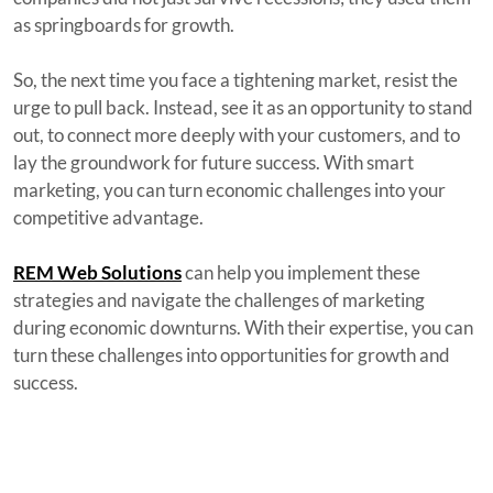
as springboards for growth.
So, the next time you face a tightening market, resist the
urge to pull back. Instead, see it as an opportunity to stand
out, to connect more deeply with your customers, and to
lay the groundwork for future success. With smart
marketing, you can turn economic challenges into your
competitive advantage.
REM Web Solutions
can help you implement these
strategies and navigate the challenges of marketing
during economic downturns. With their expertise, you can
turn these challenges into opportunities for growth and
success.