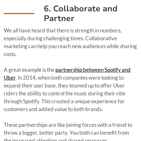
6. Collaborate and
Partner
We all have heard that there is strength in numbers,
especially during challenging times. Collaborative
marketing can help you reach new audiences while sharing
costs.
A great example is the
partnership between Spotify and
Uber
. In 2014, when both companies were looking to
expand their user base, they teamed up to offer Uber
riders the ability to control the music during their ride
through Spotify. This created a unique experience for
customers and added value to both brands.
These partnerships are like joining forces with a friend to
throw a bigger, better party. You both can benefit from
the increased attention and shared resources.