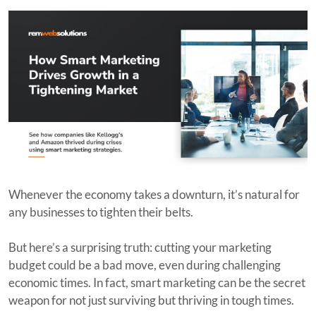
Whenever the economy takes a downturn, it’s natural for
any businesses to tighten their belts.
But here’s a surprising truth: cutting your marketing
budget could be a bad move, even during challenging
economic times. In fact, smart marketing can be the secret
weapon for not just surviving but thriving in tough times.