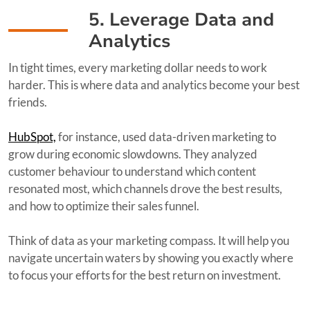
5. Leverage Data and
Analytics
In tight times, every marketing dollar needs to work
harder. This is where data and analytics become your best
friends.
HubSpot,
for instance, used data-driven marketing to
grow during economic slowdowns. They analyzed
customer behaviour to understand which content
resonated most, which channels drove the best results,
and how to optimize their sales funnel.
Think of data as your marketing compass. It will help you
navigate uncertain waters by showing you exactly where
to focus your efforts for the best return on investment.