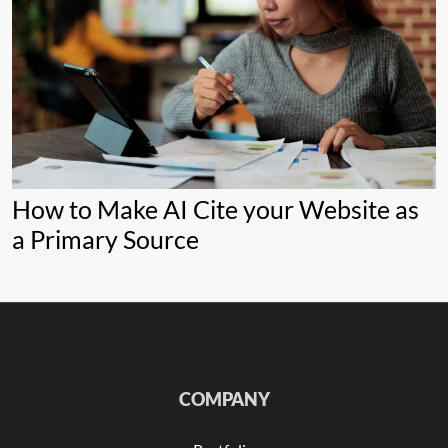
How to Make AI Cite your Website as
a Primary Source
COMPANY