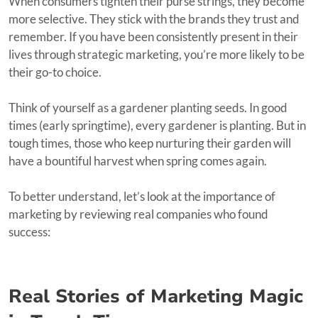
When consumers tighten their purse strings, they become
more selective. They stick with the brands they trust and
remember. If you have been consistently present in their
lives through strategic marketing, you’re more likely to be
their go-to choice.
Think of yourself as a gardener planting seeds. In good
times (early springtime), every gardener is planting. But in
tough times, those who keep nurturing their garden will
have a bountiful harvest when spring comes again.
To better understand, let’s look at the importance of
marketing by reviewing real companies who found
success:
Real Stories of Marketing Magic