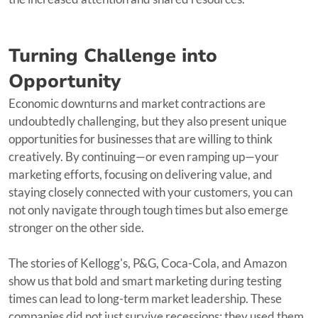
Turning Challenge into
Opportunity
Economic downturns and market contractions are
undoubtedly challenging, but they also present unique
opportunities for businesses that are willing to think
creatively. By continuing—or even ramping up—your
marketing efforts, focusing on delivering value, and
staying closely connected with your customers, you can
not only navigate through tough times but also emerge
stronger on the other side.
The stories of Kellogg's, P&G, Coca-Cola, and Amazon
show us that bold and smart marketing during testing
times can lead to long-term market leadership. These
companies did not just survive recessions; they used them