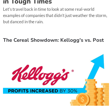
in Tough Times
Let’s travel back in time to look at some real-world
examples of companies that didn’t just weather the storm,
but danced in the rain.
The Cereal Showdown: Kellogg's vs. Post