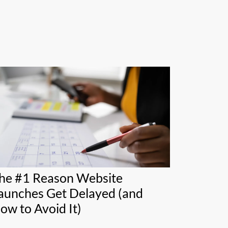
he #1 Reason Website
aunches Get Delayed (and
ow to Avoid It)