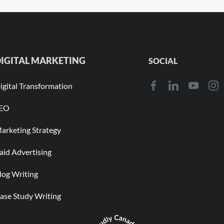
IGITAL MARKETING
SOCIAL
igital Transformation
EO
arketing Strategy
aid Advertising
log Writing
ase Study Writing