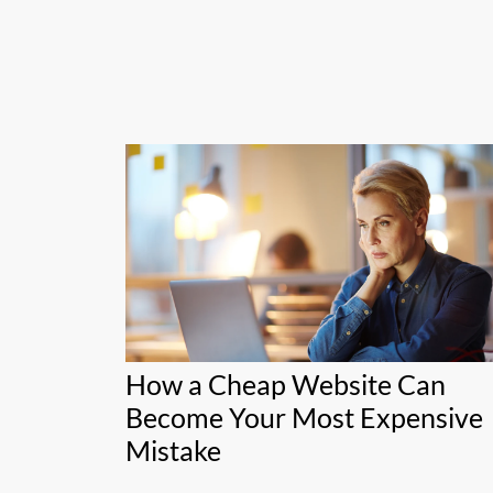
How a Cheap Website Can
Become Your Most Expensive
Mistake