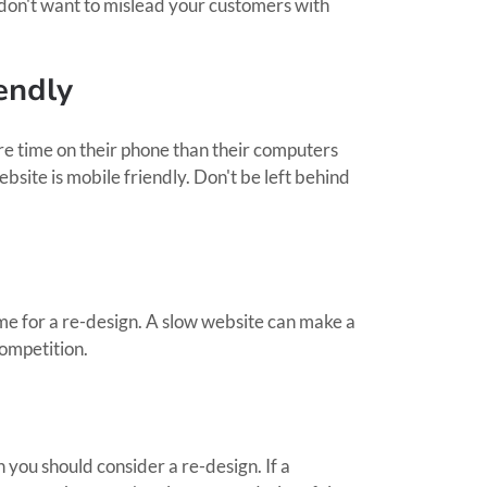
don't want to mislead your customers with
endly
e time on their phone than their computers
ebsite is mobile friendly. Don't be left behind
time for a re-design. A slow website can make a
competition.
en you should consider a re-design. If a