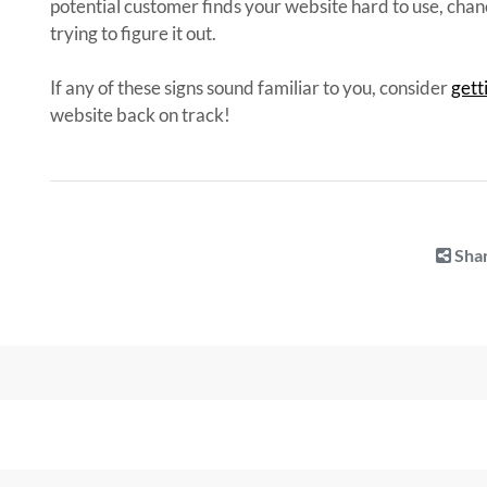
potential customer finds your website hard to use, chanc
trying to figure it out.
If any of these signs sound familiar to you, consider
gett
website back on track!
Shar