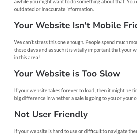
awhile you might want to do something about that. You 
outdated or inaccurate information.
Your Website Isn't Mobile Fri
We can't stress this one enough. People spend much mor
these days and as such it is vitally important that your w
in this area!
Your Website is Too Slow
If your website takes forever to load, then it might be 
big difference in whether a sale is going to you or your 
Not User Friendly
If your website is hard to use or difficult to navigate th