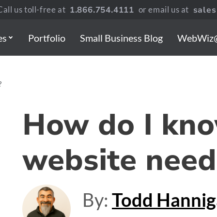
all us toll-free at
1.866.754.4111
or email us at
sale
es
Portfolio
Small Business Blog
WebWiz
?
How do I kno
website need
By:
Todd Hanni