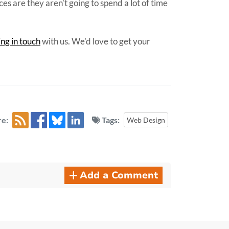
es are they aren't going to spend a lot of time
ing in touch
with us. We'd love to get your
e:
Tags:
Web Design
Add a Comment