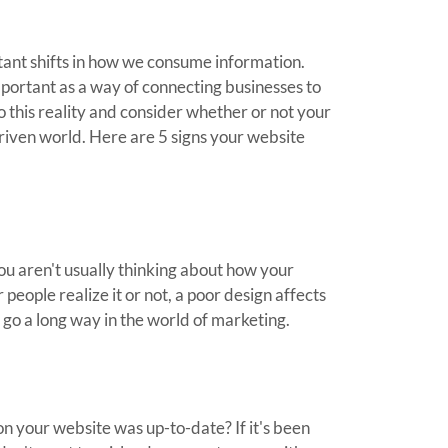
tant shifts in how we consume information.
portant as a way of connecting businesses to
o this reality and consider whether or not your
driven world. Here are 5 signs your website
ou aren't usually thinking about how your
people realize it or not, a poor design affects
go a long way in the world of marketing.
n your website was up-to-date? If it's been