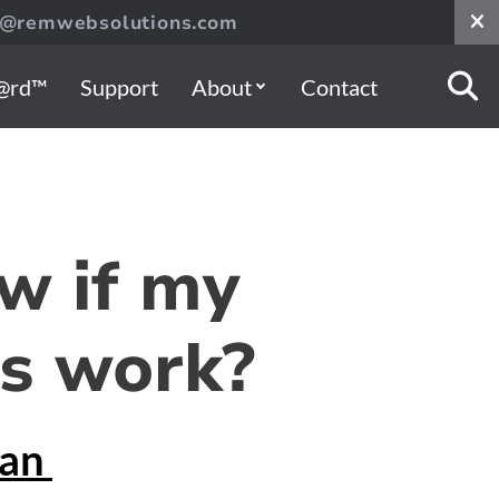
s@remwebsolutions.com
@rd™
Support
About
Contact
w if my
s work?
gan