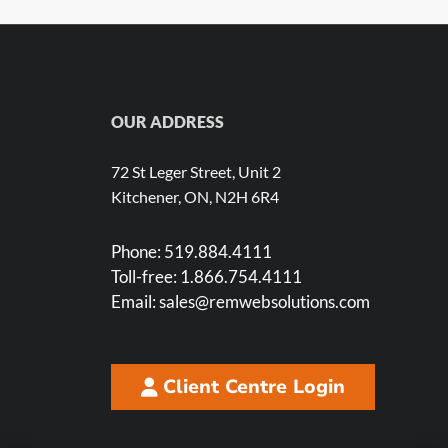
OUR ADDRESS
72 St Leger Street, Unit 2
Kitchener, ON, N2H 6R4
Phone:
519.884.4111
Toll-free:
1.866.754.4111
Email:
sales@remwebsolutions.com
Client Centre Login