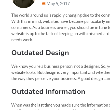
May 5, 2017
The world around us is rapidly changing due to the cons
With this in mind, websites have become particularly im
consumers. As a business owner, you should be in tune t
website is up to the task of keeping up with this media-
needs work.
Outdated Design
We know you're a business person, not a designer. So, y
website looks. But design is very important and whether 
the way they perceive your business. A good design can 
Outdated Information
When was the last time you made sure the information o