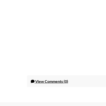
View
Comments (0)