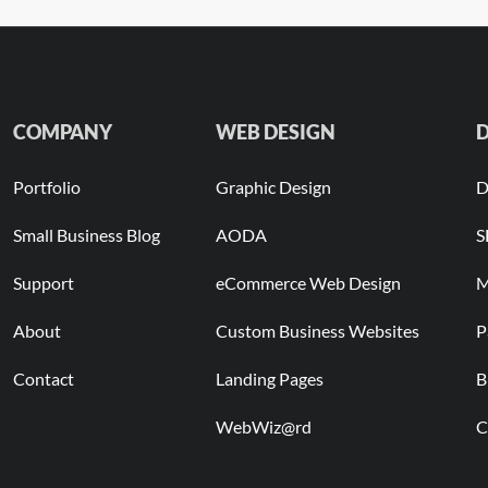
COMPANY
WEB DESIGN
D
Portfolio
Graphic Design
D
Small Business Blog
AODA
S
Support
eCommerce Web Design
M
About
Custom Business Websites
P
Contact
Landing Pages
B
WebWiz@rd
C