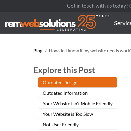
Get in touch with us today! C
Servic
Blog
How do I know if my website needs work
Explore this Post
Outdated Design
Outdated Information
Your Website Isn't Mobile Friendly
Your Website is Too Slow
Not User Friendly