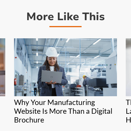
More Like This
Why Your Manufacturing
T
Website Is More Than a Digital
L
Brochure
H