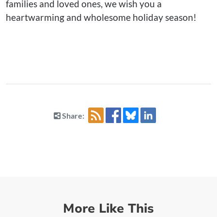
families and loved ones, we wish you a
heartwarming and wholesome holiday season!
Share:
More Like This