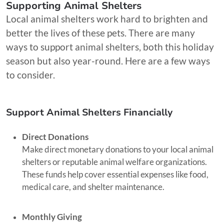
Supporting Animal Shelters
Local animal shelters work hard to brighten and
better the lives of these pets. There are many
ways to support animal shelters, both this holiday
season but also year-round. Here are a few ways
to consider.
Support Animal Shelters Financially
Direct Donations
Make direct monetary donations to your local animal
shelters or reputable animal welfare organizations.
These funds help cover essential expenses like food,
medical care, and shelter maintenance.
Monthly Giving