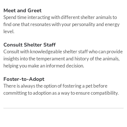
Meet and Greet
Spend time interacting with different shelter animals to
find one that resonates with your personality and energy
level.
Consult Shelter Staff
Consult with knowledgeable shelter staff who can provide
insights into the temperament and history of the animals,
helping you make an informed decision.
Foster-to-Adopt
There is always the option of fostering a pet before
committing to adoption as a way to ensure compatibility.