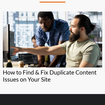
How to Find & Fix Duplicate Content
Issues on Your Site