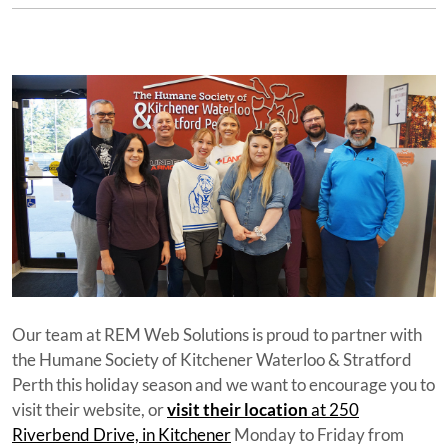
Our team at REM Web Solutions is proud to partner with
the Humane Society of Kitchener Waterloo & Stratford
Perth this holiday season and we want to encourage you to
visit their website, or
visit their location
at 250
Riverbend Drive, in Kitchener
Monday to Friday from