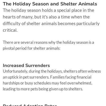
The Holiday Season and Shelter Animals
The holiday season holds a special place in the
hearts of many, but it's also a time when the
difficulty of shelter animals becomes particularly
critical.
There are several reasons why the holiday season is a
pivotal period for shelter animals:
Increased Surrenders
Unfortunately, during the holidays, shelters often witness
an uptick in pet surrenders. Families facing financial
hardships or busy schedules may feel overwhelmed,
leading to more pets being given up to shelters.