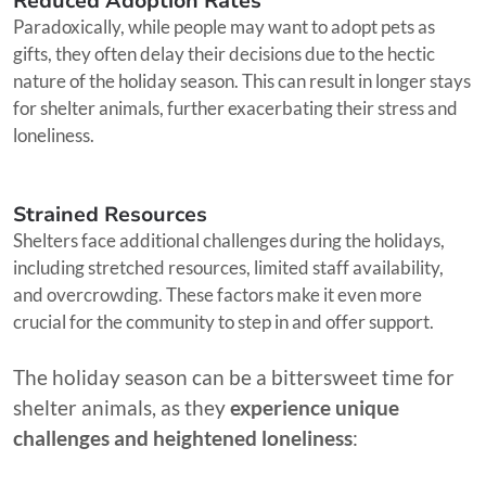
Reduced Adoption Rates
Paradoxically, while people may want to adopt pets as
gifts, they often delay their decisions due to the hectic
nature of the holiday season. This can result in longer stays
for shelter animals, further exacerbating their stress and
loneliness.
Strained Resources
Shelters face additional challenges during the holidays,
including stretched resources, limited staff availability,
and overcrowding. These factors make it even more
crucial for the community to step in and offer support.
The holiday season can be a bittersweet time for
shelter animals, as they
experience unique
challenges and heightened loneliness
: