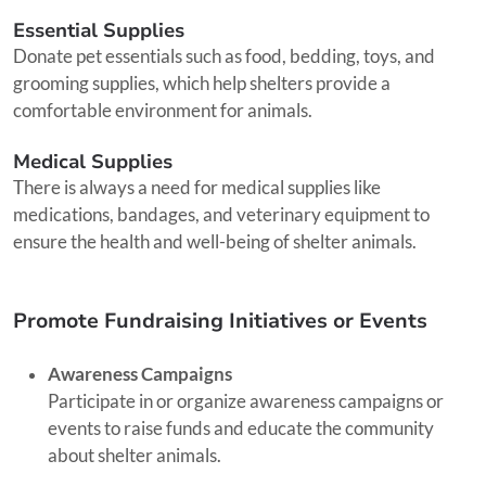
Essential Supplies
Donate pet essentials such as food, bedding, toys, and
grooming supplies, which help shelters provide a
comfortable environment for animals.
Medical Supplies
There is always a need for medical supplies like
medications, bandages, and veterinary equipment to
ensure the health and well-being of shelter animals.
Promote Fundraising Initiatives or Events
Awareness Campaigns
Participate in or organize awareness campaigns or
events to raise funds and educate the community
about shelter animals.