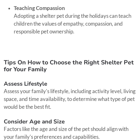
Teaching Compassion
Adopting a shelter pet during the holidays can teach
children the values of empathy, compassion, and
responsible pet ownership.
Tips On How to Choose the Right Shelter Pet
for Your Family
Assess Lifestyle
Assess your family's lifestyle, including activity level, living
space, and time availability, to determine what type of pet
would be the best fit.
Consider Age and Size
Factors like the age and size of the pet should align with
your family's preferences and capabilities.