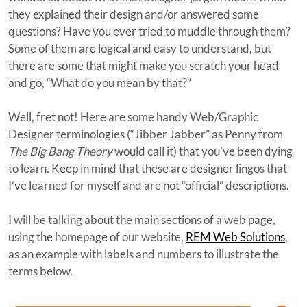
they explained their design and/or answered some
questions? Have you ever tried to muddle through them?
Some of them are logical and easy to understand, but
there are some that might make you scratch your head
and go, “What do you mean by that?”
Well, fret not! Here are some handy Web/Graphic
Designer terminologies (“Jibber Jabber” as Penny from
The Big Bang Theory
would call it) that you’ve been dying
to learn. Keep in mind that these are designer lingos that
I’ve learned for myself and are not “official” descriptions.
I will be talking about the main sections of a web page,
using the homepage of our website,
REM Web Solutions
,
as an example with labels and numbers to illustrate the
terms below.