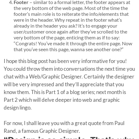
Footer
– similar to a formal letter, the footer appears at
the very bottom of the web page. Most of the time the
footer’s main role is to reiterate the info/elements that
were in the header. Why repeat in the footer what’s
already in the header you ask? It’s to engage your
user/customer once again after they’ve scrolled to the
very bottom of the page, enticing them as if to say:
“Congrats! You’ve made it through the entire page. Now
that you’ve seen this page, wanna see another one?”
I hope this blog post has been very informative for you!
You could throw them into conversations the next time you
chat with a Web/Graphic Designer. Certainly the designer
will be very impressed and they’ll appreciate that you
know them. This is Part 1 of a blog series; next month is
Part 2 which will delve deeper into web and graphic
design lingo.
For now, I shall leave you with a great quote from Paul
Rand, a famous Graphic Designer.