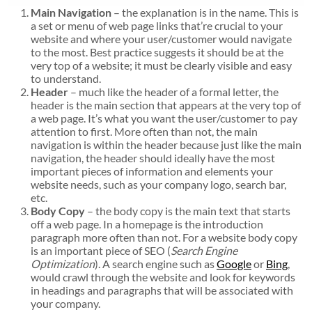
Main Navigation
– the explanation is in the name. This is
a set or menu of web page links that’re crucial to your
website and where your user/customer would navigate
to the most. Best practice suggests it should be at the
very top of a website; it must be clearly visible and easy
to understand.
Header
– much like the header of a formal letter, the
header is the main section that appears at the very top of
a web page. It’s what you want the user/customer to pay
attention to first. More often than not, the main
navigation is within the header because just like the main
navigation, the header should ideally have the most
important pieces of information and elements your
website needs, such as your company logo, search bar,
etc.
Body Copy
– the body copy is the main text that starts
off a web page. In a homepage is the introduction
paragraph more often than not. For a website body copy
is an important piece of SEO (
Search Engine
Optimization
). A search engine such as
Google
or
Bing
,
would crawl through the website and look for keywords
in headings and paragraphs that will be associated with
your company.