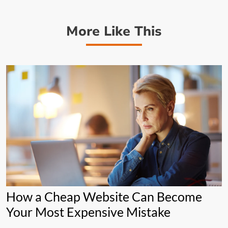
More Like This
How a Cheap Website Can Become
Your Most Expensive Mistake