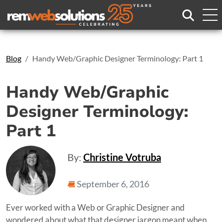
Search
Blog
Handy Web/Graphic Designer Terminology: Part 1
Handy Web/Graphic
Designer Terminology:
Part 1
By:
Christine Votruba
September 6, 2016
Ever worked with a Web or Graphic Designer and
wondered about what that designer jargon meant when