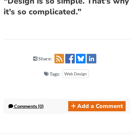
“Design is so simple. That’s why
it’s so complicated.”
Share:
Tags:
Web Design
Add a Comment
Comments (0)