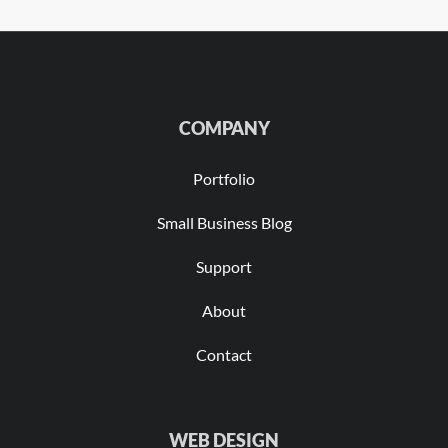
COMPANY
Portfolio
Small Business Blog
Support
About
Contact
WEB DESIGN