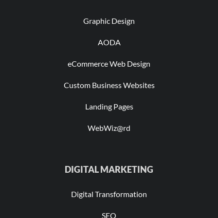
Graphic Design
AODA
eCommerce Web Design
Custom Business Websites
Landing Pages
WebWiz@rd
DIGITAL MARKETING
Digital Transformation
SEO