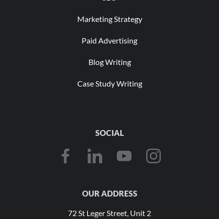
Marketing Strategy
Paid Advertising
Blog Writing
Case Study Writing
SOCIAL
OUR ADDRESS
72 St Leger Street, Unit 2