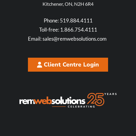
Kitchener, ON, N2H 6R4
Phone:
519.884.4111
Toll-free:
1.866.754.4111
Email:
sales@remwebsolutions.com
Client Centre Login