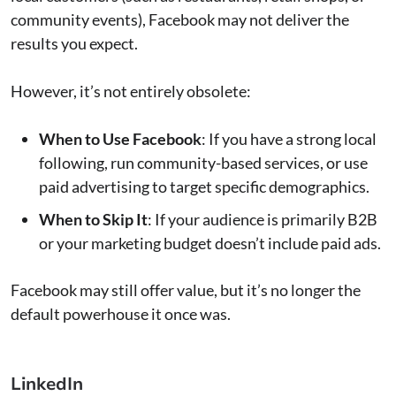
community events), Facebook may not deliver the
results you expect.
However, it’s not entirely obsolete:
When to Use Facebook
: If you have a strong local
following, run community-based services, or use
paid advertising to target specific demographics.
When to Skip It
: If your audience is primarily B2B
or your marketing budget doesn’t include paid ads.
Facebook may still offer value, but it’s no longer the
default powerhouse it once was.
LinkedIn