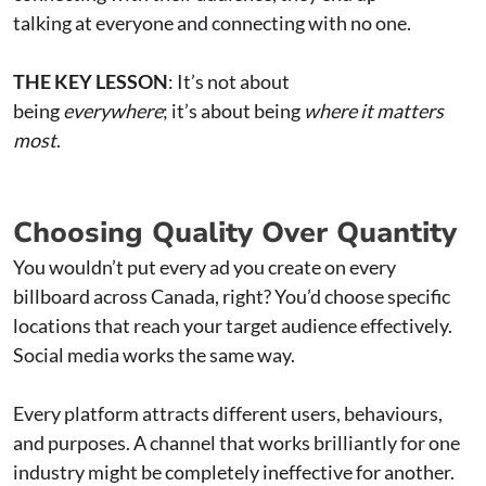
talking at everyone and connecting with no one.
THE KEY LESSON
: It’s not about
being
everywhere
; it’s about being
where it matters
most
.
Choosing Quality Over Quantity
You wouldn’t put every ad you create on every
billboard across Canada, right? You’d choose specific
locations that reach your target audience effectively.
Social media works the same way.
Every platform attracts different users, behaviours,
and purposes. A channel that works brilliantly for one
industry might be completely ineffective for another.