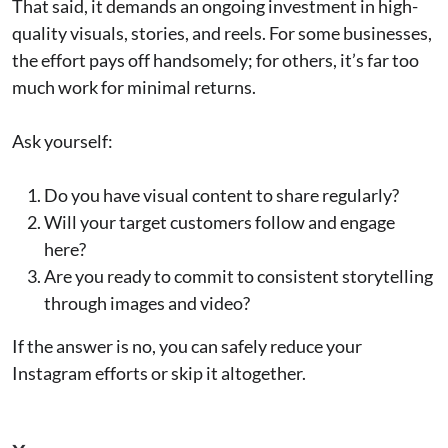
That said, it demands an ongoing investment in high-
quality visuals, stories, and reels. For some businesses,
the effort pays off handsomely; for others, it’s far too
much work for minimal returns.
Ask yourself:
Do you have visual content to share regularly?
Will your target customers follow and engage
here?
Are you ready to commit to consistent storytelling
through images and video?
If the answer is no, you can safely reduce your
Instagram efforts or skip it altogether.