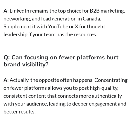
A
: LinkedIn remains the top choice for B2B marketing,
networking, and lead generation in Canada.
Supplement it with YouTube or X for thought
leadership if your team has the resources.
Q: Can focusing on fewer platforms hurt
brand visibility?
A
: Actually, the opposite often happens. Concentrating
on fewer platforms allows you to post high-quality,
consistent content that connects more authentically
with your audience, leading to deeper engagement and
better results.