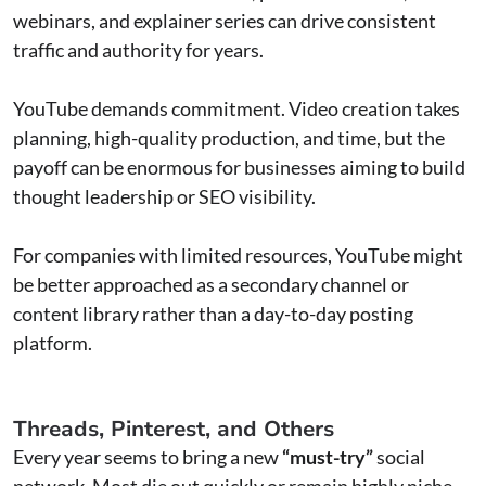
webinars, and explainer series can drive consistent
traffic and authority for years.
YouTube demands commitment. Video creation takes
planning, high-quality production, and time, but the
payoff can be enormous for businesses aiming to build
thought leadership or SEO visibility.
For companies with limited resources, YouTube might
be better approached as a secondary channel or
content library rather than a day-to-day posting
platform.
Threads, Pinterest, and Others
Every year seems to bring a new
“must-try”
social
network. Most die out quickly or remain highly niche.