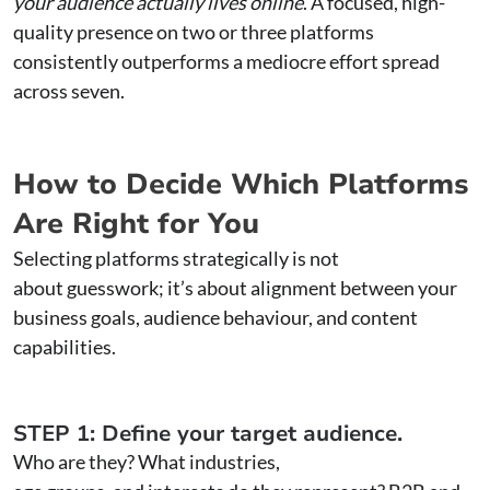
your audience actually lives online
. A focused, high-
quality presence on two or three platforms
consistently outperforms a mediocre effort spread
across seven.
How to Decide Which Platforms
Are Right for You
Selecting platforms strategically is not
about guesswork; it’s about alignment between your
business goals, audience behaviour, and content
capabilities.
STEP 1: Define your target audience.
Who are they? What industries,