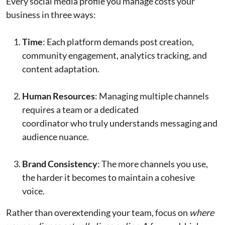
Every social media profile you manage costs your
business in three ways:
Time
: Each platform demands post creation,
community engagement, analytics tracking, and
content adaptation.
Human Resources
: Managing multiple channels
requires a team or a dedicated
coordinator who truly understands messaging and
audience nuance.
Brand Consistency
: The more channels you use,
the harder it becomes to maintain a cohesive
voice.
Rather than overextending your team, focus on
where