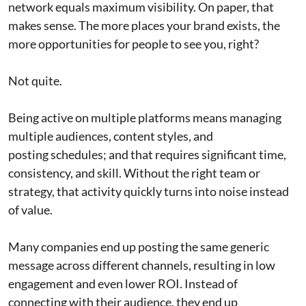
network equals maximum visibility. On paper, that
makes sense. The more places your brand exists, the
more opportunities for people to see you, right?
Not quite.
Being active on multiple platforms means managing
multiple audiences, content styles, and
posting schedules; and that requires significant time,
consistency, and skill. Without the right team or
strategy, that activity quickly turns into noise instead
of value.
Many companies end up posting the same generic
message across different channels, resulting in low
engagement and even lower ROI. Instead of
connecting with their audience, they end up