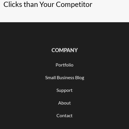
Clicks than Your Competitor
COMPANY
Portfolio
Small Business Blog
Support
About
Contact