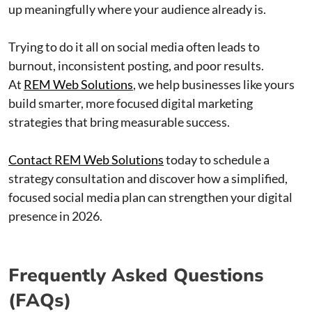
up meaningfully where your audience already is.
Trying to do it all on social media often leads to
burnout, inconsistent posting, and poor results.
At
REM Web Solutions
, we help businesses like yours
build smarter, more focused digital marketing
strategies that bring measurable success.
Contact REM Web Solutions
today to schedule a
strategy consultation and discover how a simplified,
focused social media plan can strengthen your digital
presence in 2026.
Frequently Asked Questions
(FAQs)