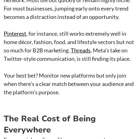
For most businesses, jumping early onto every trend
becomes a distraction instead of an opportunity.
Pinterest
, for instance, still works extremely well in
home décor, fashion, food, and lifestyle sectors but not
so much for B2B marketing.
Threads
, Meta’s take on
Twitter-style communication, is still finding its place.
Your best bet? Monitor new platforms but only join
when there’s a clear match between your audience and
the platform’s purpose.
The Real Cost of Being
Everywhere