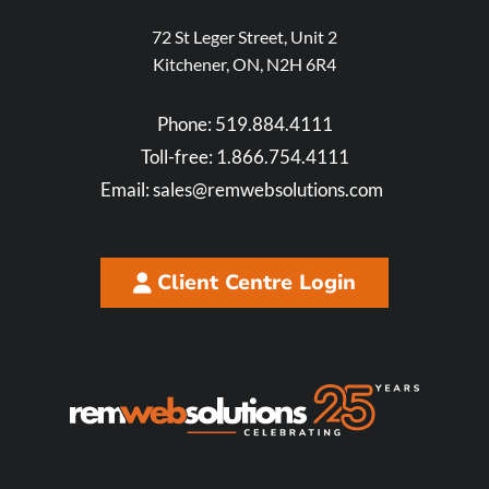
72 St Leger Street, Unit 2
Kitchener, ON, N2H 6R4
Phone:
519.884.4111
Toll-free:
1.866.754.4111
Email:
sales@remwebsolutions.com
Client Centre Login