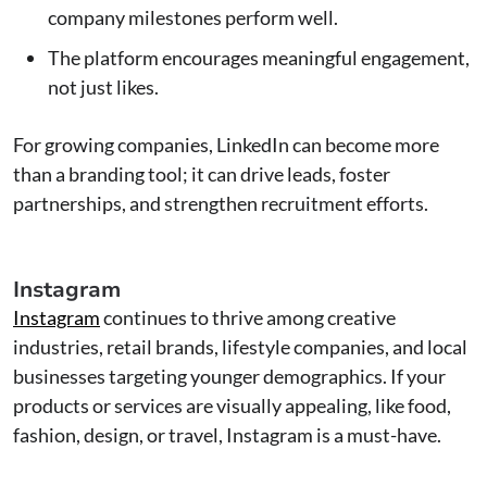
company milestones perform well.
The platform encourages meaningful engagement,
not just likes.
For growing companies, LinkedIn can become more
than a branding tool; it can drive leads, foster
partnerships, and strengthen recruitment efforts.
Instagram
Instagram
continues to thrive among creative
industries, retail brands, lifestyle companies, and local
businesses targeting younger demographics. If your
products or services are visually appealing, like food,
fashion, design, or travel, Instagram is a must-have.