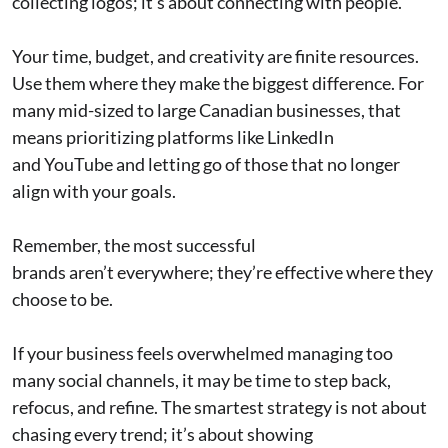
collecting logos; it’s about connecting with people.
Your time, budget, and creativity are finite resources.
Use them where they make the biggest difference. For
many mid-sized to large Canadian businesses, that
means prioritizing platforms like LinkedIn
and YouTube and letting go of those that no longer
align with your goals.
Remember, the most successful
brands aren’t everywhere; they’re effective where they
choose to be.
If your business feels overwhelmed managing too
many social channels, it may be time to step back,
refocus, and refine. The smartest strategy is not about
chasing every trend; it’s about showing