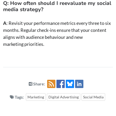
Q: How often should I reevaluate my social
media strategy?
A
: Revisit your performance metrics every three to six
months. Regular check-ins ensure that your content
aligns with audience behaviour and new
marketing priorities.
Share:
Tags:
Marketing
Digital Advertising
Social Media