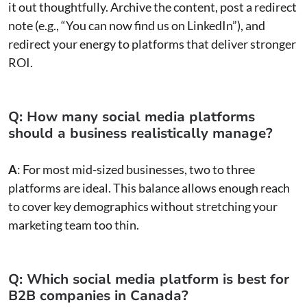
it out thoughtfully. Archive the content, post a redirect
note (e.g., “You can now find us on LinkedIn”), and
redirect your energy to platforms that deliver stronger
ROI.
Q: How many social media platforms
should a business realistically manage?
A
: For most mid-sized businesses, two to three
platforms are ideal. This balance allows enough reach
to cover key demographics without stretching your
marketing team too thin.
Q: Which social media platform is best for
B2B companies in Canada?