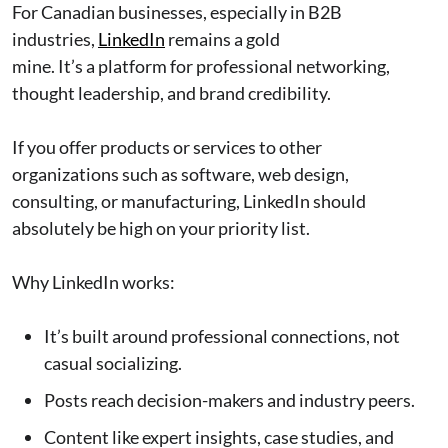
For Canadian businesses, especially in B2B
industries,
LinkedIn
remains a gold
mine. It’s a platform for professional networking,
thought leadership, and brand credibility.
If you offer products or services to other
organizations such as software, web design,
consulting, or manufacturing, LinkedIn should
absolutely be high on your priority list.
Why LinkedIn works:
It’s built around professional connections, not
casual socializing.
Posts reach decision-makers and industry peers.
Content like expert insights, case studies, and