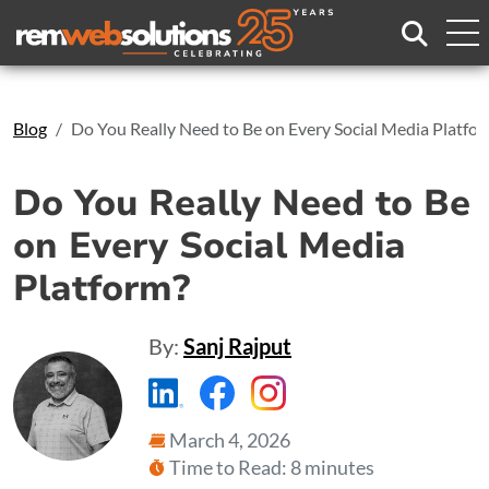
Search
Blog
Do You Really Need to Be on Every Social Media Platfo
Do You Really Need to Be
on Every Social Media
Platform?
By:
Sanj Rajput
https://www.linkedin.com/compa
https://www.facebook.com
https://www.instagr
March 4, 2026
Time to Read: 8 minutes