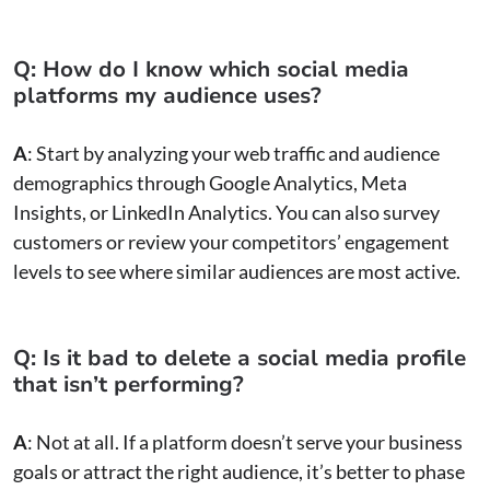
Q: How do I know which social media
platforms my audience uses?
A
: Start by analyzing your web traffic and audience
demographics through Google Analytics, Meta
Insights, or LinkedIn Analytics. You can also survey
customers or review your competitors’ engagement
levels to see where similar audiences are most active.
Q: Is it bad to delete a social media profile
that isn’t performing?
A
: Not at all. If a platform doesn’t serve your business
goals or attract the right audience, it’s better to phase