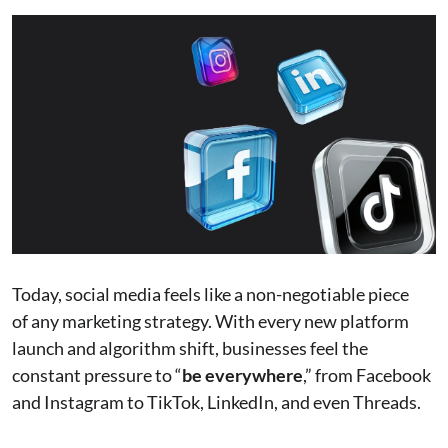
Today, social media feels like a non-negotiable piece
of any marketing strategy. With every new platform
launch and algorithm shift, businesses feel the
constant pressure to “
be everywhere
,” from Facebook
and Instagram to TikTok, LinkedIn, and even Threads.