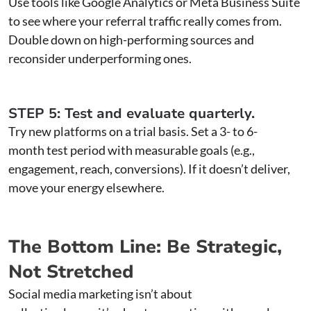
Use tools like Google Analytics or Meta Business Suite
to see where your referral traffic really comes from.
Double down on high-performing sources and
reconsider underperforming ones.
STEP 5: Test and evaluate quarterly.
Try new platforms on a trial basis. Set a 3- to 6-
month test period with measurable goals (e.g.,
engagement, reach, conversions). If it doesn’t deliver,
move your energy elsewhere.
The Bottom Line: Be Strategic,
Not Stretched
Social media marketing isn’t about