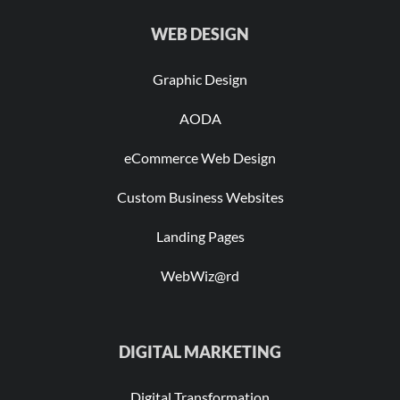
WEB DESIGN
Graphic Design
AODA
eCommerce Web Design
Custom Business Websites
Landing Pages
WebWiz@rd
DIGITAL MARKETING
Digital Transformation