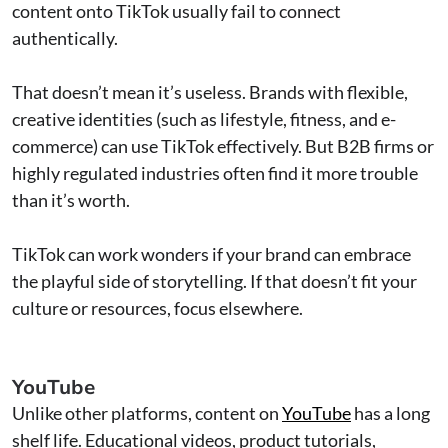
content onto TikTok usually fail to connect
authentically.
That doesn’t mean it’s useless. Brands with flexible,
creative identities (such as lifestyle, fitness, and e-
commerce) can use TikTok effectively. But B2B firms or
highly regulated industries often find it more trouble
than it’s worth.
TikTok can work wonders if your brand can embrace
the playful side of storytelling. If that doesn’t fit your
culture or resources, focus elsewhere.
YouTube
Unlike other platforms, content on
YouTube
has a long
shelf life. Educational videos, product tutorials,