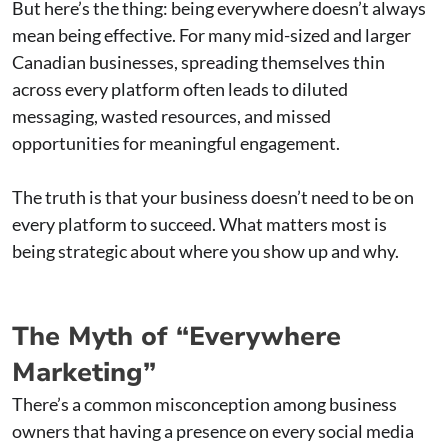
But here’s the thing: being everywhere doesn’t always
mean being effective. For many mid-sized and larger
Canadian businesses, spreading themselves thin
across every platform often leads to diluted
messaging, wasted resources, and missed
opportunities for meaningful engagement.
The truth is that your business doesn’t need to be on
every platform to succeed. What matters most is
being strategic about where you show up and why.
The Myth of “Everywhere
Marketing”
There’s a common misconception among business
owners that having a presence on every social media