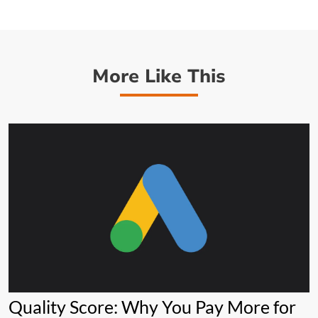
More Like This
Quality Score: Why You Pay More for