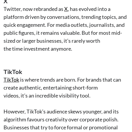
X
Twitter, now rebranded as
X
, has evolved into a
platform driven by conversations, trending topics, and
quick engagement. For media outlets, journalists, and
public figures, it remains valuable. But for most mid-
sized or larger businesses, it’s rarely worth
the time investment anymore.
TikTok
TikTok
is where trends are born. For brands that can
create authentic, entertaining short-form
videos, it’s an incredible visibility tool.
However, TikTok’s audience skews younger, and its
algorithm favours creativity over corporate polish.
Businesses that try to force formal or promotional