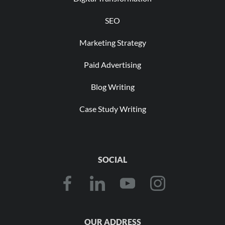
SEO
Marketing Strategy
Paid Advertising
Blog Writing
Case Study Writing
SOCIAL
OUR ADDRESS