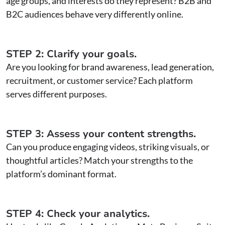
age groups, and interests do they represent? B2B and
B2C audiences behave very differently online.
STEP 2: Clarify your goals.
Are you looking for brand awareness, lead generation,
recruitment, or customer service? Each platform
serves different purposes.
STEP 3: Assess your content strengths.
Can you produce engaging videos, striking visuals, or
thoughtful articles? Match your strengths to the
platform’s dominant format.
STEP 4: Check your analytics.