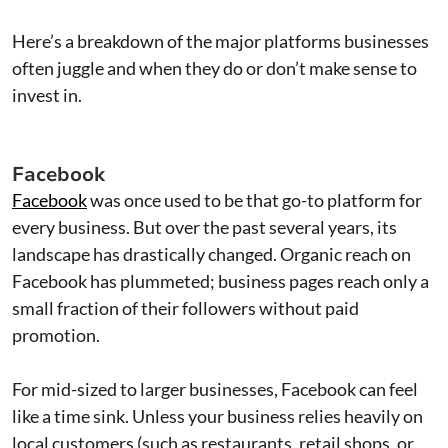
Here’s a breakdown of the major platforms businesses
often juggle and when they do or don’t make sense to
invest in.
Facebook
Facebook
was once used to be that go-to platform for
every business. But over the past several years, its
landscape has drastically changed. Organic reach on
Facebook has plummeted; business pages reach only a
small fraction of their followers without paid
promotion.
For mid-sized to larger businesses, Facebook can feel
like a time sink. Unless your business relies heavily on
local customers (such as restaurants, retail shops, or