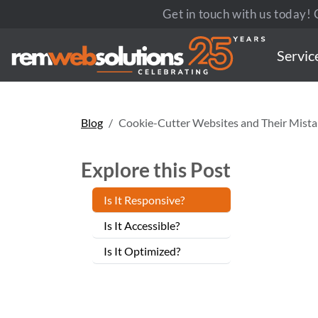
Get in touch with us today! C
Servic
Blog
Cookie-Cutter Websites and Their Mista
Explore this Post
Is It Responsive?
Is It Accessible?
Is It Optimized?