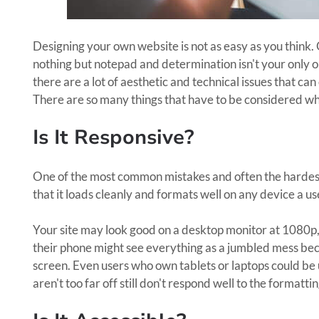
Designing your own website is not as easy as you think.
nothing but notepad and determination isn't your only o
there are a lot of aesthetic and technical issues that ca
There are so many things that have to be considered wh
Is It Responsive?
One of the most common mistakes and often the hardest 
that it loads cleanly and formats well on any device a use
Your site may look good on a desktop monitor at 1080p,
their phone might see everything as a jumbled mess bec
screen. Even users who own tablets or laptops could be u
aren't too far off still don't respond well to the formattin