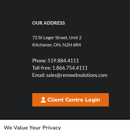
OUR ADDRESS
72 St Leger Street, Unit 2
Kitchener, ON, N2H 6R4
Phone:
519.884.4111
Toll-free:
1.866.754.4111
Email:
sales@remwebsolutions.com
Client Centre Login
We Value Your Privacy