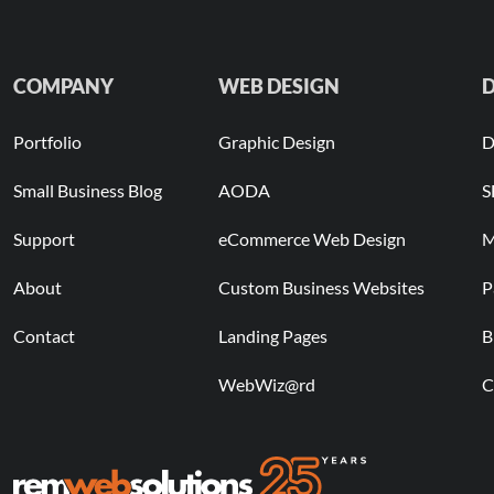
COMPANY
WEB DESIGN
D
Portfolio
Graphic Design
D
Small Business Blog
AODA
S
Support
eCommerce Web Design
M
About
Custom Business Websites
P
Contact
Landing Pages
B
WebWiz@rd
C