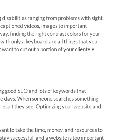
 disabilities ranging from problems with sight,
g captioned videos, images to important
ay, finding the right contrast colors for your
 with only a keyboard are all things that you
want to cut out a portion of your clientele
aving good SEO and lots of keywords that
 these days. When someone searches something
t result they see. Optimizing your website and
 want to take the time, money, and resources to
tay successful, and a website is too important