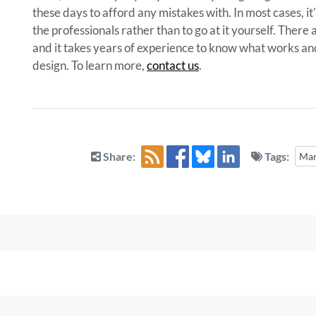
these days to afford any mistakes with. In most cases, it
the professionals rather than to go at it yourself. Ther
and it takes years of experience to know what works a
design. To learn more,
contact us
.
Share:
Tags:
Mar