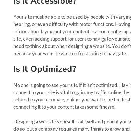
Is It Accessible?
Your site must be able to be used by people with varying
hearing, or even difficulty with motor functions. Havin
information, laying out your content in a non-confusing w
site, even adding support for users to navigate your site
need to think about when designing a website. You don't 
because your website was too frustrating to navigate.
Is It Optimized?
No one is going to see your site if it isn't optimized. H
connect to your site is vital to gain any traffic online
related to your company online, you want to be the firs
connecting it to your content takes some finesse.
Designing a website yourself is all well and good if you
do so, but a company requires many things to grow and s