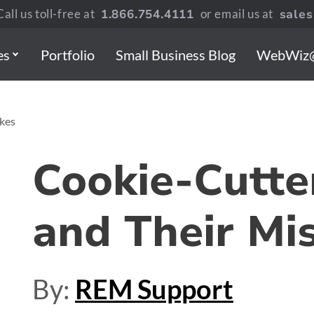
all us toll-free at
1.866.754.4111
or email us at
sale
es
Portfolio
Small Business Blog
WebWiz
kes
Cookie-Cutte
and Their Mi
By:
REM Support