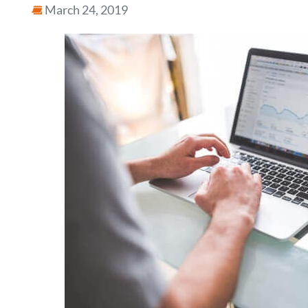
March 24, 2019