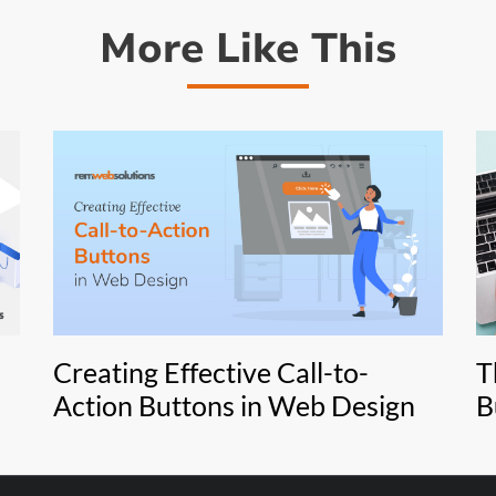
More Like This
Creating Effective Call-to-
T
Action Buttons in Web Design
B