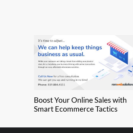
Boost Your Online Sales with
Smart Ecommerce Tactics