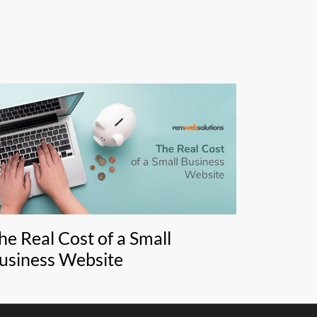
he Real Cost of a Small
usiness Website