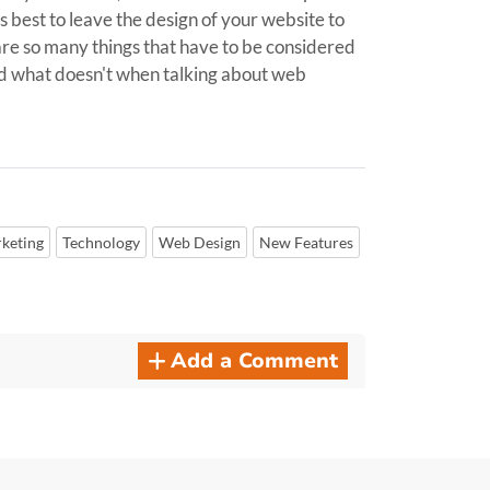
's best to leave the design of your website to
e are so many things that have to be considered
nd what doesn't when talking about web
keting
Technology
Web Design
New Features
Add a Comment