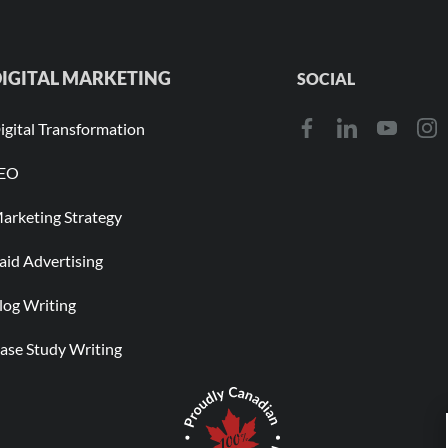
IGITAL MARKETING
SOCIAL
igital Transformation
EO
arketing Strategy
aid Advertising
log Writing
ase Study Writing