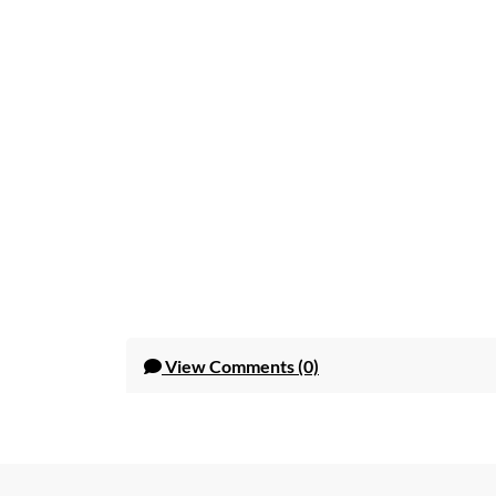
View
Comments (0)