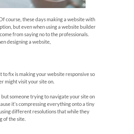
 Of course, these days making a website with
ption, but even when using a website builder
n come from saying no to the professionals.
en designing a website,
to fix is making your website responsive so
r might visit your site on.
 but someone trying to navigate your site on
ause it's compressing everything onto a tiny
sing different resolutions that while they
g of the site.