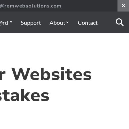
s@remwebsolutions.com
@rd™
Support
About
Contact
r Websites
stakes