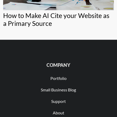
How to Make AI Cite your Website as
a Primary Source
COMPANY
Portfolio
Small Business Blog
Support
About