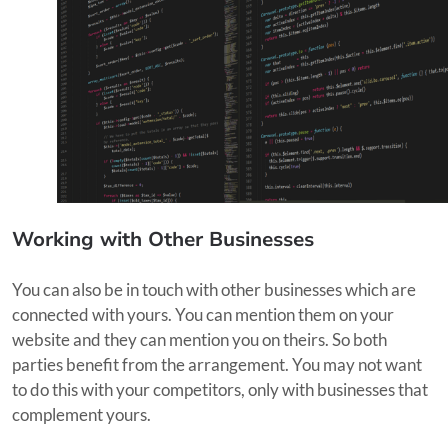
Working with Other Businesses
You can also be in touch with other businesses which are
connected with yours. You can mention them on your
website and they can mention you on theirs. So both
parties benefit from the arrangement. You may not want
to do this with your competitors, only with businesses that
complement yours.