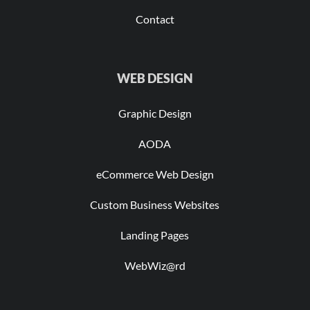
Contact
WEB DESIGN
Graphic Design
AODA
eCommerce Web Design
Custom Business Websites
Landing Pages
WebWiz@rd