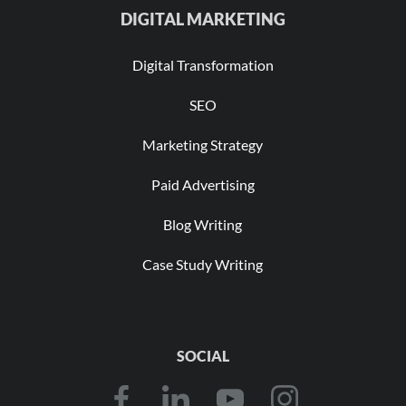
DIGITAL MARKETING
Digital Transformation
SEO
Marketing Strategy
Paid Advertising
Blog Writing
Case Study Writing
SOCIAL