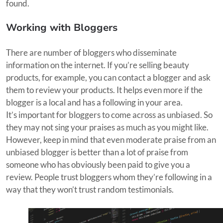
found.
Working with Bloggers
There are number of bloggers who disseminate
information on the internet. If you’re selling beauty
products, for example, you can contact a blogger and ask
them to review your products. It helps even more if the
blogger is a local and has a following in your area.
It’s important for bloggers to come across as unbiased. So
they may not sing your praises as much as you might like.
However, keep in mind that even moderate praise from an
unbiased blogger is better than a lot of praise from
someone who has obviously been paid to give you a
review. People trust bloggers whom they’re following in a
way that they won’t trust random testimonials.