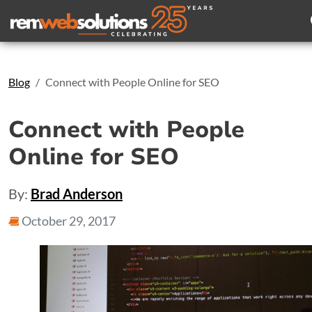
Search
Blog
Connect with People Online for SEO
Connect with People
Online for SEO
By:
Brad Anderson
October 29, 2017