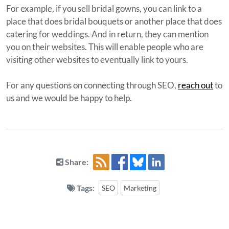
For example, if you sell bridal gowns, you can link to a
place that does bridal bouquets or another place that does
catering for weddings. And in return, they can mention
you on their websites. This will enable people who are
visiting other websites to eventually link to yours.
For any questions on connecting through SEO,
reach out
to
us and we would be happy to help.
Share:
Tags:
SEO
Marketing