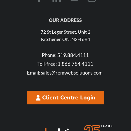
OUR ADDRESS
72 St Leger Street, Unit 2
Kitchener, ON, N2H 6R4
Phone:
519.884.4111
Toll-free:
1.866.754.4111
Email:
sales@remwebsolutions.com
Client Centre Login