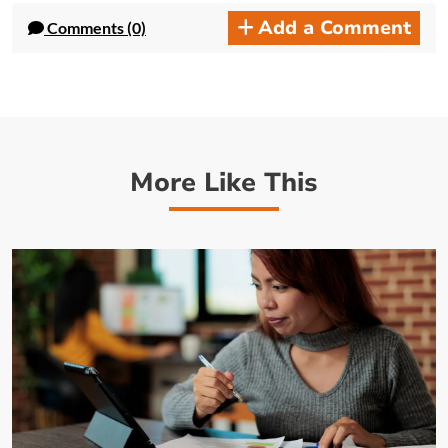
Add a Comment
Comments (0)
More Like This