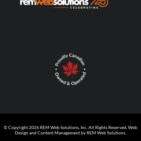
© Copyright 2026 REM Web Solutions, Inc. All Rights Reserved.
Web
Design and Content Management by REM Web Solutions.