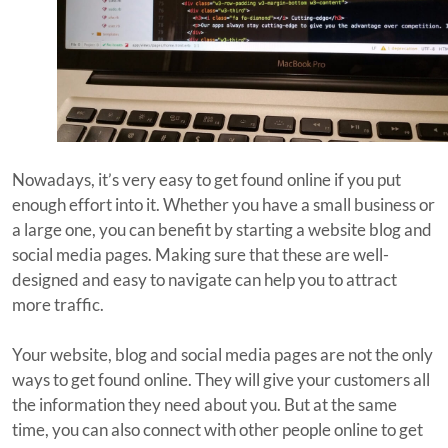
Nowadays, it’s very easy to get found online if you put
enough effort into it. Whether you have a small business or
a large one, you can benefit by starting a website blog and
social media pages. Making sure that these are well-
designed and easy to navigate can help you to attract
more traffic.
Your website, blog and social media pages are not the only
ways to get found online. They will give your customers all
the information they need about you. But at the same
time, you can also connect with other people online to get