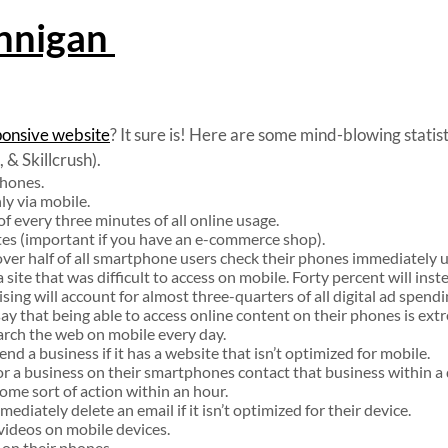
nnigan
ponsive website
? It sure is! Here are some mind-blowing statis
& Skillcrush).
phones.
ly via mobile.
f every three minutes of all online usage.
ates (important if you have an e-commerce shop).
over half of all smartphone users check their phones immediately
site that was difficult to access on mobile. Forty percent will inste
ing will account for almost three-quarters of all digital ad spend
 that being able to access online content on their phones is ext
arch the web on mobile every day.
d a business if it has a website that isn’t optimized for mobile.
r a business on their smartphones contact that business within a 
ome sort of action within an hour.
diately delete an email if it isn’t optimized for their device.
 videos on mobile devices.
 on their phones.