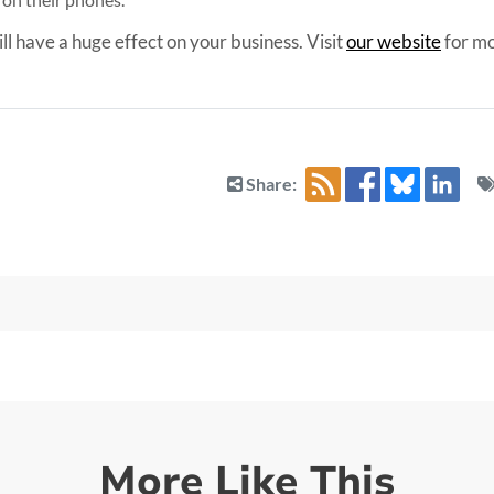
ill have a huge effect on your business. Visit
our website
for mo
Share:
More Like This