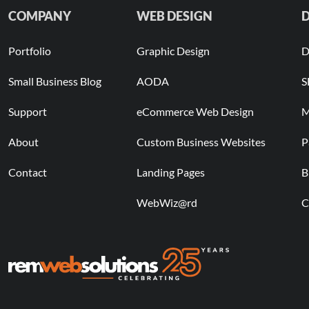
COMPANY
WEB DESIGN
D
Portfolio
Graphic Design
D
Small Business Blog
AODA
S
Support
eCommerce Web Design
M
About
Custom Business Websites
P
Contact
Landing Pages
B
WebWiz@rd
C