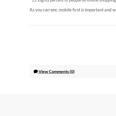
As you can see, mobile first is important and w
View
Comments (0)