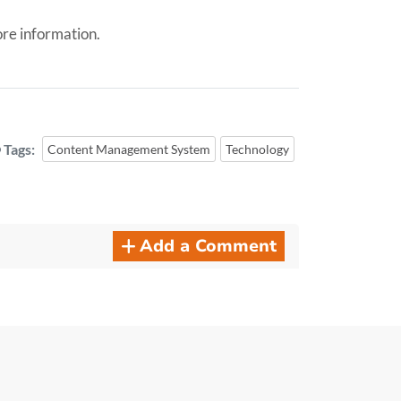
re information.
Tags:
Content Management System
Technology
Add a Comment