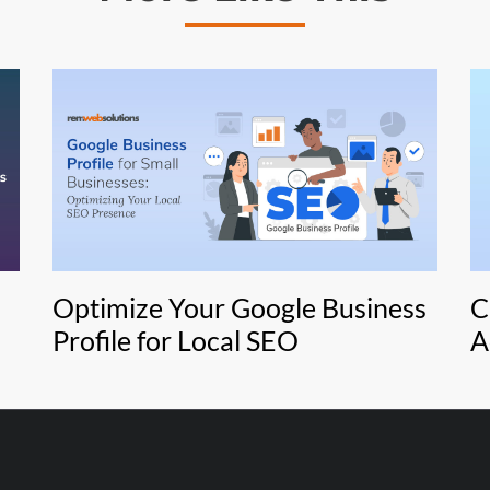
Optimize Your Google Business
C
Profile for Local SEO
A