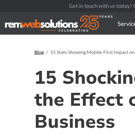
Get in touch with us today! C
Servic
Blog
15 Stats Showing Mobile-First Impact on
15 Shockin
the Effect 
Business