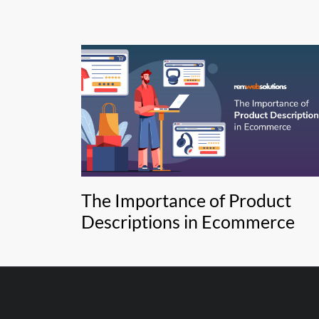
The Importance of Product
Descriptions in Ecommerce