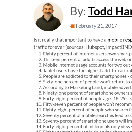
By:
Todd Ha
February 21, 2017
Is it really that important to have a
mobile res
traffic forever (sources: Hubspot, ImpactBND, 
Eighty percent of internet users own smart
Thirteen percent of adults access the web on
Mobile internet usage accounts for two out o
Tablet users have the highest add-to-cart r
People are addicted to their smartphones - 
Sixty-one percent of people won’t return to a 
According to Marketing Land, mobile advertis
Ninety-one percent of smartphone owners say
Forty-eight percent of people ages 18-29 se
Fifty-seven percent of people won’t recommen
Eighty-eight percent of people who search fo
Seventy percent of mobile searches lead to s
Seventy percent of smartphone users will imme
Forty-eight percent of millennials only view
Eighty percent of people do online shopping