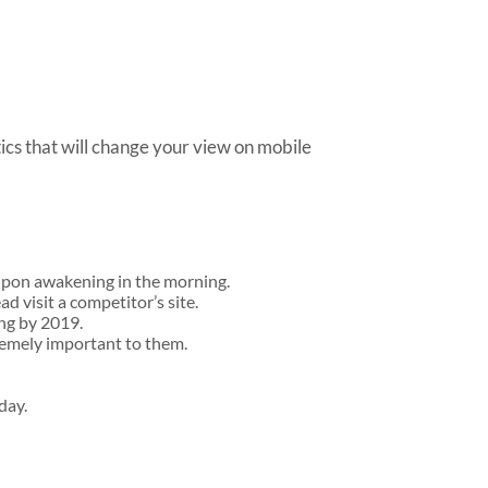
tics that will change your view on mobile
 upon awakening in the morning.
ad visit a competitor’s site.
ing by 2019.
remely important to them.
day.