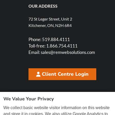
OUR ADDRESS
72 St Leger Street, Unit 2
Kitchener, ON, N2H 6R4
Phone:
519.884.4111
Toll-free:
1.866.754.4111
Email:
sales@remwebsolutions.com
Client Centre Login
We Value Your Privacy
We collect basic website visitor information on this website
and store it in cookies. We also utilize Google Analytics to