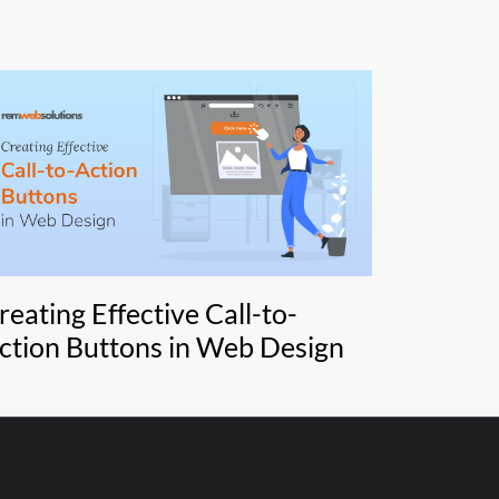
reating Effective Call-to-
ction Buttons in Web Design