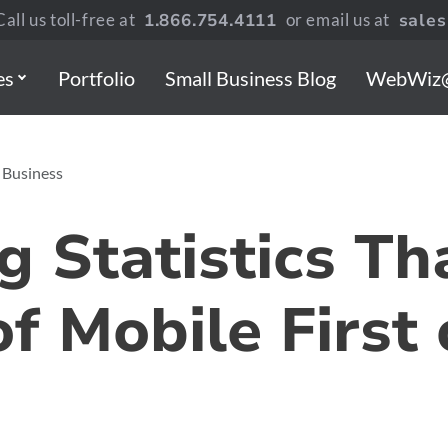
all us toll-free at
1.866.754.4111
or email us at
sale
es
Portfolio
Small Business Blog
WebWiz
 Business
g Statistics T
of Mobile First