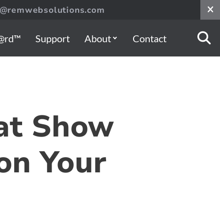
s@remwebsolutions.com
@rd™
Support
About
Contact
hat Show
 on Your