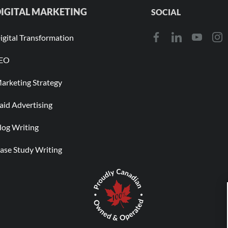
IGITAL MARKETING
SOCIAL
igital Transformation
EO
arketing Strategy
aid Advertising
log Writing
ase Study Writing