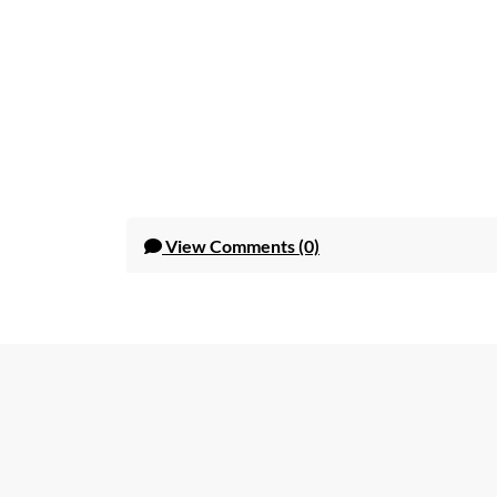
View
Comments (0)