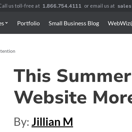
all us toll-free at
1.866.754.4111
or email us at
sale
es
Portfolio
Small Business Blog
WebWiz
tention
This Summer 
Website More
By:
Jillian M