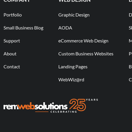
Portfolio
Graphic Design
D
Small Business Blog
AODA
S
Support
eCommerce Web Design
M
About
Custom Business Websites
P
Contact
Landing Pages
B
WebWiz@rd
C