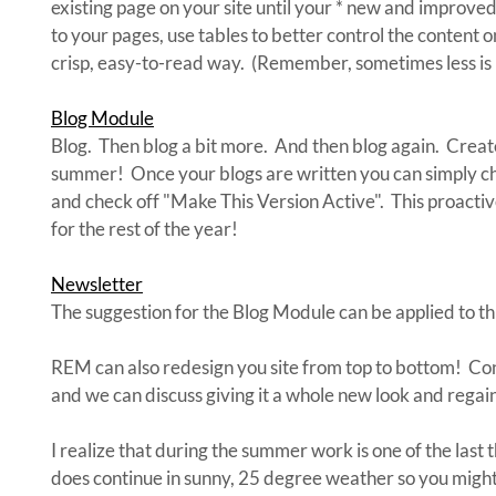
existing page on your site until your * new and improve
to your pages, use tables to better control the content 
crisp, easy-to-read way. (Remember, sometimes less is
Blog Module
Blog. Then blog a bit more. And then blog again. Create
summer! Once your blogs are written you can simply ch
and check off "Make This Version Active". This proactiv
for the rest of the year!
Newsletter
The suggestion for the Blog Module can be applied to th
REM can also redesign you site from top to bottom! Cont
and we can discuss giving it a whole new look and regain
I realize that during the summer work is one of the last t
does continue in sunny, 25 degree weather so you might 