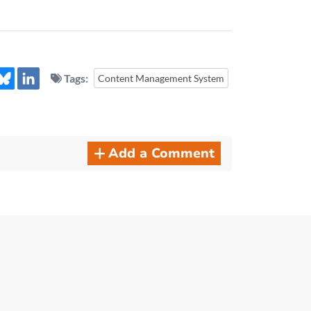
Tags:
Content Management System
Add a Comment