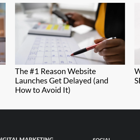
The #1 Reason Website
W
Launches Get Delayed (and
S
How to Avoid It)
IGITAL MARKETING
SOCIAL