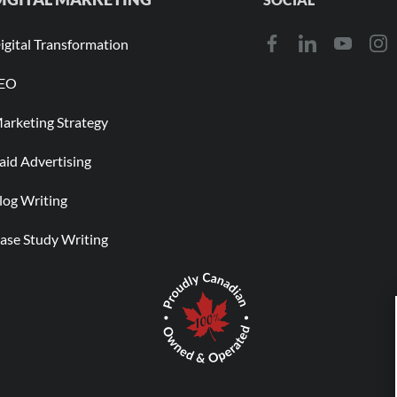
igital Transformation
EO
arketing Strategy
aid Advertising
log Writing
ase Study Writing