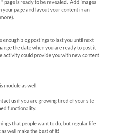
d * page is ready to be revealed. Add images
on your page and layout your content in an
 more).
 enough blog postings to last you until next
ange the date when you are ready to post it
e activity could provide you with new content
is module as well.
act us if you are growing tired of your site
ed functionality.
hings that people want to do, but regular life
as well make the best of it!