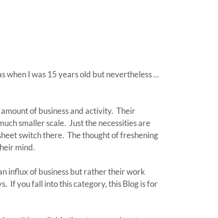
s when I was 15 years old but nevertheless ...
 amount of business and activity. Their
ch smaller scale. Just the necessities are
sheet switch there. The thought of freshening
their mind.
 influx of business but rather their work
 If you fall into this category, this Blog is for