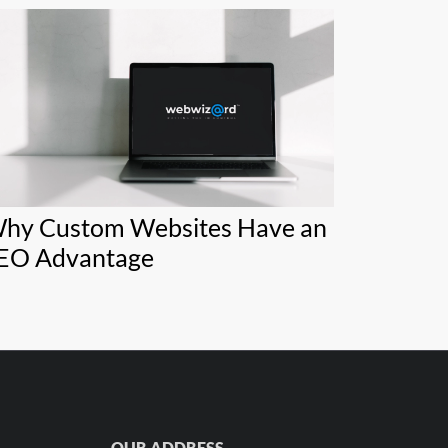
hy Custom Websites Have an
EO Advantage
OUR ADDRESS