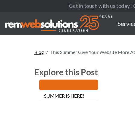
Get in touch with us today! C
Servic
Blog
This Summer Give Your Website More At
Explore this Post
SUMMER IS HERE!