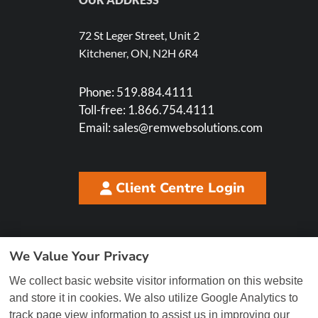
72 St Leger Street, Unit 2
Kitchener, ON, N2H 6R4
Phone:
519.884.4111
Toll-free:
1.866.754.4111
Email:
sales@remwebsolutions.com
Client Centre Login
We Value Your Privacy
We collect basic website visitor information on this website
and store it in cookies. We also utilize Google Analytics to
track page view information to assist us in improving our