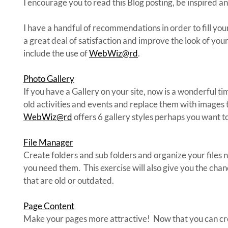
I encourage you to read this Blog posting, be inspired a
I have a handful of recommendations in order to fill you
a great deal of satisfaction and improve the look of your
include the use of
WebWiz@rd
.
Photo Gallery
If you have a Gallery on your site, now is a wonderful ti
old activities and events and replace them with images
WebWiz@rd
offers 6 gallery styles perhaps you want to
File Manager
Create folders and sub folders and organize your files n
you need them. This exercise will also give you the chanc
that are old or outdated.
Page Content
Make your pages more attractive! Now that you can cre