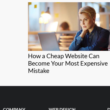
How a Cheap Website Can
Become Your Most Expensive
Mistake
COMPANY
WEB DESIGN
D