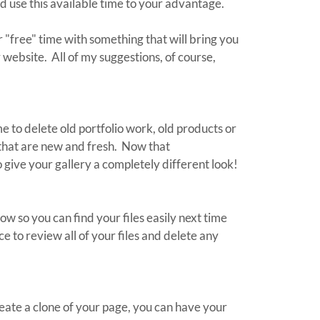
nd use this available time to your advantage.
r "free" time with something that will bring you
 website. All of my suggestions, of course,
me to delete old portfolio work, old products or
 that are new and fresh. Now that
 give your gallery a completely different look!
ow so you can find your files easily next time
e to review all of your files and delete any
ate a clone of your page, you can have your