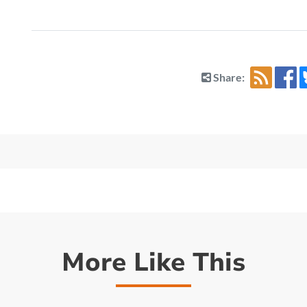
Share:
More Like This