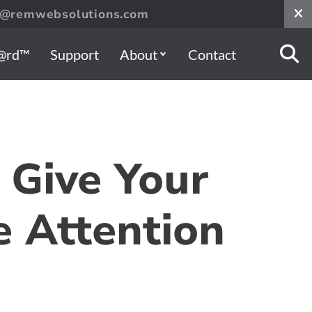
s@remwebsolutions.com
@rd™
Support
About
Contact
Give Your
 Attention