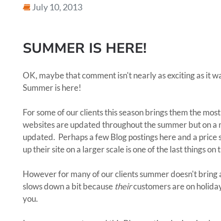
July 10, 2013
SUMMER IS HERE!
OK, maybe that comment isn't nearly as exciting as it wa
Summer is here!
For some of our clients this season brings them the most
websites are updated throughout the summer but on a mu
updated. Perhaps a few Blog postings here and a price 
up their site on a larger scale is one of the last things on 
However for many of our clients summer doesn't bring an
slows down a bit because
their
customers are on holidays.
you.