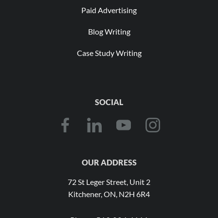
Paid Advertising
Blog Writing
Case Study Writing
SOCIAL
OUR ADDRESS
72 St Leger Street, Unit 2
Kitchener, ON, N2H 6R4