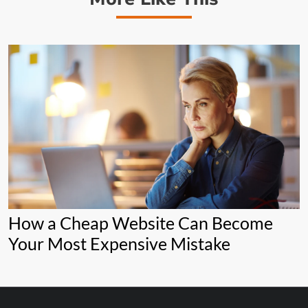
How a Cheap Website Can Become
Your Most Expensive Mistake