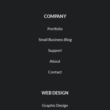
COMPANY
Portfolio
Small Business Blog
Support
About
Contact
WEB DESIGN
Graphic Design