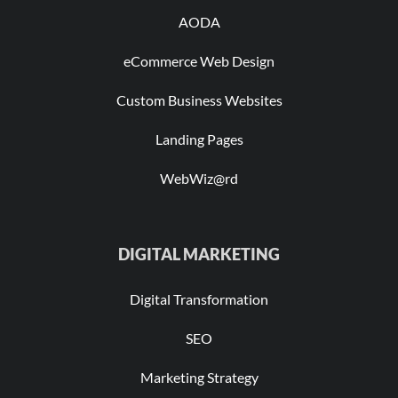
AODA
eCommerce Web Design
Custom Business Websites
Landing Pages
WebWiz@rd
DIGITAL MARKETING
Digital Transformation
SEO
Marketing Strategy