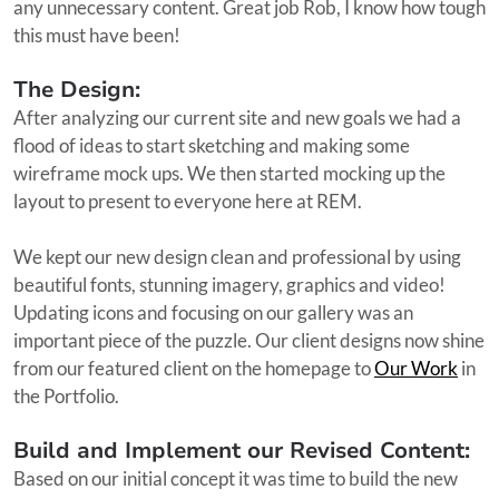
any unnecessary content. Great job Rob, I know how tough
this must have been!
The Design:
After analyzing our current site and new goals we had a
flood of ideas to start sketching and making some
wireframe mock ups. We then started mocking up the
layout to present to everyone here at REM.
We kept our new design clean and professional by using
beautiful fonts, stunning imagery, graphics and video!
Updating icons and focusing on our gallery was an
important piece of the puzzle. Our client designs now shine
from our featured client on the homepage to
Our Work
in
the Portfolio.
Build and Implement our Revised Content:
Based on our initial concept it was time to build the new