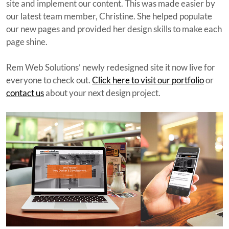
site and implement our content. This was made easier by
our latest team member, Christine. She helped populate
our new pages and provided her design skills to make each
page shine.
Rem Web Solutions’ newly redesigned site it now live for
everyone to check out.
Click here to visit our portfolio
or
contact us
about your next design project.