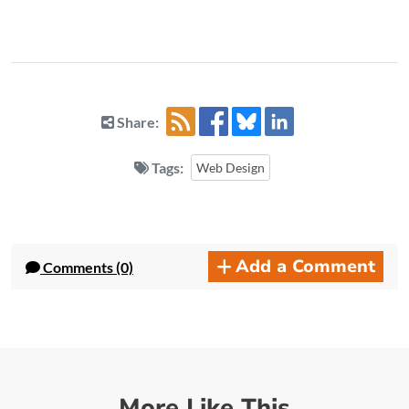
Share:
Tags:
Web Design
Add a Comment
Comments (0)
More Like This