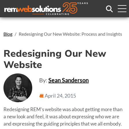
Search
Blog
Redesigning Our New Website: Process and Insights
Redesigning Our New
Website
By:
Sean Sanderson
April 24, 2015
Redesigning REM’s website was about getting more than
a new look and feel, it was about expressing who we are
and expressing the guiding principles that we all embody.