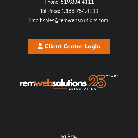
Phone:
519.884.4111
Toll-free:
1.866.754.4111
Email:
sales@remwebsolutions.com
Client Centre Login