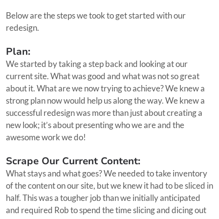
Below are the steps we took to get started with our
redesign.
Plan:
We started by taking a step back and looking at our
current site. What was good and what was not so great
about it. What are we now trying to achieve? We knew a
strong plan now would help us along the way. We knew a
successful redesign was more than just about creating a
new look; it’s about presenting who we are and the
awesome work we do!
Scrape Our Current Content:
What stays and what goes? We needed to take inventory
of the content on our site, but we knew it had to be sliced in
half. This was a tougher job than we initially anticipated
and required Rob to spend the time slicing and dicing out